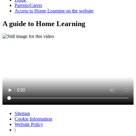
Parents/Carers
Access to Home Learning on the website
A guide to Home Learning
Sitemap
Cookie Information
Website Policy
|