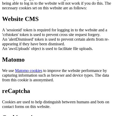
being able to log in to the website will not work if you do this. The
necessary cookies set on this website are as follows:
Website CMS
A 'sessionid' token is required for logging in to the website and a
'crfstoken' token is used to prevent cross site request forgery.
An 'alertDismissed' token is used to prevent certain alerts from re-
appearing if they have been dismissed.
An 'awsUploads' object is used to facilitate file uploads.
Matomo
We use
Matomo cookies
to improve the website performance by
capturing information such as browser and device types. The data
from this cookie is anonymised.
reCaptcha
Cookies are used to help distinguish between humans and bots on
contact forms on this website.