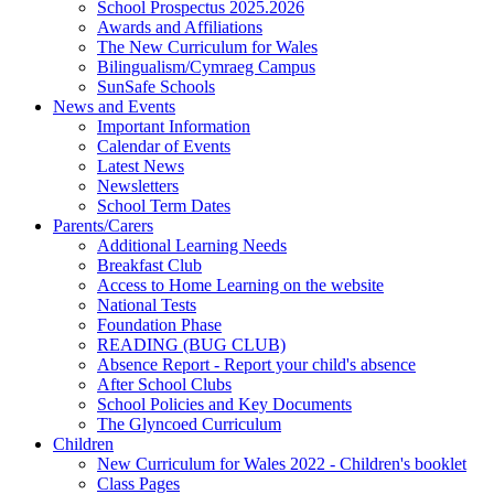
School Prospectus 2025.2026
Awards and Affiliations
The New Curriculum for Wales
Bilingualism/Cymraeg Campus
SunSafe Schools
News and Events
Important Information
Calendar of Events
Latest News
Newsletters
School Term Dates
Parents/Carers
Additional Learning Needs
Breakfast Club
Access to Home Learning on the website
National Tests
Foundation Phase
READING (BUG CLUB)
Absence Report - Report your child's absence
After School Clubs
School Policies and Key Documents
The Glyncoed Curriculum
Children
New Curriculum for Wales 2022 - Children's booklet
Class Pages