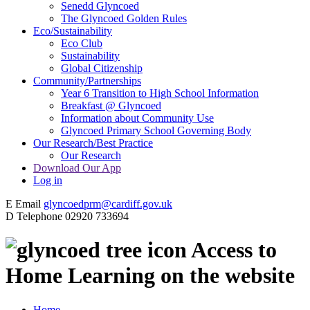
Senedd Glyncoed
The Glyncoed Golden Rules
Eco/Sustainability
Eco Club
Sustainability
Global Citizenship
Community/Partnerships
Year 6 Transition to High School Information
Breakfast @ Glyncoed
Information about Community Use
Glyncoed Primary School Governing Body
Our Research/Best Practice
Our Research
Download Our App
Log in
E
Email
glyncoedprm@cardiff.gov.uk
D
Telephone
02920 733694
Access to
Home Learning on the website
Home