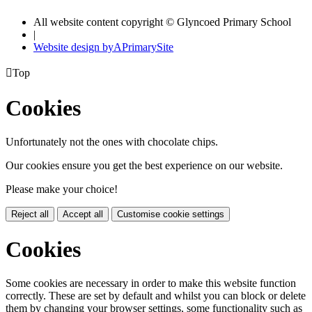
All website content copyright © Glyncoed Primary School
|
Website design by
A
PrimarySite

Top
Cookies
Unfortunately not the ones with chocolate chips.
Our cookies ensure you get the best experience on our website.
Please make your choice!
Reject all
Accept all
Customise cookie settings
Cookies
Some cookies are necessary in order to make this website function
correctly. These are set by default and whilst you can block or delete
them by changing your browser settings, some functionality such as