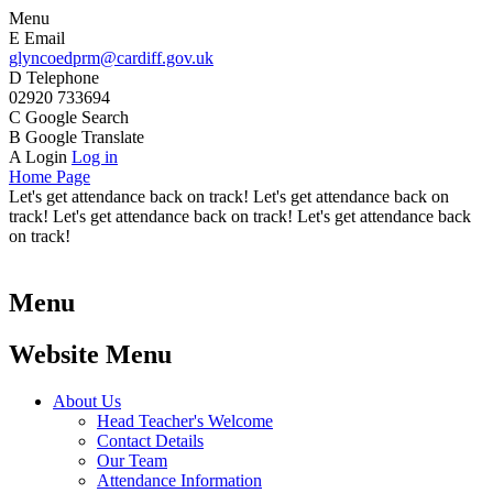
Menu
E
Email
glyncoedprm@cardiff.gov.uk
D
Telephone
02920 733694
C
Google Search
B
Google Translate
A
Login
Log in
Home Page
Let's get attendance back on track! Let's get attendance back on
track! Let's get attendance back on track! Let's get attendance back
on track!
Menu
Website Menu
About Us
Head Teacher's Welcome
Contact Details
Our Team
Attendance Information