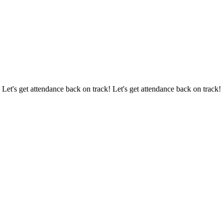
 Let's get attendance back on track! Let's get attendance back on track!