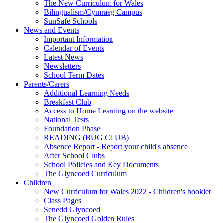
The New Curriculum for Wales
Bilingualism/Cymraeg Campus
SunSafe Schools
News and Events
Important Information
Calendar of Events
Latest News
Newsletters
School Term Dates
Parents/Carers
Additional Learning Needs
Breakfast Club
Access to Home Learning on the website
National Tests
Foundation Phase
READING (BUG CLUB)
Absence Report - Report your child's absence
After School Clubs
School Policies and Key Documents
The Glyncoed Curriculum
Children
New Curriculum for Wales 2022 - Children's booklet
Class Pages
Senedd Glyncoed
The Glyncoed Golden Rules