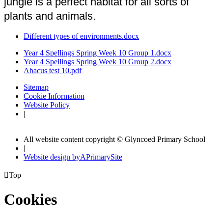
jungle is a perfect habitat for all sorts of
plants and animals.
Different types of environments.docx
Year 4 Spellings Spring Week 10 Group 1.docx
Year 4 Spellings Spring Week 10 Group 2.docx
Abacus test 10.pdf
Sitemap
Cookie Information
Website Policy
|
All website content copyright © Glyncoed Primary School
|
Website design by
A
PrimarySite

Top
Cookies