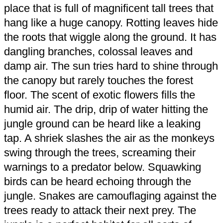
place that is full of magnificent tall trees that
hang like a huge canopy. Rotting leaves hide
the roots that wiggle along the ground. It has
dangling branches, colossal leaves and
damp air. The sun tries hard to shine through
the canopy but rarely touches the forest
floor. The scent of exotic flowers fills the
humid air. The drip, drip of water hitting the
jungle ground can be heard like a leaking
tap. A shriek slashes the air as the monkeys
swing through the trees, screaming their
warnings to a predator below. Squawking
birds can be heard echoing through the
jungle. Snakes are camouflaging against the
trees ready to attack their next prey. The