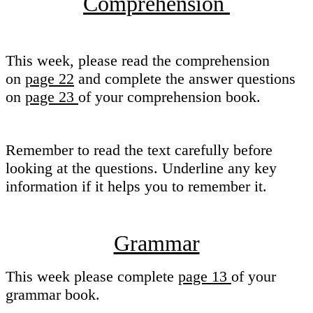
Comprehension
This week, please read the comprehension
on
page 22
and complete the answer questions
on
page 23
of your comprehension book.
Remember to read the text carefully before
looking at the questions. Underline any key
information if it helps you to remember it.
Grammar
This week please complete
page 13
of your
grammar book.