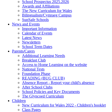
School Prospectus 2025.2026
Awards and Affiliations
The New Curriculum for Wales
Bilingualism/Cymraeg Campus
SunSafe Schools
News and Events
Important Information
Calendar of Events
Latest News
Newsletters
School Term Dates
Parents/Carers
Additional Learning Needs
Breakfast Club
Access to Home Learning on the website
National Tests
Foundation Phase
READING (BUG CLUB)
Absence Report - Report your child's absence
After School Clubs
School Policies and Key Documents
The Glyncoed Curriculum
Children
New Curriculum for Wales 2022 - Children's booklet
Class Pages