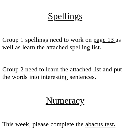
Spellings
Group 1 spellings need to work on
page 13
as
well as learn the attached spelling list.
Group 2 need to learn the attached list and put
the words into interesting sentences.
Numeracy
This week, please complete the
abacus test.