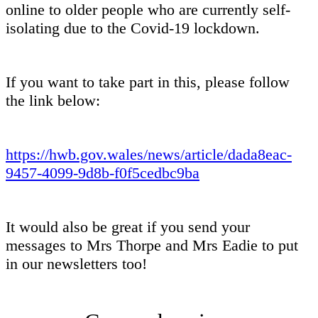
online to older people who are currently self-
isolating due to the Covid-19 lockdown.
If you want to take part in this, please follow
the link below:
https://hwb.gov.wales/news/article/dada8eac-
9457-4099-9d8b-f0f5cedbc9ba
It would also be great if you send your
messages to Mrs Thorpe and Mrs Eadie to put
in our newsletters too!