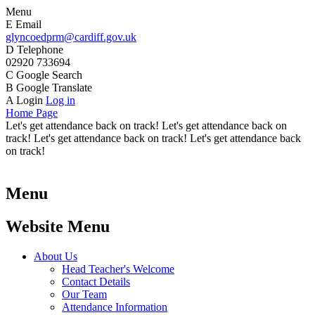
Menu
E
Email
glyncoedprm@cardiff.gov.uk
D
Telephone
02920 733694
C
Google Search
B
Google Translate
A
Login
Log in
Home Page
Let's get attendance back on track! Let's get attendance back on
track! Let's get attendance back on track! Let's get attendance back
on track!
Menu
Website Menu
About Us
Head Teacher's Welcome
Contact Details
Our Team
Attendance Information