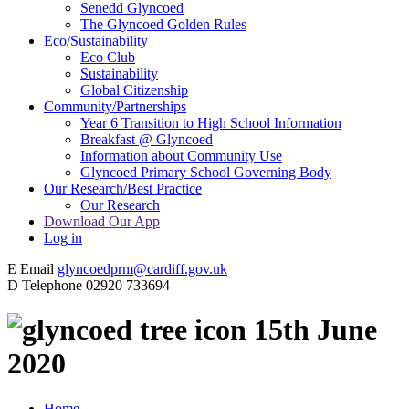
Senedd Glyncoed
The Glyncoed Golden Rules
Eco/Sustainability
Eco Club
Sustainability
Global Citizenship
Community/Partnerships
Year 6 Transition to High School Information
Breakfast @ Glyncoed
Information about Community Use
Glyncoed Primary School Governing Body
Our Research/Best Practice
Our Research
Download Our App
Log in
E
Email
glyncoedprm@cardiff.gov.uk
D
Telephone
02920 733694
15th June
2020
Home