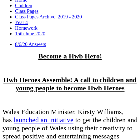
Children
Class Pages
Class Pages Archive: 2019 - 2020
Year 4
Homework
15th June 2020
8/6/20 Answers
Become a Hwb Hero!
Hwb Heroes Assemble! A call to children and
young people to become Hwb Heroes
Wales Education Minister, Kirsty Williams,
has
launched an initiative
to get the children and
young people of Wales using their creativity to
spread positive and entertaining messages