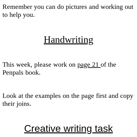
Remember you can do pictures and working out
to help you.
Handwriting
This week, please work on
page 21
of the
Penpals book.
Look at the examples on the page first and copy
their joins.
Creative writing task