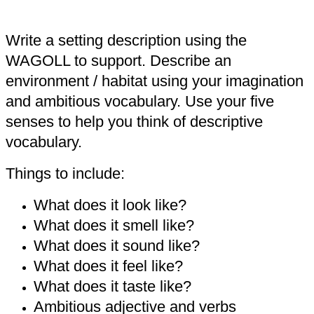
Write a setting description using the
WAGOLL to support. Describe an
environment / habitat using your imagination
and ambitious vocabulary. Use your five
senses to help you think of descriptive
vocabulary.
Things to include:
What does it look like?
What does it smell like?
What does it sound like?
What does it feel like?
What does it taste like?
Ambitious adjective and verbs