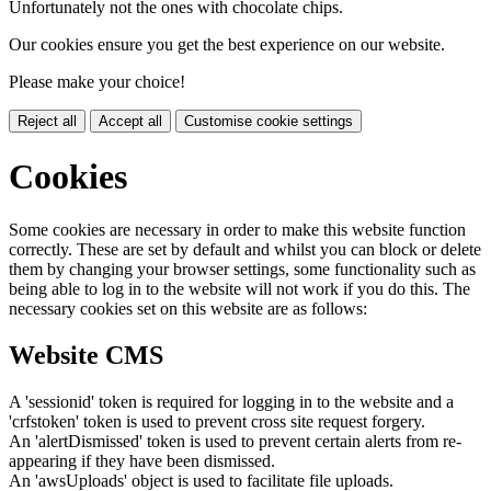
Unfortunately not the ones with chocolate chips.
Our cookies ensure you get the best experience on our website.
Please make your choice!
Reject all
Accept all
Customise cookie settings
Cookies
Some cookies are necessary in order to make this website function
correctly. These are set by default and whilst you can block or delete
them by changing your browser settings, some functionality such as
being able to log in to the website will not work if you do this. The
necessary cookies set on this website are as follows:
Website CMS
A 'sessionid' token is required for logging in to the website and a
'crfstoken' token is used to prevent cross site request forgery.
An 'alertDismissed' token is used to prevent certain alerts from re-
appearing if they have been dismissed.
An 'awsUploads' object is used to facilitate file uploads.