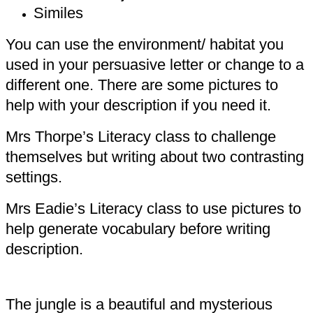
Similes
You can use the environment/ habitat you
used in your persuasive letter or change to a
different one. There are some pictures to
help with your description if you need it.
Mrs Thorpe’s Literacy class to challenge
themselves but writing about two contrasting
settings.
Mrs Eadie’s Literacy class to use pictures to
help generate vocabulary before writing
description.
The jungle is a beautiful and mysterious