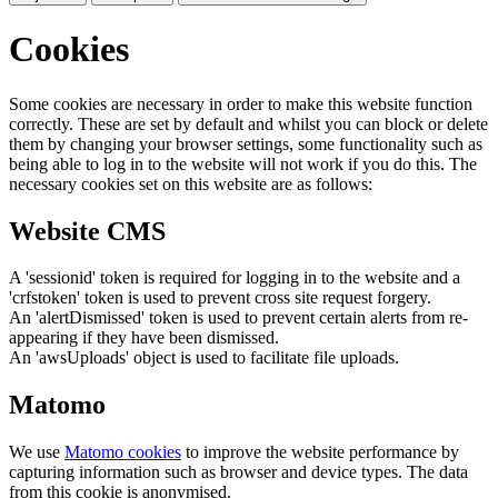
Cookies
Some cookies are necessary in order to make this website function
correctly. These are set by default and whilst you can block or delete
them by changing your browser settings, some functionality such as
being able to log in to the website will not work if you do this. The
necessary cookies set on this website are as follows:
Website CMS
A 'sessionid' token is required for logging in to the website and a
'crfstoken' token is used to prevent cross site request forgery.
An 'alertDismissed' token is used to prevent certain alerts from re-
appearing if they have been dismissed.
An 'awsUploads' object is used to facilitate file uploads.
Matomo
We use
Matomo cookies
to improve the website performance by
capturing information such as browser and device types. The data
from this cookie is anonymised.