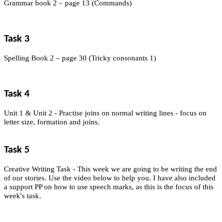
Grammar book 2 – page 13 (Commands)
Task 3
Spelling Book 2 – page 30 (Tricky consonants 1)
Task 4
Unit 1 & Unit 2 - Practise joins on normal writing lines - focus on
letter size, formation and joins.
Task 5
Creative Writing Task - This week we are going to be writing the end
of our stories. Use the video below to help you. I have also included
a support PP on how to use speech marks, as this is the focus of this
week's task.