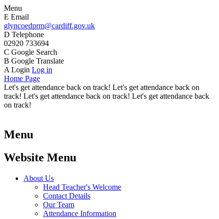
Menu
E
Email
glyncoedprm@cardiff.gov.uk
D
Telephone
02920 733694
C
Google Search
B
Google Translate
A
Login
Log in
Home Page
Let's get attendance back on track! Let's get attendance back on
track! Let's get attendance back on track! Let's get attendance back
on track!
Menu
Website Menu
About Us
Head Teacher's Welcome
Contact Details
Our Team
Attendance Information