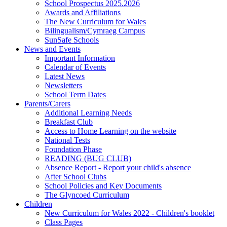
School Prospectus 2025.2026
Awards and Affiliations
The New Curriculum for Wales
Bilingualism/Cymraeg Campus
SunSafe Schools
News and Events
Important Information
Calendar of Events
Latest News
Newsletters
School Term Dates
Parents/Carers
Additional Learning Needs
Breakfast Club
Access to Home Learning on the website
National Tests
Foundation Phase
READING (BUG CLUB)
Absence Report - Report your child's absence
After School Clubs
School Policies and Key Documents
The Glyncoed Curriculum
Children
New Curriculum for Wales 2022 - Children's booklet
Class Pages