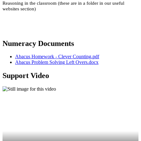
Reasoning in the classroom (these are in a folder in our useful
websites section)
Numeracy Documents
Abacus Homework - Clever Counting.pdf
Abacus Problem Solving Left Overs.docx
Support Video