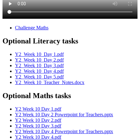
Challenge Maths
Optional Literacy tasks
Y2_Week 10_Day 1.pdf
Y2_Week 10_Day 2.pdf
Y2_Week 10_Day 3.pdf
Y2_Week 10_Day 4.pdf
Y2_Week 10_Day 5.pdf
Y2_Week 10_Teacher_Notes.docx
Optional Maths tasks
Y2 Week 10 Day 1.pdf
Y2 Week 10 Day 2 Powerpoint for Teachers.pptx
Y2 Week 10 Day 2.pdf
Y2 Week 10 Day 3.pdf
Y2 Week 10 Day 4 Powerpoint for Teachers.pptx
Y2 Week 10 Day 4.pdf