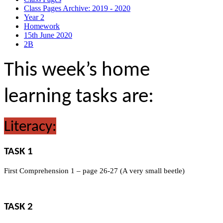
Class Pages Archive: 2019 - 2020
Year 2
Homework
15th June 2020
2B
This week’s home
learning tasks are:
Literacy:
TASK 1
First Comprehension 1 – page 26-27 (A very small beetle)
TASK 2