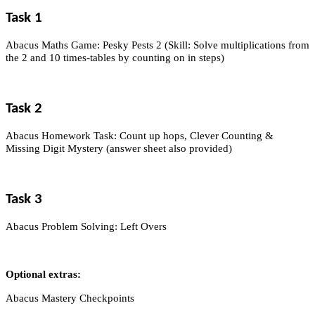
Task 1
Abacus Maths Game: Pesky Pests 2 (Skill: Solve multiplications from
the 2 and 10 times-tables by counting on in steps)
Task 2
Abacus Homework Task: Count up hops, Clever Counting &
Missing Digit Mystery (answer sheet also provided)
Task 3
Abacus Problem Solving: Left Overs
Optional extras:
Abacus Mastery Checkpoints