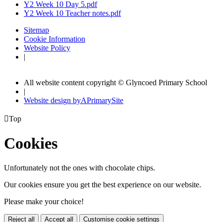
Y2 Week 10 Day 5.pdf
Y2 Week 10 Teacher notes.pdf
Sitemap
Cookie Information
Website Policy
|
All website content copyright © Glyncoed Primary School
|
Website design by
A
PrimarySite

Top
Cookies
Unfortunately not the ones with chocolate chips.
Our cookies ensure you get the best experience on our website.
Please make your choice!
Reject all
Accept all
Customise cookie settings