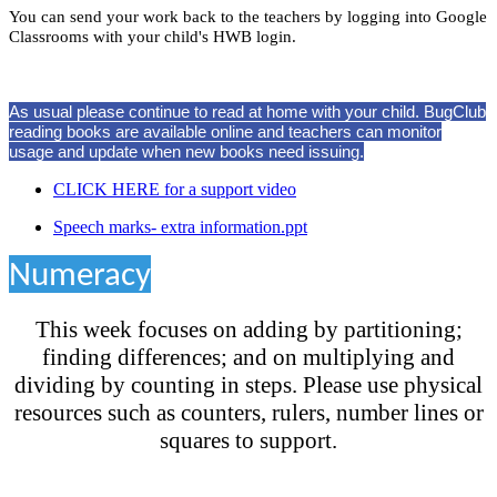
You can send your work back to the teachers by logging into Google
Classrooms with your child's HWB login.
As usual please continue to read at home with your child. BugClub
reading books are available online and teachers can monitor
usage and update when new books need issuing.
CLICK HERE for a support video
Speech marks- extra information.ppt
Numeracy
This week focuses on adding by partitioning;
finding differences; and on multiplying and
dividing by counting in steps. Please use physical
resources such as counters, rulers, number lines or
squares to support.