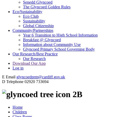
Senedd Glyncoed
The Glyncoed Golden Rules
Eco/Sustainability
Eco Club
Sustainability
Global Citizenship
Community/Partnerships
Year 6 Transition to High School Information
Breakfast @ Glyncoed
Information about Community Use
Glyncoed Primary School Governing Body
Our Research/Best Practice
Our Research
Download Our App
Log in
E
Email
glyncoedprm@cardiff.gov.uk
D
Telephone
02920 733694
2B
Home
Children
Class Pages