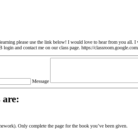
arning please use the link below! I would love to hear from you all. I w
login and contact me on our class page. https://classroom.google.com
Message
 are:
omework). Only complete the page for the book you’ve been given.