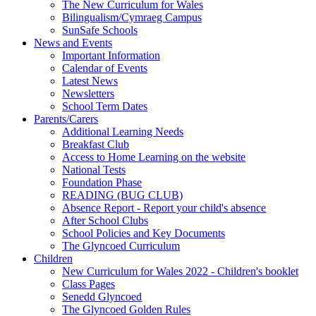
The New Curriculum for Wales
Bilingualism/Cymraeg Campus
SunSafe Schools
News and Events
Important Information
Calendar of Events
Latest News
Newsletters
School Term Dates
Parents/Carers
Additional Learning Needs
Breakfast Club
Access to Home Learning on the website
National Tests
Foundation Phase
READING (BUG CLUB)
Absence Report - Report your child's absence
After School Clubs
School Policies and Key Documents
The Glyncoed Curriculum
Children
New Curriculum for Wales 2022 - Children's booklet
Class Pages
Senedd Glyncoed
The Glyncoed Golden Rules