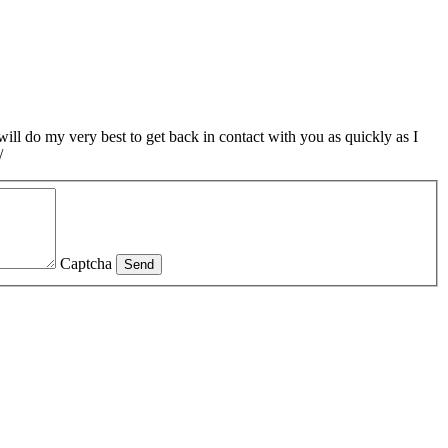
ill do my very best to get back in contact with you as quickly as I
/
Captcha
Send