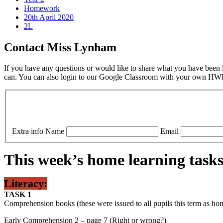
Homework
20th April 2020
2L
Contact Miss Lynham
If you have any questions or would like to share what you have been le
can. You can also login to our Google Classroom with your own HWB 
Extra info
Name
Email
This week’s home learning tasks
Literacy:
TASK 1
Comprehension books (these were issued to all pupils this term as h
Early Comprehension 2 – page 7 (Right or wrong?)