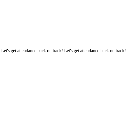
 Let's get attendance back on track! Let's get attendance back on track!