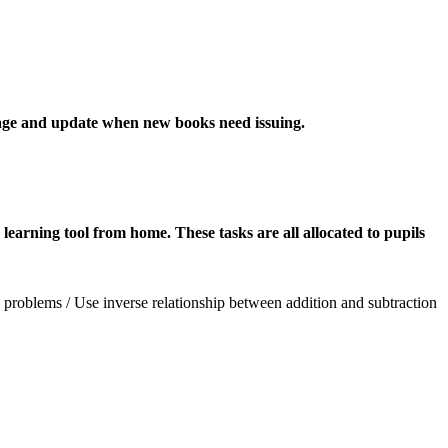
sage and update when new books need issuing.
learning tool from home. These tasks are all allocated to pupils
problems / Use inverse relationship between addition and subtraction