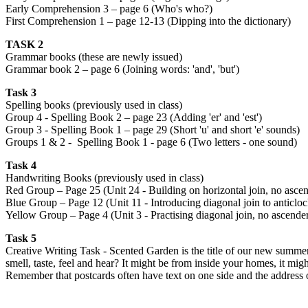
Early Comprehension 3 – page 6 (Who's who?)
First Comprehension 1 – page 12-13 (Dipping into the dictionary)
TASK 2
Grammar books (these are newly issued)
Grammar book 2 – page 6 (Joining words: 'and', 'but')
Task 3
Spelling books (previously used in class)
Group 4 - Spelling Book 2 – page 23 (Adding 'er' and 'est')
Group 3 - Spelling Book 1 – page 29 (Short 'u' and short 'e' sounds)
Groups 1 & 2 - Spelling Book 1 - page 6 (Two letters - one sound)
Task 4
Handwriting Books (previously used in class)
Red Group – Page 25 (Unit 24 - Building on horizontal join, no ascend
Blue Group – Page 12 (Unit 11 - Introducing diagonal join to anticlock
Yellow Group – Page 4 (Unit 3 - Practising diagonal join, no ascender: 
Task 5
Creative Writing Task - Scented Garden is the title of our new summer
smell, taste, feel and hear? It might be from inside your homes, it m
Remember that postcards often have text on one side and the address o