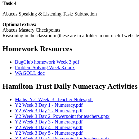
Task 4
Abacus Speaking & Listening Task: Subtraction
Optional extras:
Abacus Mastery Checkpoints
Reasoning in the classroom (these are in a folder in our useful website
Homework Resources
BugClub homework Week 3.pdf
Problem Solving Week 3.docx
WAGOLL.doc
Hamilton Trust Daily Numeracy Activities
Maths_Y2_Week_3_Teacher Notes.pdf
Y2 Week 3 Day 1 - Numeracy.pdf
Y2 Week 3 Day 2 - Numeracy.pdf
Y2 Week 3 Day 2_Powerpoint for teachers.pptx
Y2 Week 3 Day 3 - Numeracy.pdf
Y2 Week 3 Day 4 - Numeracy.pdf
Y2 Week 3 Day 5 - Numeracy.pdf
Y2 Week 3 Day 5_Powerpoint for teachers.pptx