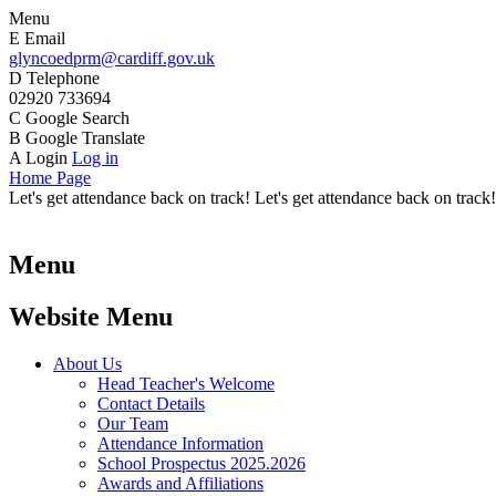
Menu
E
Email
glyncoedprm@cardiff.gov.uk
D
Telephone
02920 733694
C
Google Search
B
Google Translate
A
Login
Log in
Home Page
Let's get attendance back on track! Let's get attendance back on track!
Menu
Website Menu
About Us
Head Teacher's Welcome
Contact Details
Our Team
Attendance Information
School Prospectus 2025.2026
Awards and Affiliations