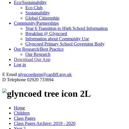
Eco/Sustainability
Eco Club
Sustainability
Global Citizenship
Community/Partnerships
Year 6 Transition to High School Information
Breakfast @ Glyncoed
Information about Community Use
Glyncoed Primary School Governing Body
Our Research/Best Practice
Our Research
Download Our App
Log in
E
Email
glyncoedprm@cardiff.gov.uk
D
Telephone
02920 733694
2L
Home
Children
Class Pages
Class Pages Archive: 2019 - 2020
Year 2