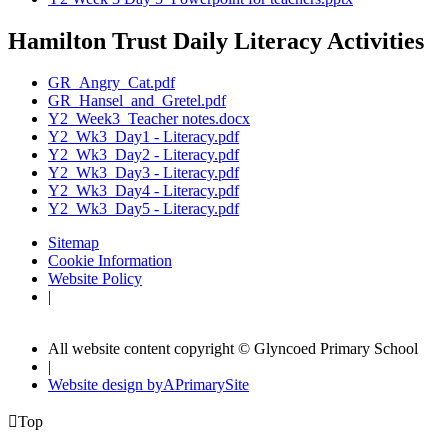
Hamilton Trust Daily Literacy Activities
GR_Angry_Cat.pdf
GR_Hansel_and_Gretel.pdf
Y2_Week3_Teacher notes.docx
Y2_Wk3_Day1 - Literacy.pdf
Y2_Wk3_Day2 - Literacy.pdf
Y2_Wk3_Day3 - Literacy.pdf
Y2_Wk3_Day4 - Literacy.pdf
Y2_Wk3_Day5 - Literacy.pdf
Sitemap
Cookie Information
Website Policy
|
All website content copyright © Glyncoed Primary School
|
Website design by
A
PrimarySite

Top