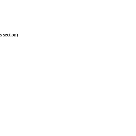
s section)