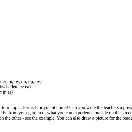
er: oi, oy, on, op, ov)
wise letters: ea)
ir, er)
 term topic. Perfect for you at home! Can you write the teachers a postc
ight be from your garden or what you can experience outside on the stree
n the other - see the example. You can also draw a picture for the read