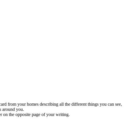
ard from your homes describing all the different things you can see,
ts around you.
er on the opposite page of your writing.