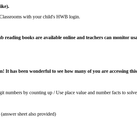
ike).
 Classrooms with your child's HWB login.
ub reading books are available online and teachers can monitor u
n! It has been wonderful to see how many of you are accessing this 
it numbers by counting up / Use place value and number facts to solve 
(answer sheet also provided)