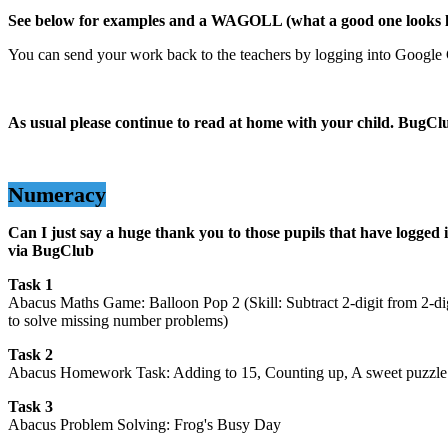
See below for examples and a WAGOLL (what a good one looks l
You can send your work back to the teachers by logging into Google
As usual please continue to read at home with your child. BugCl
Numeracy
Can I just say a huge thank you to those pupils that have logged i
via BugClub
Task 1
Abacus Maths Game: Balloon Pop 2 (Skill: Subtract 2-digit from 2-dig
to solve missing number problems)
Task 2
Abacus Homework Task: Adding to 15, Counting up, A sweet puzzle 
Task 3
Abacus Problem Solving: Frog's Busy Day