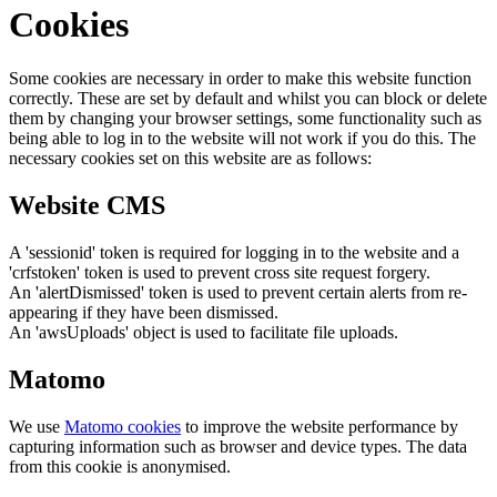
Cookies
Some cookies are necessary in order to make this website function
correctly. These are set by default and whilst you can block or delete
them by changing your browser settings, some functionality such as
being able to log in to the website will not work if you do this. The
necessary cookies set on this website are as follows:
Website CMS
A 'sessionid' token is required for logging in to the website and a
'crfstoken' token is used to prevent cross site request forgery.
An 'alertDismissed' token is used to prevent certain alerts from re-
appearing if they have been dismissed.
An 'awsUploads' object is used to facilitate file uploads.
Matomo
We use
Matomo cookies
to improve the website performance by
capturing information such as browser and device types. The data
from this cookie is anonymised.