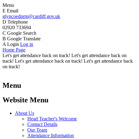
Menu
E
Email
glyncoedprm@cardiff.gov.uk
D
Telephone
02920 733694
C
Google Search
B
Google Translate
A
Login
Log in
Home Page
Let's get attendance back on track! Let's get attendance back on
track! Let's get attendance back on track! Let's get attendance back
on track!
Menu
Website Menu
About Us
Head Teacher's Welcome
Contact Details
Our Team
Attendance Information