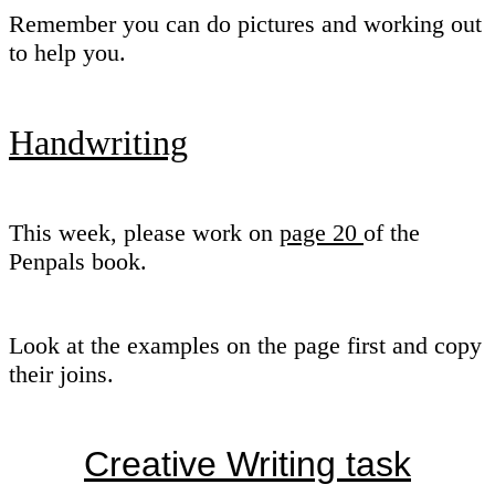
Remember you can do pictures and working out
to help you.
Handwriting
This week, please work on
page 20
of the
Penpals book.
Look at the examples on the page first and copy
their joins.
Creative Writing task