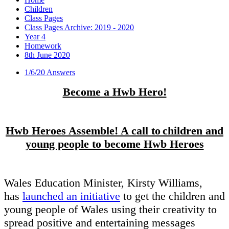
Children
Class Pages
Class Pages Archive: 2019 - 2020
Year 4
Homework
8th June 2020
1/6/20 Answers
Become a Hwb Hero!
Hwb Heroes Assemble! A call to children and
young people to become Hwb Heroes
Wales Education Minister, Kirsty Williams,
has
launched an initiative
to get the children and
young people of Wales using their creativity to
spread positive and entertaining messages