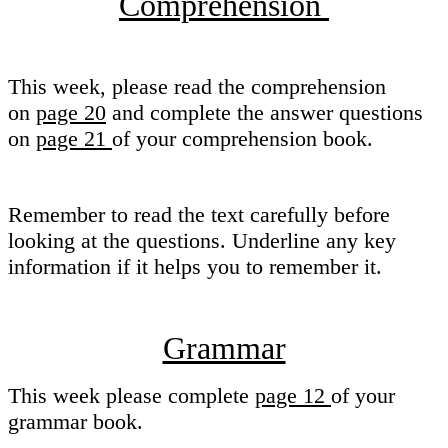
Comprehension
This week, please read the comprehension
on
page 20
and complete the answer questions
on
page 21
of your comprehension book.
Remember to read the text carefully before
looking at the questions. Underline any key
information if it helps you to remember it.
Grammar
This week please complete
page 12
of your
grammar book.