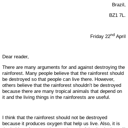
Brazil,
BZ1 7L.
nd
Friday 22
April
Dear reader,
There are many arguments for and against destroying the
rainforest. Many people believe that the rainforest should
be destroyed so that people can live there. However,
others believe that the rainforest shouldn’t be destroyed
because there are many tropical animals that depend on
it and the living things in the rainforests are useful.
I think that the rainforest should not be destroyed
because it produces oxygen that help us live. Also, it is