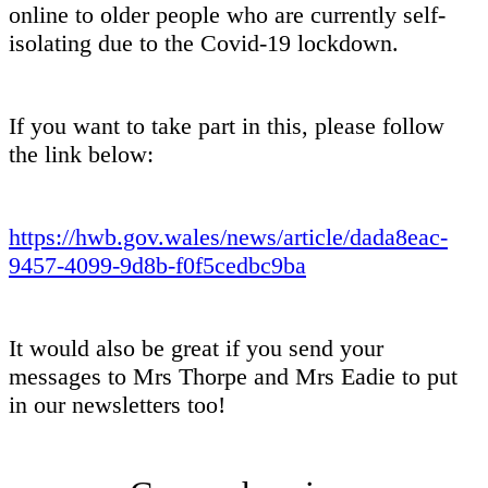
online to older people who are currently self-
isolating due to the Covid-19 lockdown.
If you want to take part in this, please follow
the link below:
https://hwb.gov.wales/news/article/dada8eac-
9457-4099-9d8b-f0f5cedbc9ba
It would also be great if you send your
messages to Mrs Thorpe and Mrs Eadie to put
in our newsletters too!