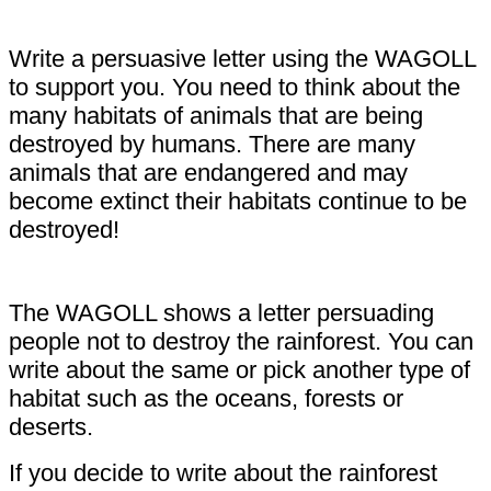
Write a persuasive letter using the WAGOLL
to support you. You need to think about the
many habitats of animals that are being
destroyed by humans. There are many
animals that are endangered and may
become extinct their habitats continue to be
destroyed!
The WAGOLL shows a letter persuading
people not to destroy the rainforest. You can
write about the same or pick another type of
habitat such as the oceans, forests or
deserts.
If you decide to write about the rainforest