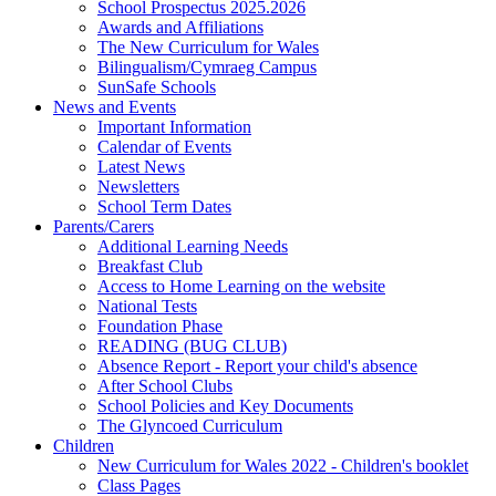
School Prospectus 2025.2026
Awards and Affiliations
The New Curriculum for Wales
Bilingualism/Cymraeg Campus
SunSafe Schools
News and Events
Important Information
Calendar of Events
Latest News
Newsletters
School Term Dates
Parents/Carers
Additional Learning Needs
Breakfast Club
Access to Home Learning on the website
National Tests
Foundation Phase
READING (BUG CLUB)
Absence Report - Report your child's absence
After School Clubs
School Policies and Key Documents
The Glyncoed Curriculum
Children
New Curriculum for Wales 2022 - Children's booklet
Class Pages