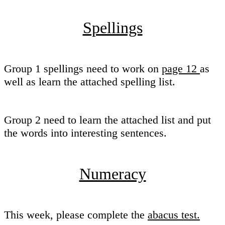
Spellings
Group 1 spellings need to work on
page 12
as
well as learn the attached spelling list.
Group 2 need to learn the attached list and put
the words into interesting sentences.
Numeracy
This week, please complete the
abacus test.