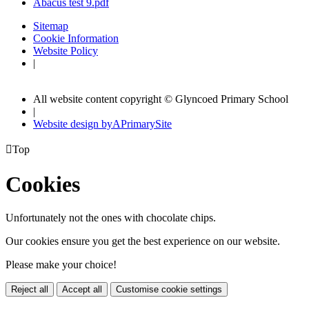
Abacus test 9.pdf
Sitemap
Cookie Information
Website Policy
|
All website content copyright © Glyncoed Primary School
|
Website design by
A
PrimarySite

Top
Cookies
Unfortunately not the ones with chocolate chips.
Our cookies ensure you get the best experience on our website.
Please make your choice!
Reject all
Accept all
Customise cookie settings