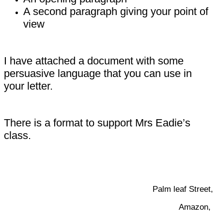
A second paragraph giving your point of
view
I have attached a document with some
persuasive language that you can use in
your letter.
There is a format to support Mrs Eadie’s
class.
Palm leaf Street,
Amazon,