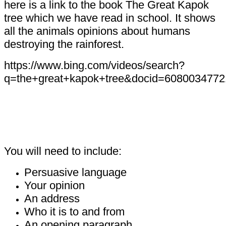
here is a link to the book The Great Kapok
tree which we have read in school. It shows
all the animals opinions about humans
destroying the rainforest.
https://www.bing.com/videos/search?
q=the+great+kapok+tree&docid=6080034
You will need to include:
Persuasive language
Your opinion
An address
Who it is to and from
An opening paragraph