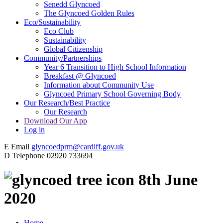
Senedd Glyncoed
The Glyncoed Golden Rules
Eco/Sustainability
Eco Club
Sustainability
Global Citizenship
Community/Partnerships
Year 6 Transition to High School Information
Breakfast @ Glyncoed
Information about Community Use
Glyncoed Primary School Governing Body
Our Research/Best Practice
Our Research
Download Our App
Log in
E
Email
glyncoedprm@cardiff.gov.uk
D
Telephone
02920 733694
8th June
2020
Home