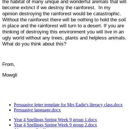
the habitat of many unique and wonderful animals that will
become extinct if we destroy the rainforest. In my
opinion destroying the rainforest would be catastrophic.
Without the rainforest there will be nothing to hold the soil
in place and the rainforest will turn to a desert. If you are
thinking of destroying this environment you will live in an
ugly world without any trees, plants and helpless animals.
What do you think about this?
From,
Mowgli
Persuasive letter template for Mrs Eadie's literacy class.docx
Persuasive language.docx
Year 4 Spellings Spring Week 9 group 1.docx
Year 4 Spellings Spring Week 9 group 2.docx