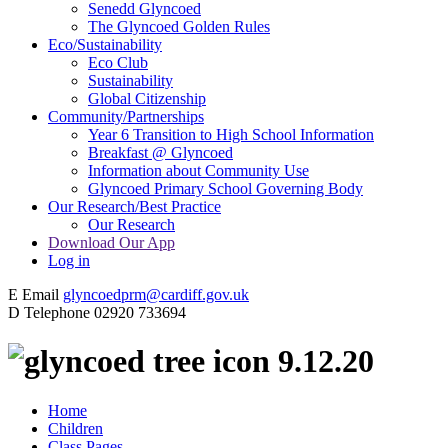
Senedd Glyncoed
The Glyncoed Golden Rules
Eco/Sustainability
Eco Club
Sustainability
Global Citizenship
Community/Partnerships
Year 6 Transition to High School Information
Breakfast @ Glyncoed
Information about Community Use
Glyncoed Primary School Governing Body
Our Research/Best Practice
Our Research
Download Our App
Log in
E
Email
glyncoedprm@cardiff.gov.uk
D
Telephone
02920 733694
9.12.20
Home
Children
Class Pages