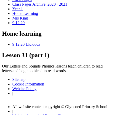
Class Pages Archive: 2020 - 2021
Year 1
Home Learning
Mrs King
9.12.20
Home learning
9.12.20 LK.docx
Lesson 31 (part 1)
Our Letters and Sounds Phonics lessons teach children to read
letters and begin to blend to read words.
Sitemap
Cookie Information
Website Policy
|
All website content copyright © Glyncoed Primary School
|