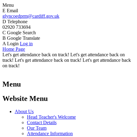
Menu
E
Email
glyncoedprm@cardiff.gov.uk
D
Telephone
02920 733694
C
Google Search
B
Google Translate
A
Login
Log in
Home Page
Let's get attendance back on track! Let's get attendance back on
track! Let's get attendance back on track! Let's get attendance back
on track!
Menu
Website Menu
About Us
Head Teacher's Welcome
Contact Details
Our Team
Attendance Information