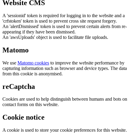
Website CMS
A 'sessionid' token is required for logging in to the website and a
'crfstoken' token is used to prevent cross site request forgery.
An 'alertDismissed' token is used to prevent certain alerts from re-
appearing if they have been dismissed.
An 'awsUploads' object is used to facilitate file uploads.
Matomo
We use
Matomo cookies
to improve the website performance by
capturing information such as browser and device types. The data
from this cookie is anonymised.
reCaptcha
Cookies are used to help distinguish between humans and bots on
contact forms on this website.
Cookie notice
A cookie is used to store your cookie preferences for this website.