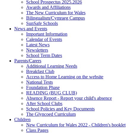
School Prospectus 2025.2026
Awards and Affiliations
The New Curriculum for Wales
Bilingualism/Cymraeg Campus
SunSafe Schools
News and Events
Important Information
Calendar of Events
Latest News
Newsletters
School Term Dates
Parents/Carers
Additional Learning Needs
Breakfast Club
Access to Home Learning on the website
National Tests
Foundation Phase
READING (BUG CLUB)
Absence Report - Report your child's absence
After School Clubs
School Policies and Key Documents
The Glyncoed Curriculum
Children
New Curriculum for Wales 2022 - Children's booklet
Class Pages