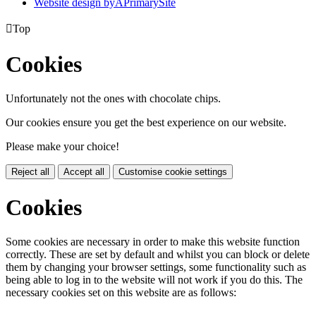
Website design by
A
PrimarySite

Top
Cookies
Unfortunately not the ones with chocolate chips.
Our cookies ensure you get the best experience on our website.
Please make your choice!
Reject all
Accept all
Customise cookie settings
Cookies
Some cookies are necessary in order to make this website function
correctly. These are set by default and whilst you can block or delete
them by changing your browser settings, some functionality such as
being able to log in to the website will not work if you do this. The
necessary cookies set on this website are as follows: