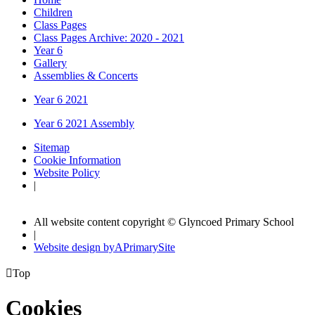
Children
Class Pages
Class Pages Archive: 2020 - 2021
Year 6
Gallery
Assemblies & Concerts
Year 6 2021
Year 6 2021 Assembly
Sitemap
Cookie Information
Website Policy
|
All website content copyright © Glyncoed Primary School
|
Website design by
A
PrimarySite

Top
Cookies