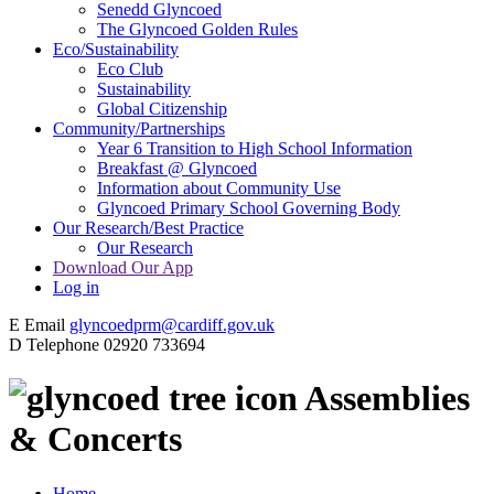
Senedd Glyncoed
The Glyncoed Golden Rules
Eco/Sustainability
Eco Club
Sustainability
Global Citizenship
Community/Partnerships
Year 6 Transition to High School Information
Breakfast @ Glyncoed
Information about Community Use
Glyncoed Primary School Governing Body
Our Research/Best Practice
Our Research
Download Our App
Log in
E
Email
glyncoedprm@cardiff.gov.uk
D
Telephone
02920 733694
Assemblies
& Concerts
Home