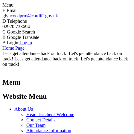
Menu
E
Email
glyncoedprm@cardiff.gov.uk
D
Telephone
02920 733694
C
Google Search
B
Google Translate
A
Login
Log in
Home Page
Let's get attendance back on track! Let's get attendance back on
track! Let's get attendance back on track! Let's get attendance back
on track!
Menu
Website Menu
About Us
Head Teacher's Welcome
Contact Details
Our Team
Attendance Information