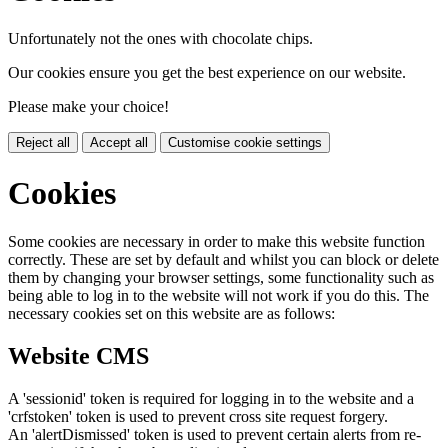
Unfortunately not the ones with chocolate chips.
Our cookies ensure you get the best experience on our website.
Please make your choice!
Reject all
Accept all
Customise cookie settings
Cookies
Some cookies are necessary in order to make this website function
correctly. These are set by default and whilst you can block or delete
them by changing your browser settings, some functionality such as
being able to log in to the website will not work if you do this. The
necessary cookies set on this website are as follows:
Website CMS
A 'sessionid' token is required for logging in to the website and a
'crfstoken' token is used to prevent cross site request forgery.
An 'alertDismissed' token is used to prevent certain alerts from re-