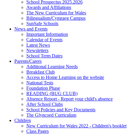
School Prospectus 2025.2026
Awards and Affiliations
The New Curriculum for Wales
Bilingualism/Cymraeg Campus
SunSafe Schools
News and Events
Important Information
Calendar of Events
Latest News
Newsletters
School Term Dates
Parents/Carers
Additional Learning Needs
Breakfast Club
Access to Home Learning on the website
National Tests
Foundation Phase
READING (BUG CLUB)
Absence Report - Report your child's absence
After School Clubs
School Policies and Key Documents
The Glyncoed Curriculum
Children
New Curriculum for Wales 2022 - Children's booklet
Class Pages