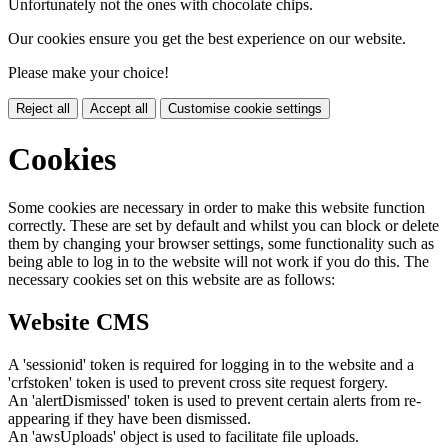
Unfortunately not the ones with chocolate chips.
Our cookies ensure you get the best experience on our website.
Please make your choice!
Reject all
Accept all
Customise cookie settings
Cookies
Some cookies are necessary in order to make this website function
correctly. These are set by default and whilst you can block or delete
them by changing your browser settings, some functionality such as
being able to log in to the website will not work if you do this. The
necessary cookies set on this website are as follows:
Website CMS
A 'sessionid' token is required for logging in to the website and a
'crfstoken' token is used to prevent cross site request forgery.
An 'alertDismissed' token is used to prevent certain alerts from re-
appearing if they have been dismissed.
An 'awsUploads' object is used to facilitate file uploads.