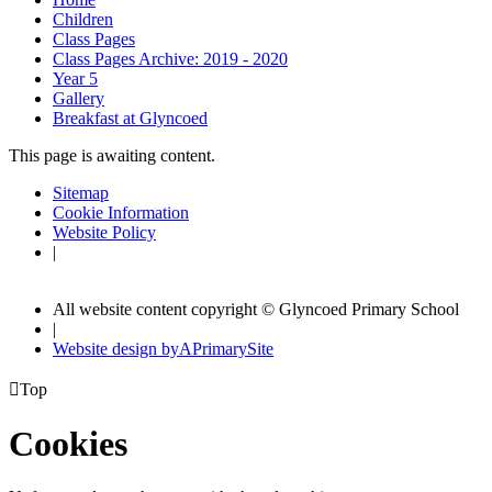
Children
Class Pages
Class Pages Archive: 2019 - 2020
Year 5
Gallery
Breakfast at Glyncoed
This page is awaiting content.
Sitemap
Cookie Information
Website Policy
|
All website content copyright © Glyncoed Primary School
|
Website design by
A
PrimarySite

Top
Cookies