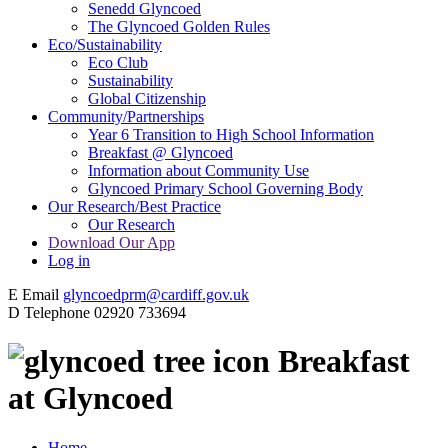
Senedd Glyncoed
The Glyncoed Golden Rules
Eco/Sustainability
Eco Club
Sustainability
Global Citizenship
Community/Partnerships
Year 6 Transition to High School Information
Breakfast @ Glyncoed
Information about Community Use
Glyncoed Primary School Governing Body
Our Research/Best Practice
Our Research
Download Our App
Log in
E
Email
glyncoedprm@cardiff.gov.uk
D
Telephone
02920 733694
Breakfast
at Glyncoed
Home