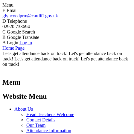
Menu
E
Email
glyncoedprm@cardiff.gov.uk
D
Telephone
02920 733694
C
Google Search
B
Google Translate
A
Login
Log in
Home Page
Let's get attendance back on track! Let's get attendance back on
track! Let's get attendance back on track! Let's get attendance back
on track!
Menu
Website Menu
About Us
Head Teacher's Welcome
Contact Details
Our Team
Attendance Information