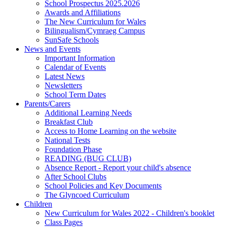
School Prospectus 2025.2026
Awards and Affiliations
The New Curriculum for Wales
Bilingualism/Cymraeg Campus
SunSafe Schools
News and Events
Important Information
Calendar of Events
Latest News
Newsletters
School Term Dates
Parents/Carers
Additional Learning Needs
Breakfast Club
Access to Home Learning on the website
National Tests
Foundation Phase
READING (BUG CLUB)
Absence Report - Report your child's absence
After School Clubs
School Policies and Key Documents
The Glyncoed Curriculum
Children
New Curriculum for Wales 2022 - Children's booklet
Class Pages