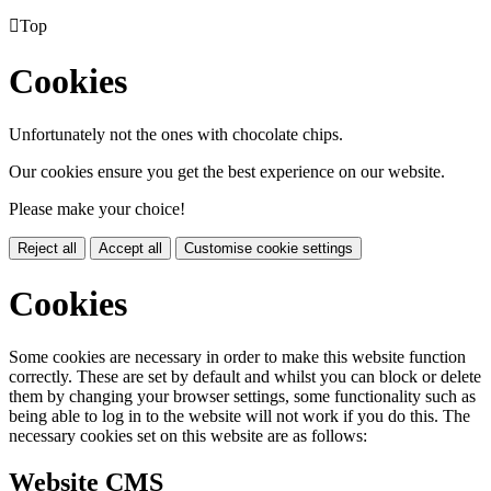

Top
Cookies
Unfortunately not the ones with chocolate chips.
Our cookies ensure you get the best experience on our website.
Please make your choice!
Reject all
Accept all
Customise cookie settings
Cookies
Some cookies are necessary in order to make this website function
correctly. These are set by default and whilst you can block or delete
them by changing your browser settings, some functionality such as
being able to log in to the website will not work if you do this. The
necessary cookies set on this website are as follows:
Website CMS