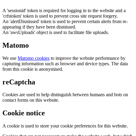
A 'sessionid' token is required for logging in to the website and a
'crfstoken' token is used to prevent cross site request forgery.
An 'alertDismissed' token is used to prevent certain alerts from re-
appearing if they have been dismissed.
An 'awsUploads' object is used to facilitate file uploads.
Matomo
We use
Matomo cookies
to improve the website performance by
capturing information such as browser and device types. The data
from this cookie is anonymised.
reCaptcha
Cookies are used to help distinguish between humans and bots on
contact forms on this website.
Cookie notice
A cookie is used to store your cookie preferences for this website.