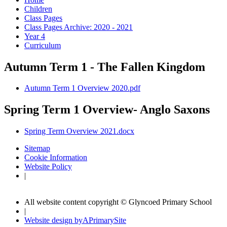
Children
Class Pages
Class Pages Archive: 2020 - 2021
Year 4
Curriculum
Autumn Term 1 - The Fallen Kingdom
Autumn Term 1 Overview 2020.pdf
Spring Term 1 Overview- Anglo Saxons
Spring Term Overview 2021.docx
Sitemap
Cookie Information
Website Policy
|
All website content copyright © Glyncoed Primary School
|
Website design by
A
PrimarySite