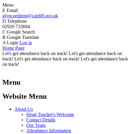
Menu
E
Email
glyncoedprm@cardiff.gov.uk
D
Telephone
02920 733694
C
Google Search
B
Google Translate
A
Login
Log in
Home Page
Let's get attendance back on track! Let's get attendance back on
track! Let's get attendance back on track! Let's get attendance back
on track!
Menu
Website Menu
About Us
Head Teacher's Welcome
Contact Details
Our Team
Attendance Information