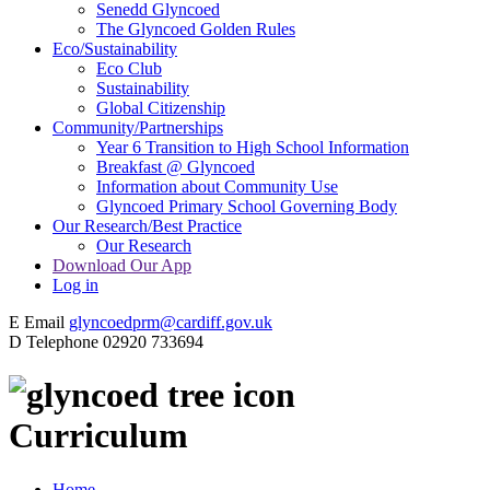
Senedd Glyncoed
The Glyncoed Golden Rules
Eco/Sustainability
Eco Club
Sustainability
Global Citizenship
Community/Partnerships
Year 6 Transition to High School Information
Breakfast @ Glyncoed
Information about Community Use
Glyncoed Primary School Governing Body
Our Research/Best Practice
Our Research
Download Our App
Log in
E
Email
glyncoedprm@cardiff.gov.uk
D
Telephone
02920 733694
Curriculum
Home