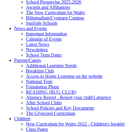
School Prospectus 2025.2026
Awards and Affiliations
The New Curriculum for Wales
Bilingualism/Cymraeg Campus
SunSafe Schools
News and Events
Important Information
Calendar of Events
Latest News
Newsletters
School Term Dates
Parents/Carers
Additional Learning Needs
Breakfast Club
Access to Home Learning on the website
National Tests
Foundation Phase
READING (BUG CLUB)
Absence Report - Report your child's absence
After School Clubs
School Policies and Key Documents
The Glyncoed Curriculum
Children
New Curriculum for Wales 2022 - Children's booklet
Class Pages