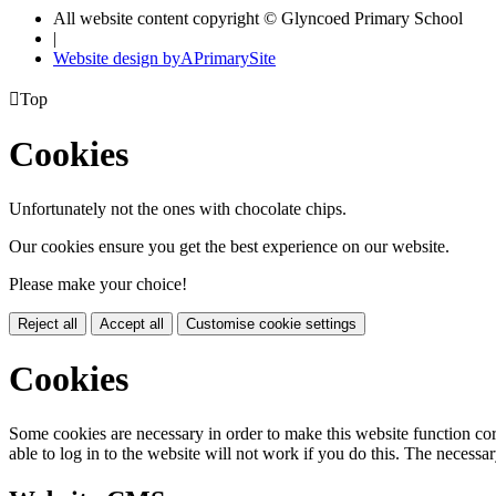
All website content copyright © Glyncoed Primary School
|
Website design by
A
PrimarySite

Top
Cookies
Unfortunately not the ones with chocolate chips.
Our cookies ensure you get the best experience on our website.
Please make your choice!
Reject all
Accept all
Customise cookie settings
Cookies
Some cookies are necessary in order to make this website function cor
able to log in to the website will not work if you do this. The necessar