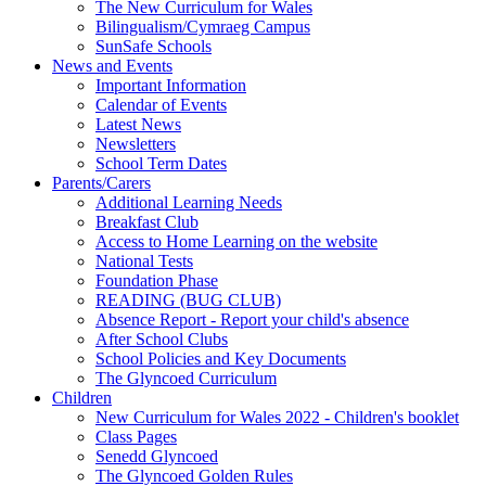
The New Curriculum for Wales
Bilingualism/Cymraeg Campus
SunSafe Schools
News and Events
Important Information
Calendar of Events
Latest News
Newsletters
School Term Dates
Parents/Carers
Additional Learning Needs
Breakfast Club
Access to Home Learning on the website
National Tests
Foundation Phase
READING (BUG CLUB)
Absence Report - Report your child's absence
After School Clubs
School Policies and Key Documents
The Glyncoed Curriculum
Children
New Curriculum for Wales 2022 - Children's booklet
Class Pages
Senedd Glyncoed
The Glyncoed Golden Rules