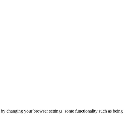
m by changing your browser settings, some functionality such as being