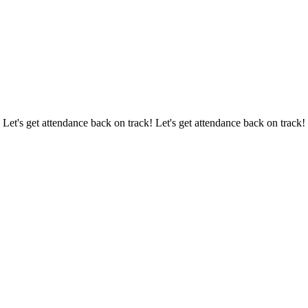
 Let's get attendance back on track! Let's get attendance back on track!