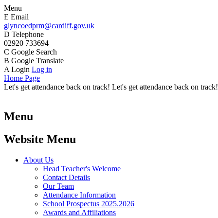
Menu
E
Email
glyncoedprm@cardiff.gov.uk
D
Telephone
02920 733694
C
Google Search
B
Google Translate
A
Login
Log in
Home Page
Let's get attendance back on track! Let's get attendance back on track!
Menu
Website Menu
About Us
Head Teacher's Welcome
Contact Details
Our Team
Attendance Information
School Prospectus 2025.2026
Awards and Affiliations