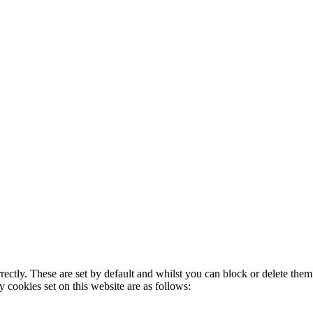
rectly. These are set by default and whilst you can block or delete the
y cookies set on this website are as follows: