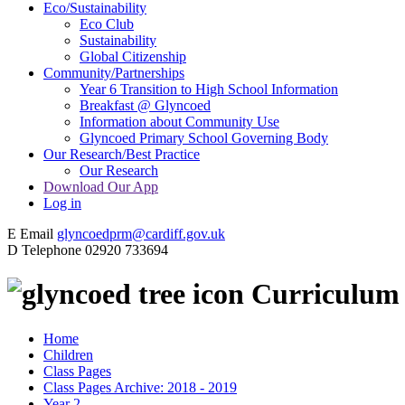
Eco/Sustainability
Eco Club
Sustainability
Global Citizenship
Community/Partnerships
Year 6 Transition to High School Information
Breakfast @ Glyncoed
Information about Community Use
Glyncoed Primary School Governing Body
Our Research/Best Practice
Our Research
Download Our App
Log in
E
Email
glyncoedprm@cardiff.gov.uk
D
Telephone
02920 733694
Curriculum
Home
Children
Class Pages
Class Pages Archive: 2018 - 2019
Year 2