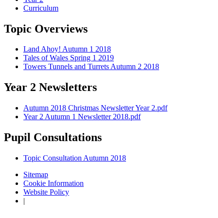
Curriculum
Topic Overviews
Land Ahoy! Autumn 1 2018
Tales of Wales Spring 1 2019
Towers Tunnels and Turrets Autumn 2 2018
Year 2 Newsletters
Autumn 2018 Christmas Newsletter Year 2.pdf
Year 2 Autumn 1 Newsletter 2018.pdf
Pupil Consultations
Topic Consultation Autumn 2018
Sitemap
Cookie Information
Website Policy
|