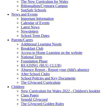
The New Curriculum for Wales
Bilingualism/Cymraeg Campus
SunSafe Schools
News and Events
Important Information
Calendar of Events
Latest News
Newsletters
School Term Dates
Parents/Carers
Additional Learning Needs
Breakfast Club
Access to Home Learning on the website
National Tests
Foundation Phase
READING (BUG CLUB)
Absence Report - Report your child's absence
After School Clubs
School Policies and Key Documents
The Glyncoed Curriculum
Children
New Curriculum for Wales 2022 - Children's booklet
Class Pages
Senedd Glyncoed
The Glyncoed Golden Rules