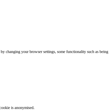
m by changing your browser settings, some functionality such as being
 cookie is anonymised.