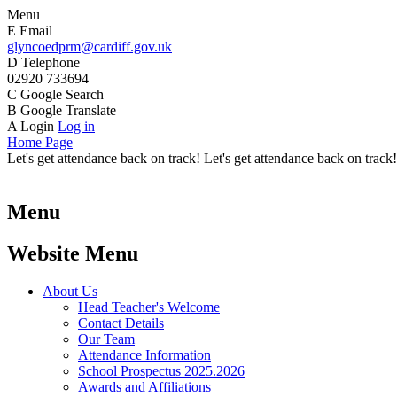
Menu
E
Email
glyncoedprm@cardiff.gov.uk
D
Telephone
02920 733694
C
Google Search
B
Google Translate
A
Login
Log in
Home Page
Let's get attendance back on track! Let's get attendance back on track!
Menu
Website Menu
About Us
Head Teacher's Welcome
Contact Details
Our Team
Attendance Information
School Prospectus 2025.2026
Awards and Affiliations