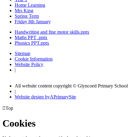
Home Learning
Mrs King
Spring Term
Friday 8th January
Handwriting and fine motor skills.pptx
Maths PPT .pptx
Phonics PPT.pptx
Sitemap
Cookie Information
Website Policy
|
All website content copyright © Glyncoed Primary School
|
Website design by
A
PrimarySite

Top
Cookies