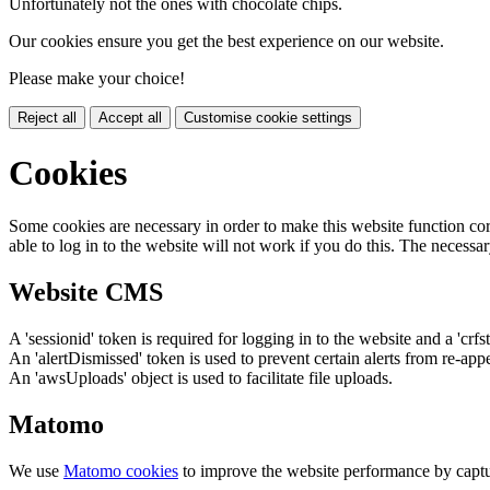
Unfortunately not the ones with chocolate chips.
Our cookies ensure you get the best experience on our website.
Please make your choice!
Reject all
Accept all
Customise cookie settings
Cookies
Some cookies are necessary in order to make this website function cor
able to log in to the website will not work if you do this. The necessar
Website CMS
A 'sessionid' token is required for logging in to the website and a 'crfs
An 'alertDismissed' token is used to prevent certain alerts from re-app
An 'awsUploads' object is used to facilitate file uploads.
Matomo
We use
Matomo cookies
to improve the website performance by captu