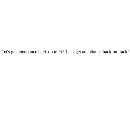
 Let's get attendance back on track! Let's get attendance back on track!