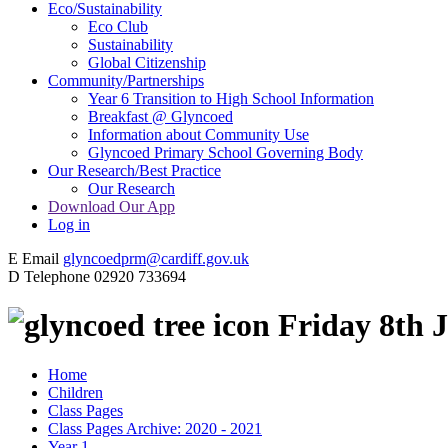
Eco/Sustainability
Eco Club
Sustainability
Global Citizenship
Community/Partnerships
Year 6 Transition to High School Information
Breakfast @ Glyncoed
Information about Community Use
Glyncoed Primary School Governing Body
Our Research/Best Practice
Our Research
Download Our App
Log in
E
Email
glyncoedprm@cardiff.gov.uk
D
Telephone
02920 733694
Friday 8th 
Home
Children
Class Pages
Class Pages Archive: 2020 - 2021
Year 1