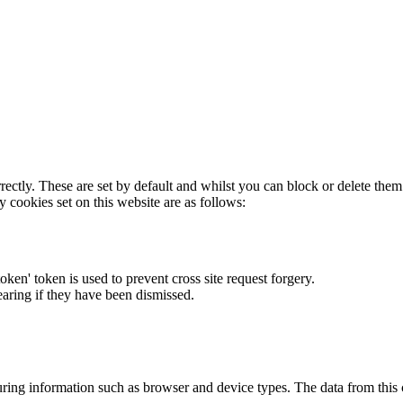
rectly. These are set by default and whilst you can block or delete the
y cookies set on this website are as follows:
token' token is used to prevent cross site request forgery.
earing if they have been dismissed.
ring information such as browser and device types. The data from this