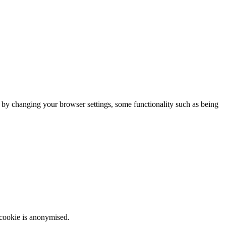
m by changing your browser settings, some functionality such as being
 cookie is anonymised.