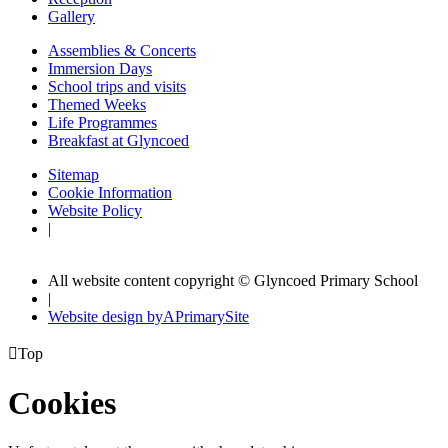
Gallery
Assemblies & Concerts
Immersion Days
School trips and visits
Themed Weeks
Life Programmes
Breakfast at Glyncoed
Sitemap
Cookie Information
Website Policy
|
All website content copyright © Glyncoed Primary School
|
Website design by
A
PrimarySite

Top
Cookies