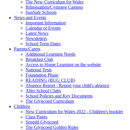
The New Curriculum for Wales
Bilingualism/Cymraeg Campus
SunSafe Schools
News and Events
Important Information
Calendar of Events
Latest News
Newsletters
School Term Dates
Parents/Carers
Additional Learning Needs
Breakfast Club
Access to Home Learning on the website
National Tests
Foundation Phase
READING (BUG CLUB)
Absence Report - Report your child's absence
After School Clubs
School Policies and Key Documents
The Glyncoed Curriculum
Children
New Curriculum for Wales 2022 - Children's booklet
Class Pages
Senedd Glyncoed
The Glyncoed Golden Rules