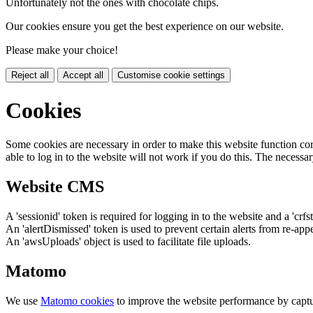
Unfortunately not the ones with chocolate chips.
Our cookies ensure you get the best experience on our website.
Please make your choice!
Reject all
Accept all
Customise cookie settings
Cookies
Some cookies are necessary in order to make this website function cor
able to log in to the website will not work if you do this. The necessar
Website CMS
A 'sessionid' token is required for logging in to the website and a 'crfs
An 'alertDismissed' token is used to prevent certain alerts from re-app
An 'awsUploads' object is used to facilitate file uploads.
Matomo
We use
Matomo cookies
to improve the website performance by captu