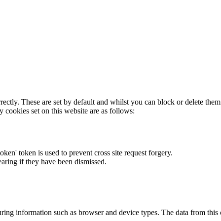
rectly. These are set by default and whilst you can block or delete the
y cookies set on this website are as follows:
token' token is used to prevent cross site request forgery.
earing if they have been dismissed.
ring information such as browser and device types. The data from this