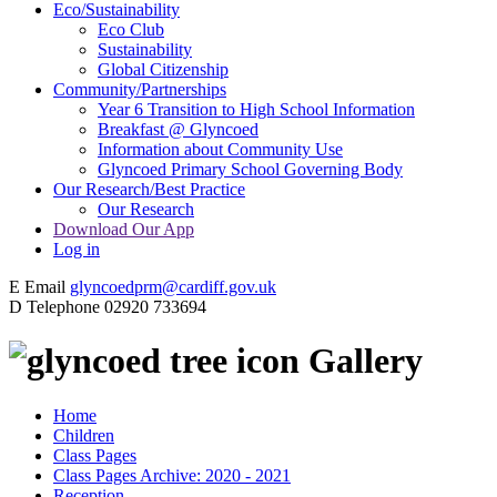
Eco/Sustainability
Eco Club
Sustainability
Global Citizenship
Community/Partnerships
Year 6 Transition to High School Information
Breakfast @ Glyncoed
Information about Community Use
Glyncoed Primary School Governing Body
Our Research/Best Practice
Our Research
Download Our App
Log in
E
Email
glyncoedprm@cardiff.gov.uk
D
Telephone
02920 733694
Gallery
Home
Children
Class Pages
Class Pages Archive: 2020 - 2021
Reception