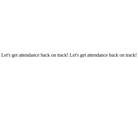
 Let's get attendance back on track! Let's get attendance back on track!