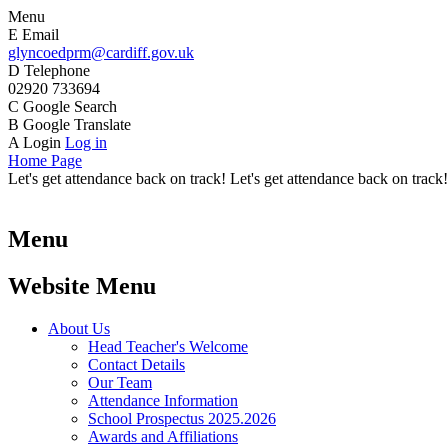
Menu
E
Email
glyncoedprm@cardiff.gov.uk
D
Telephone
02920 733694
C
Google Search
B
Google Translate
A
Login
Log in
Home Page
Let's get attendance back on track! Let's get attendance back on track!
Menu
Website Menu
About Us
Head Teacher's Welcome
Contact Details
Our Team
Attendance Information
School Prospectus 2025.2026
Awards and Affiliations