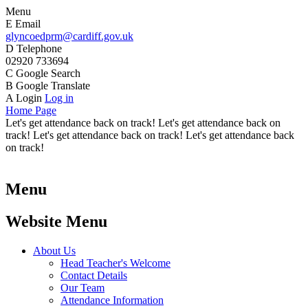
Menu
E
Email
glyncoedprm@cardiff.gov.uk
D
Telephone
02920 733694
C
Google Search
B
Google Translate
A
Login
Log in
Home Page
Let's get attendance back on track! Let's get attendance back on
track! Let's get attendance back on track! Let's get attendance back
on track!
Menu
Website Menu
About Us
Head Teacher's Welcome
Contact Details
Our Team
Attendance Information