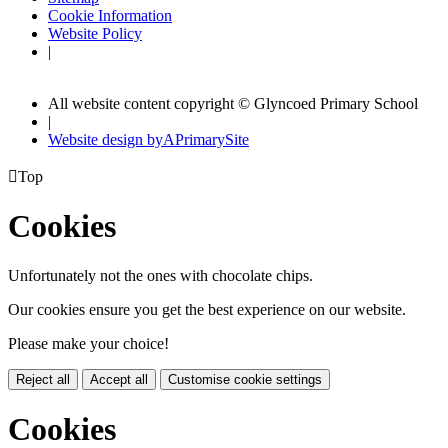
Cookie Information
Website Policy
|
All website content copyright © Glyncoed Primary School
|
Website design by
A
PrimarySite

Top
Cookies
Unfortunately not the ones with chocolate chips.
Our cookies ensure you get the best experience on our website.
Please make your choice!
Reject all
Accept all
Customise cookie settings
Cookies