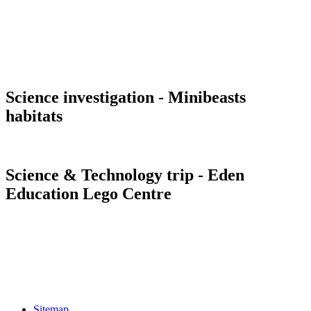
Science investigation - Minibeasts
habitats
Science & Technology trip - Eden
Education Lego Centre
Sitemap