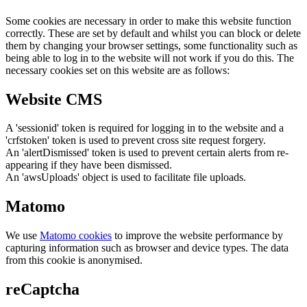
Some cookies are necessary in order to make this website function
correctly. These are set by default and whilst you can block or delete
them by changing your browser settings, some functionality such as
being able to log in to the website will not work if you do this. The
necessary cookies set on this website are as follows:
Website CMS
A 'sessionid' token is required for logging in to the website and a
'crfstoken' token is used to prevent cross site request forgery.
An 'alertDismissed' token is used to prevent certain alerts from re-
appearing if they have been dismissed.
An 'awsUploads' object is used to facilitate file uploads.
Matomo
We use
Matomo cookies
to improve the website performance by
capturing information such as browser and device types. The data
from this cookie is anonymised.
reCaptcha