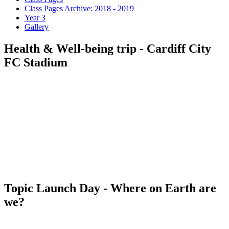
Class Pages Archive: 2018 - 2019
Year 3
Gallery
Health & Well-being trip - Cardiff City
FC Stadium
Topic Launch Day - Where on Earth are
we?