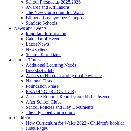
School Prospectus 2025.2026
Awards and Affiliations
The New Curriculum for Wales
Bilingualism/Cymraeg Campus
SunSafe Schools
News and Events
Important Information
Calendar of Events
Latest News
Newsletters
School Term Dates
Parents/Carers
Additional Learning Needs
Breakfast Club
Access to Home Learning on the website
National Tests
Foundation Phase
READING (BUG CLUB)
Absence Report - Report your child's absence
After School Clubs
School Policies and Key Documents
The Glyncoed Curriculum
Children
New Curriculum for Wales 2022 - Children's booklet
Class Pages