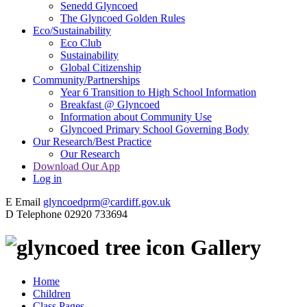
Senedd Glyncoed
The Glyncoed Golden Rules
Eco/Sustainability
Eco Club
Sustainability
Global Citizenship
Community/Partnerships
Year 6 Transition to High School Information
Breakfast @ Glyncoed
Information about Community Use
Glyncoed Primary School Governing Body
Our Research/Best Practice
Our Research
Download Our App
Log in
E
Email
glyncoedprm@cardiff.gov.uk
D
Telephone
02920 733694
Gallery
Home
Children
Class Pages