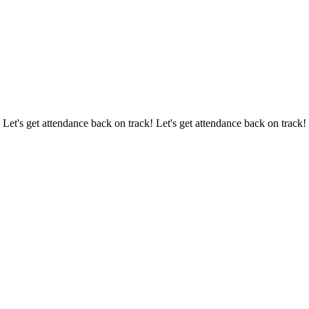
 Let's get attendance back on track! Let's get attendance back on track!