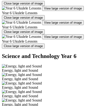
Close large version of image
View large version of image
Year 6 Ukulele Lessons
Close large version of image
View large version of image
Year 6 Ukulele Lessons
Close large version of image
View large version of image
Year 6 Ukulele Lessons
Close large version of image
Science and Technology Year 6
Energy, light and Sound
Energy, light and Sound
Energy, light and Sound
Energy, light and Sound
Energy, light and Sound