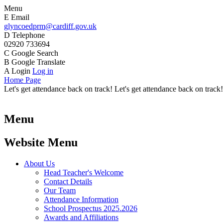
Menu
E
Email
glyncoedprm@cardiff.gov.uk
D
Telephone
02920 733694
C
Google Search
B
Google Translate
A
Login
Log in
Home Page
Let's get attendance back on track! Let's get attendance back on track!
Menu
Website Menu
About Us
Head Teacher's Welcome
Contact Details
Our Team
Attendance Information
School Prospectus 2025.2026
Awards and Affiliations