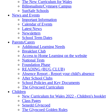
The New Curriculum for Wales
Bilingualism/Cymraeg Campus
SunSafe Schools
News and Events
Important Information
Calendar of Events
Latest News
Newsletters
School Term Dates
Parents/Carers
Additional Learning Needs
Breakfast Club
Access to Home Learning on the website
National Tests
Foundation Phase
READING (BUG CLUB)
Absence Report - Report your child's absence
After School Clubs
School Policies and Key Documents
The Glyncoed Curriculum
Children
New Curriculum for Wales 2022 - Children's booklet
Class Pages
Senedd Glyncoed
The Glyncoed Golden Rules