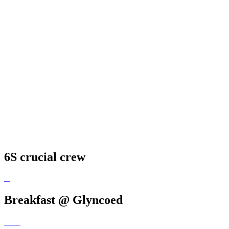
6S crucial crew
Breakfast @ Glyncoed