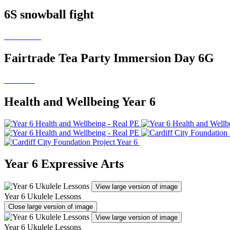
6S snowball fight
Fairtrade Tea Party Immersion Day 6G
Health and Wellbeing Year 6
Year 6 Expressive Arts
View large version of image
Year 6 Ukulele Lessons
Close large version of image
View large version of image
Year 6 Ukulele Lessons