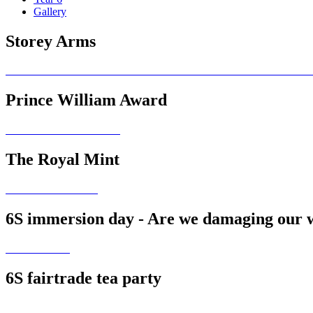
Gallery
Storey Arms
Prince William Award
The Royal Mint
6S immersion day - Are we damaging our 
6S fairtrade tea party