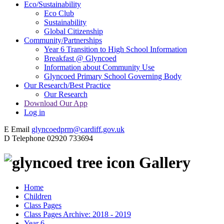
Eco/Sustainability
Eco Club
Sustainability
Global Citizenship
Community/Partnerships
Year 6 Transition to High School Information
Breakfast @ Glyncoed
Information about Community Use
Glyncoed Primary School Governing Body
Our Research/Best Practice
Our Research
Download Our App
Log in
E
Email
glyncoedprm@cardiff.gov.uk
D
Telephone
02920 733694
Gallery
Home
Children
Class Pages
Class Pages Archive: 2018 - 2019
Year 6