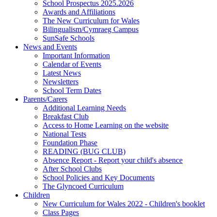
School Prospectus 2025.2026
Awards and Affiliations
The New Curriculum for Wales
Bilingualism/Cymraeg Campus
SunSafe Schools
News and Events
Important Information
Calendar of Events
Latest News
Newsletters
School Term Dates
Parents/Carers
Additional Learning Needs
Breakfast Club
Access to Home Learning on the website
National Tests
Foundation Phase
READING (BUG CLUB)
Absence Report - Report your child's absence
After School Clubs
School Policies and Key Documents
The Glyncoed Curriculum
Children
New Curriculum for Wales 2022 - Children's booklet
Class Pages