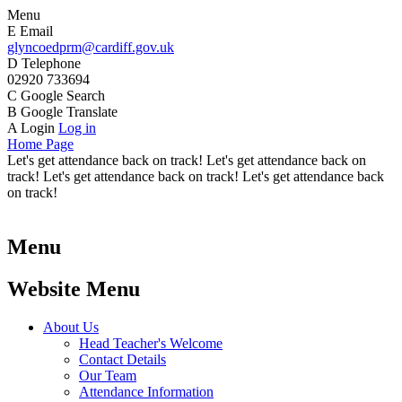
Menu
E
Email
glyncoedprm@cardiff.gov.uk
D
Telephone
02920 733694
C
Google Search
B
Google Translate
A
Login
Log in
Home Page
Let's get attendance back on track! Let's get attendance back on
track! Let's get attendance back on track! Let's get attendance back
on track!
Menu
Website Menu
About Us
Head Teacher's Welcome
Contact Details
Our Team
Attendance Information