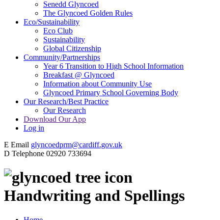
Senedd Glyncoed
The Glyncoed Golden Rules
Eco/Sustainability
Eco Club
Sustainability
Global Citizenship
Community/Partnerships
Year 6 Transition to High School Information
Breakfast @ Glyncoed
Information about Community Use
Glyncoed Primary School Governing Body
Our Research/Best Practice
Our Research
Download Our App
Log in
E
Email
glyncoedprm@cardiff.gov.uk
D
Telephone
02920 733694
Handwriting and Spellings
Home