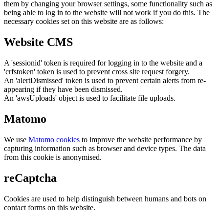
them by changing your browser settings, some functionality such as
being able to log in to the website will not work if you do this. The
necessary cookies set on this website are as follows:
Website CMS
A 'sessionid' token is required for logging in to the website and a
'crfstoken' token is used to prevent cross site request forgery.
An 'alertDismissed' token is used to prevent certain alerts from re-
appearing if they have been dismissed.
An 'awsUploads' object is used to facilitate file uploads.
Matomo
We use
Matomo cookies
to improve the website performance by
capturing information such as browser and device types. The data
from this cookie is anonymised.
reCaptcha
Cookies are used to help distinguish between humans and bots on
contact forms on this website.