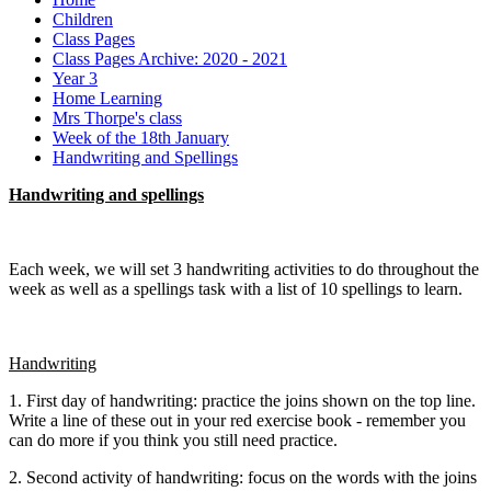
Children
Class Pages
Class Pages Archive: 2020 - 2021
Year 3
Home Learning
Mrs Thorpe's class
Week of the 18th January
Handwriting and Spellings
Handwriting and spellings
Each week, we will set 3 handwriting activities to do throughout the
week as well as a spellings task with a list of 10 spellings to learn.
Handwriting
1. First day of handwriting: practice the joins shown on the top line.
Write a line of these out in your red exercise book - remember you
can do more if you think you still need practice.
2. Second activity of handwriting: focus on the words with the joins