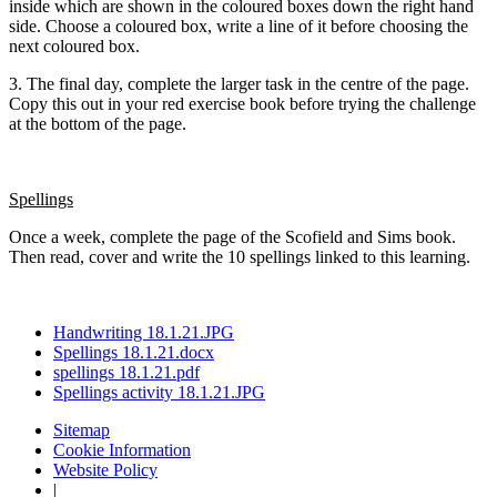
inside which are shown in the coloured boxes down the right hand
side. Choose a coloured box, write a line of it before choosing the
next coloured box.
3. The final day, complete the larger task in the centre of the page.
Copy this out in your red exercise book before trying the challenge
at the bottom of the page.
Spellings
Once a week, complete the page of the Scofield and Sims book.
Then read, cover and write the 10 spellings linked to this learning.
Handwriting 18.1.21.JPG
Spellings 18.1.21.docx
spellings 18.1.21.pdf
Spellings activity 18.1.21.JPG
Sitemap
Cookie Information
Website Policy
|