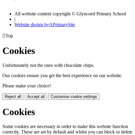
All website content copyright © Glyncoed Primary School
|
Website design by
A
PrimarySite

Top
Cookies
Unfortunately not the ones with chocolate chips.
Our cookies ensure you get the best experience on our website.
Please make your choice!
Reject all
Accept all
Customise cookie settings
Cookies
Some cookies are necessary in order to make this website function
correctly. These are set by default and whilst you can block or delete