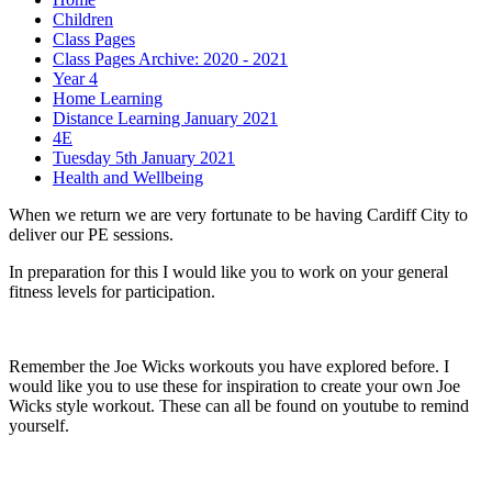
Children
Class Pages
Class Pages Archive: 2020 - 2021
Year 4
Home Learning
Distance Learning January 2021
4E
Tuesday 5th January 2021
Health and Wellbeing
When we return we are very fortunate to be having Cardiff City to
deliver our PE sessions.
In preparation for this I would like you to work on your general
fitness levels for participation.
Remember the Joe Wicks workouts you have explored before. I
would like you to use these for inspiration to create your own Joe
Wicks style workout. These can all be found on youtube to remind
yourself.