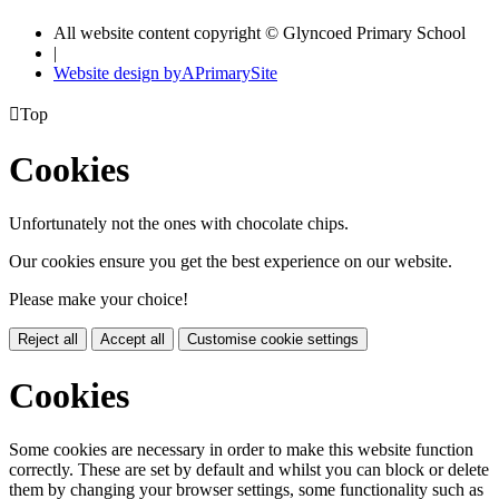
All website content copyright © Glyncoed Primary School
|
Website design by
A
PrimarySite

Top
Cookies
Unfortunately not the ones with chocolate chips.
Our cookies ensure you get the best experience on our website.
Please make your choice!
Reject all
Accept all
Customise cookie settings
Cookies
Some cookies are necessary in order to make this website function
correctly. These are set by default and whilst you can block or delete
them by changing your browser settings, some functionality such as