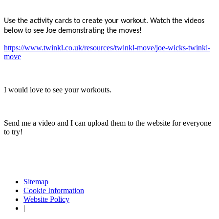
Use the activity cards to create your workout. Watch the videos
below to see Joe demonstrating the moves!
https://www.twinkl.co.uk/resources/twinkl-move/joe-wicks-twinkl-
move
I would love to see your workouts.
Send me a video and I can upload them to the website for everyone
to try!
Sitemap
Cookie Information
Website Policy
|