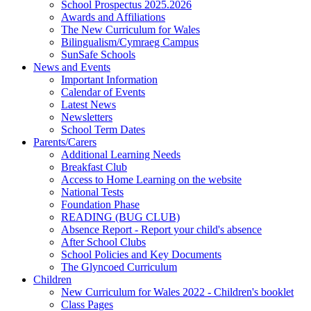
School Prospectus 2025.2026
Awards and Affiliations
The New Curriculum for Wales
Bilingualism/Cymraeg Campus
SunSafe Schools
News and Events
Important Information
Calendar of Events
Latest News
Newsletters
School Term Dates
Parents/Carers
Additional Learning Needs
Breakfast Club
Access to Home Learning on the website
National Tests
Foundation Phase
READING (BUG CLUB)
Absence Report - Report your child's absence
After School Clubs
School Policies and Key Documents
The Glyncoed Curriculum
Children
New Curriculum for Wales 2022 - Children's booklet
Class Pages