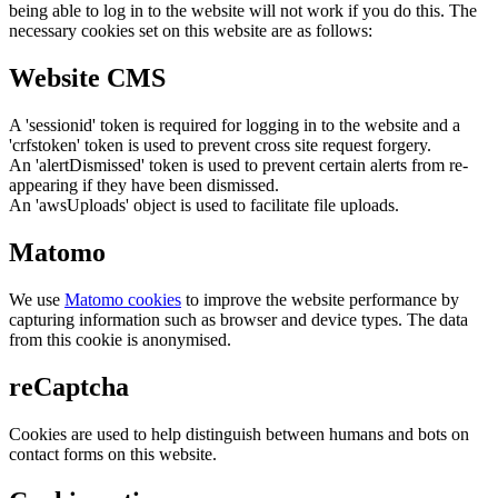
being able to log in to the website will not work if you do this. The
necessary cookies set on this website are as follows:
Website CMS
A 'sessionid' token is required for logging in to the website and a
'crfstoken' token is used to prevent cross site request forgery.
An 'alertDismissed' token is used to prevent certain alerts from re-
appearing if they have been dismissed.
An 'awsUploads' object is used to facilitate file uploads.
Matomo
We use
Matomo cookies
to improve the website performance by
capturing information such as browser and device types. The data
from this cookie is anonymised.
reCaptcha
Cookies are used to help distinguish between humans and bots on
contact forms on this website.