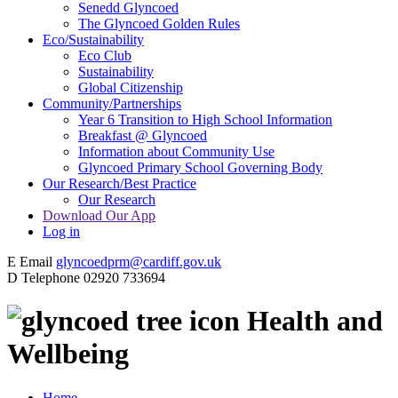
Senedd Glyncoed
The Glyncoed Golden Rules
Eco/Sustainability
Eco Club
Sustainability
Global Citizenship
Community/Partnerships
Year 6 Transition to High School Information
Breakfast @ Glyncoed
Information about Community Use
Glyncoed Primary School Governing Body
Our Research/Best Practice
Our Research
Download Our App
Log in
E
Email
glyncoedprm@cardiff.gov.uk
D
Telephone
02920 733694
Health and
Wellbeing
Home