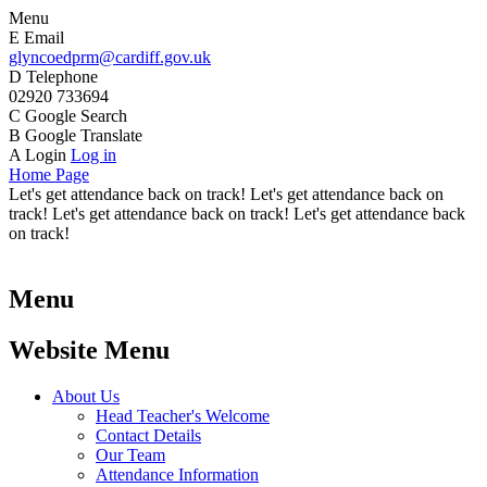
Menu
E
Email
glyncoedprm@cardiff.gov.uk
D
Telephone
02920 733694
C
Google Search
B
Google Translate
A
Login
Log in
Home Page
Let's get attendance back on track! Let's get attendance back on
track! Let's get attendance back on track! Let's get attendance back
on track!
Menu
Website Menu
About Us
Head Teacher's Welcome
Contact Details
Our Team
Attendance Information