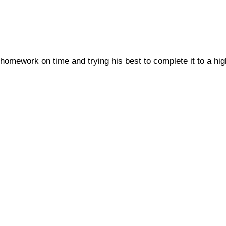
homework on time and trying his best to complete it to a hig