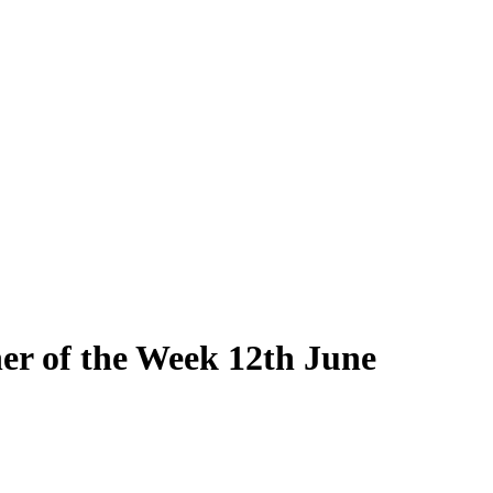
r of the Week 12th June