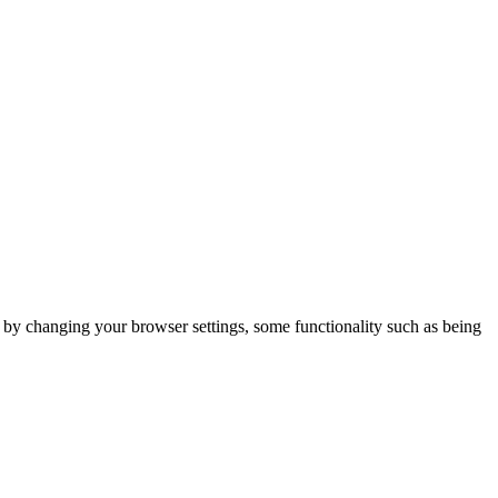
m by changing your browser settings, some functionality such as being