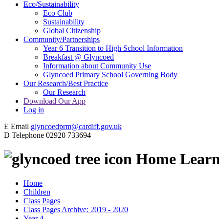
Eco/Sustainability
Eco Club
Sustainability
Global Citizenship
Community/Partnerships
Year 6 Transition to High School Information
Breakfast @ Glyncoed
Information about Community Use
Glyncoed Primary School Governing Body
Our Research/Best Practice
Our Research
Download Our App
Log in
E
Email
glyncoedprm@cardiff.gov.uk
D
Telephone
02920 733694
Home Learne
Home
Children
Class Pages
Class Pages Archive: 2019 - 2020
Year 4