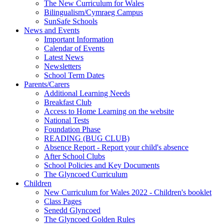
The New Curriculum for Wales
Bilingualism/Cymraeg Campus
SunSafe Schools
News and Events
Important Information
Calendar of Events
Latest News
Newsletters
School Term Dates
Parents/Carers
Additional Learning Needs
Breakfast Club
Access to Home Learning on the website
National Tests
Foundation Phase
READING (BUG CLUB)
Absence Report - Report your child's absence
After School Clubs
School Policies and Key Documents
The Glyncoed Curriculum
Children
New Curriculum for Wales 2022 - Children's booklet
Class Pages
Senedd Glyncoed
The Glyncoed Golden Rules