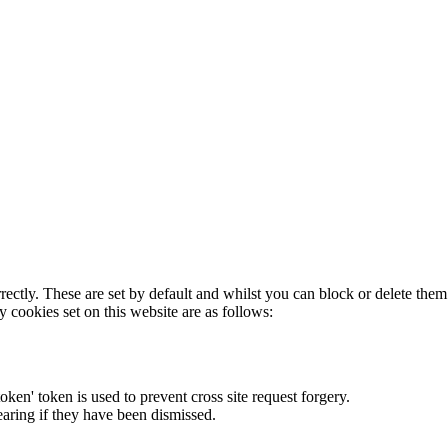
rectly. These are set by default and whilst you can block or delete the
y cookies set on this website are as follows:
token' token is used to prevent cross site request forgery.
earing if they have been dismissed.