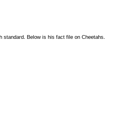
h standard. Below is his fact file on Cheetahs.