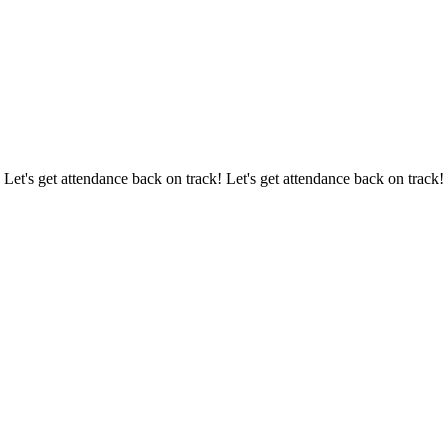
 Let's get attendance back on track! Let's get attendance back on track!