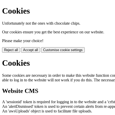
Cookies
Unfortunately not the ones with chocolate chips.
Our cookies ensure you get the best experience on our website.
Please make your choice!
Reject all
Accept all
Customise cookie settings
Cookies
Some cookies are necessary in order to make this website function cor
able to log in to the website will not work if you do this. The necessar
Website CMS
A 'sessionid' token is required for logging in to the website and a 'crfs
An 'alertDismissed' token is used to prevent certain alerts from re-app
An 'awsUploads' object is used to facilitate file uploads.