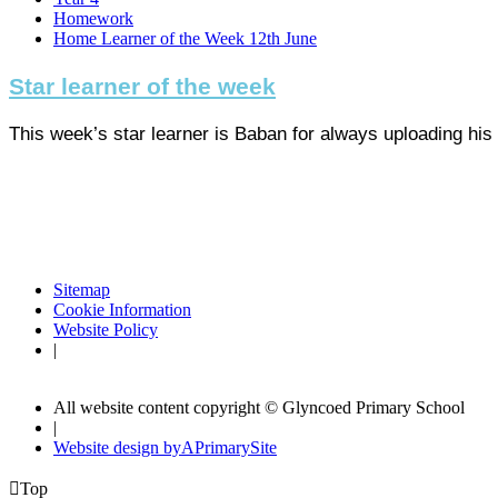
Homework
Home Learner of the Week 12th June
Star learner of the week
This week’s star learner is Baban for always uploading his 
Sitemap
Cookie Information
Website Policy
|
All website content copyright © Glyncoed Primary School
|
Website design by
A
PrimarySite

Top