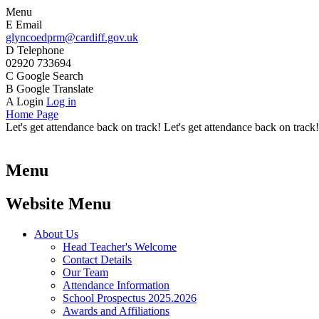
Menu
E
Email
glyncoedprm@cardiff.gov.uk
D
Telephone
02920 733694
C
Google Search
B
Google Translate
A
Login
Log in
Home Page
Let's get attendance back on track! Let's get attendance back on track!
Menu
Website Menu
About Us
Head Teacher's Welcome
Contact Details
Our Team
Attendance Information
School Prospectus 2025.2026
Awards and Affiliations