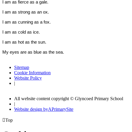
I am as fierce as a
gale.
I am as strong as an
ox.
I am as cunning as a
fox
.
I am as cold as
ice
.
I am as hot as the
sun.
My eyes are as blue as the
sea
.
Sitemap
Cookie Information
Website Policy
|
All website content copyright © Glyncoed Primary School
|
Website design by
A
PrimarySite

Top