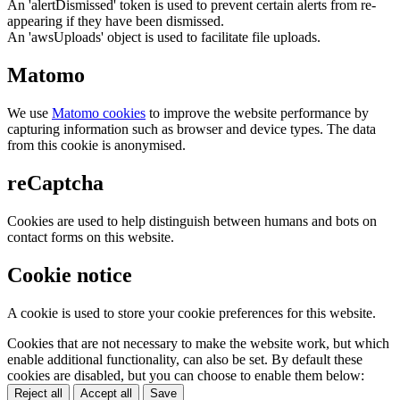
An 'alertDismissed' token is used to prevent certain alerts from re-
appearing if they have been dismissed.
An 'awsUploads' object is used to facilitate file uploads.
Matomo
We use
Matomo cookies
to improve the website performance by
capturing information such as browser and device types. The data
from this cookie is anonymised.
reCaptcha
Cookies are used to help distinguish between humans and bots on
contact forms on this website.
Cookie notice
A cookie is used to store your cookie preferences for this website.
Cookies that are not necessary to make the website work, but which
enable additional functionality, can also be set. By default these
cookies are disabled, but you can choose to enable them below:
Reject all
Accept all
Save