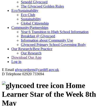
Senedd Glyncoed
The Glyncoed Golden Rules
Eco/Sustainability
Eco Club
Sustainability
Global Citizenship
Community/Partnerships
Year 6 Transition to High School Information
Breakfast @ Glyncoed
Information about Community Use
Glyncoed Primary School Governing Body
Our Research/Best Practice
Our Research
Download Our App
Log in
E
Email
glyncoedprm@cardiff.gov.uk
D
Telephone
02920 733694
Home
Learner Star of the Week 8th
May