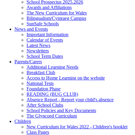
School Prospectus 2025.2026
Awards and Affiliations
The New Curriculum for Wales
Bilingualism/Cymraeg Campus
SunSafe Schools
News and Events
Important Information
Calendar of Events
Latest News
Newsletters
School Term Dates
Parents/Carers
Additional Learning Needs
Breakfast Club
Access to Home Learning on the website
National Tests
Foundation Phase
READING (BUG CLUB)
Absence Report - Report your child's absence
After School Clubs
School Policies and Key Documents
The Glyncoed Curriculum
Children
New Curriculum for Wales 2022 - Children's booklet
Class Pages