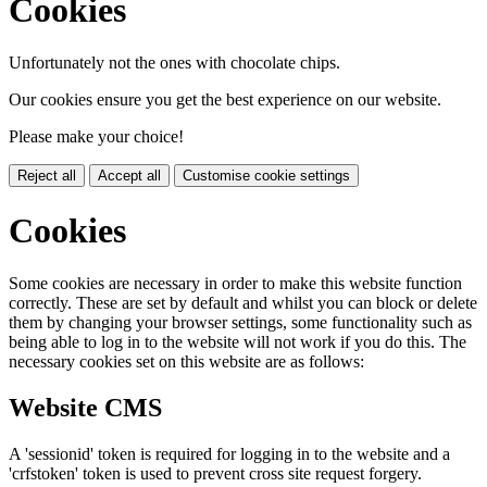
Cookies
Unfortunately not the ones with chocolate chips.
Our cookies ensure you get the best experience on our website.
Please make your choice!
Reject all
Accept all
Customise cookie settings
Cookies
Some cookies are necessary in order to make this website function
correctly. These are set by default and whilst you can block or delete
them by changing your browser settings, some functionality such as
being able to log in to the website will not work if you do this. The
necessary cookies set on this website are as follows:
Website CMS
A 'sessionid' token is required for logging in to the website and a
'crfstoken' token is used to prevent cross site request forgery.