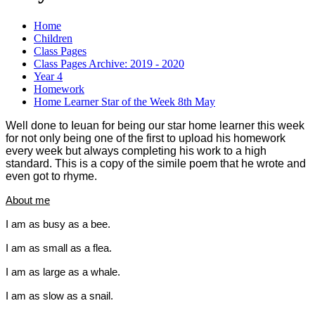
Home
Children
Class Pages
Class Pages Archive: 2019 - 2020
Year 4
Homework
Home Learner Star of the Week 8th May
Well done to Ieuan for being our star home learner this week
for not only being one of the first to upload his homework
every w
eek but always completing his work to a high
standard. This is a copy of the simile poem that he wrote and
even got to rhyme.
About me
I am as busy as a
bee
.
.
I am as small as a
flea
I am as large as a
whale
.
I am as slow as a
snail
.