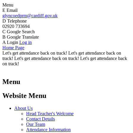
Menu
E
Email
glyncoedprm@cardiff.gov.uk
D
Telephone
02920 733694
C
Google Search
B
Google Translate
A
Login
Log in
Home Page
Let's get attendance back on track! Let's get attendance back on
track! Let's get attendance back on track! Let's get attendance back
on track!
Menu
Website Menu
About Us
Head Teacher's Welcome
Contact Details
Our Team
Attendance Information