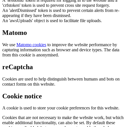
A 'sessionid' token is required for logging in to the website and a
'crfstoken' token is used to prevent cross site request forgery.
An 'alertDismissed' token is used to prevent certain alerts from re-
appearing if they have been dismissed.
An 'awsUploads' object is used to facilitate file uploads.
Matomo
We use
Matomo cookies
to improve the website performance by
capturing information such as browser and device types. The data
from this cookie is anonymised.
reCaptcha
Cookies are used to help distinguish between humans and bots on
contact forms on this website.
Cookie notice
A cookie is used to store your cookie preferences for this website.
Cookies that are not necessary to make the website work, but which
enable additional functionality, can also be set. By default these