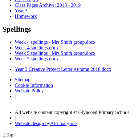
Class Pages Archive: 2018 - 2019
Year 3
Homework
Spellings
Week 4 spellings - Mrs Smith group.docx
Week 4 spellings.docx
Week 5 spellings - Mrs Smith group.docx
Week 5 spellings.docx
Year 3 Creative Project Letter Autumn 2018.docx
Sitemap
Cookie Information
Website Policy
|
All website content copyright © Glyncoed Primary School
|
Website design by
A
PrimarySite

Top