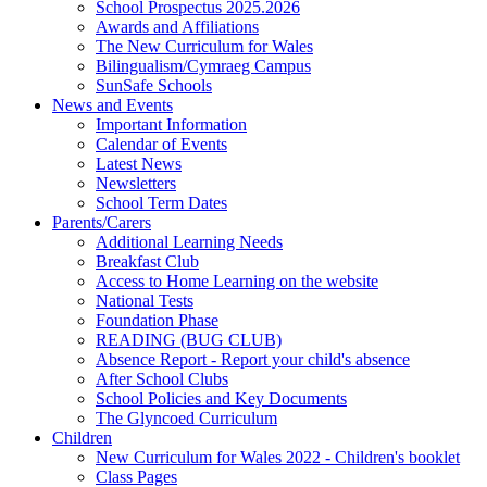
School Prospectus 2025.2026
Awards and Affiliations
The New Curriculum for Wales
Bilingualism/Cymraeg Campus
SunSafe Schools
News and Events
Important Information
Calendar of Events
Latest News
Newsletters
School Term Dates
Parents/Carers
Additional Learning Needs
Breakfast Club
Access to Home Learning on the website
National Tests
Foundation Phase
READING (BUG CLUB)
Absence Report - Report your child's absence
After School Clubs
School Policies and Key Documents
The Glyncoed Curriculum
Children
New Curriculum for Wales 2022 - Children's booklet
Class Pages