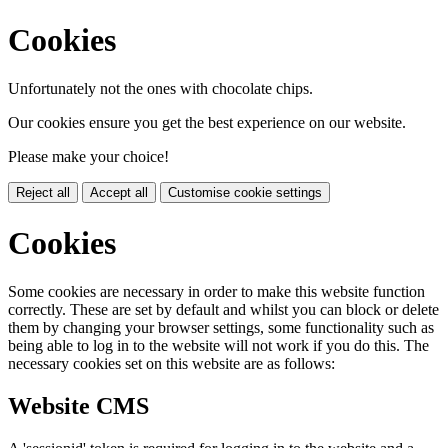
Cookies
Unfortunately not the ones with chocolate chips.
Our cookies ensure you get the best experience on our website.
Please make your choice!
Reject all
Accept all
Customise cookie settings
Cookies
Some cookies are necessary in order to make this website function
correctly. These are set by default and whilst you can block or delete
them by changing your browser settings, some functionality such as
being able to log in to the website will not work if you do this. The
necessary cookies set on this website are as follows:
Website CMS