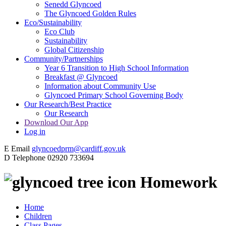
Senedd Glyncoed
The Glyncoed Golden Rules
Eco/Sustainability
Eco Club
Sustainability
Global Citizenship
Community/Partnerships
Year 6 Transition to High School Information
Breakfast @ Glyncoed
Information about Community Use
Glyncoed Primary School Governing Body
Our Research/Best Practice
Our Research
Download Our App
Log in
E
Email
glyncoedprm@cardiff.gov.uk
D
Telephone
02920 733694
Homework
Home
Children
Class Pages