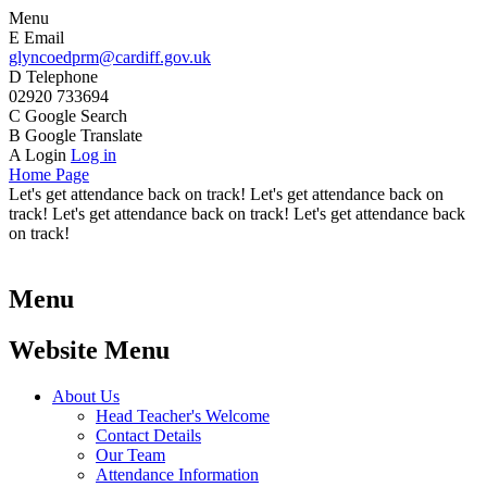
Menu
E
Email
glyncoedprm@cardiff.gov.uk
D
Telephone
02920 733694
C
Google Search
B
Google Translate
A
Login
Log in
Home Page
Let's get attendance back on track! Let's get attendance back on
track! Let's get attendance back on track! Let's get attendance back
on track!
Menu
Website Menu
About Us
Head Teacher's Welcome
Contact Details
Our Team
Attendance Information