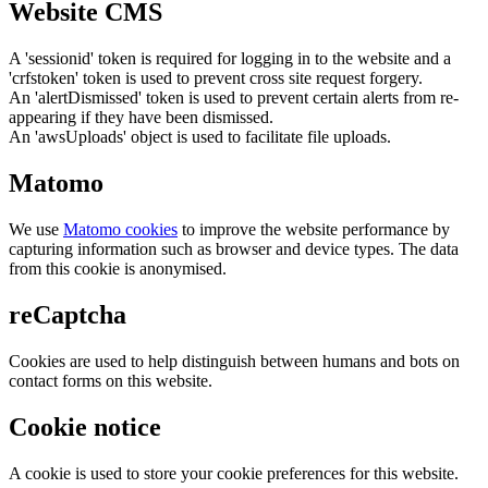
Website CMS
A 'sessionid' token is required for logging in to the website and a
'crfstoken' token is used to prevent cross site request forgery.
An 'alertDismissed' token is used to prevent certain alerts from re-
appearing if they have been dismissed.
An 'awsUploads' object is used to facilitate file uploads.
Matomo
We use
Matomo cookies
to improve the website performance by
capturing information such as browser and device types. The data
from this cookie is anonymised.
reCaptcha
Cookies are used to help distinguish between humans and bots on
contact forms on this website.
Cookie notice
A cookie is used to store your cookie preferences for this website.