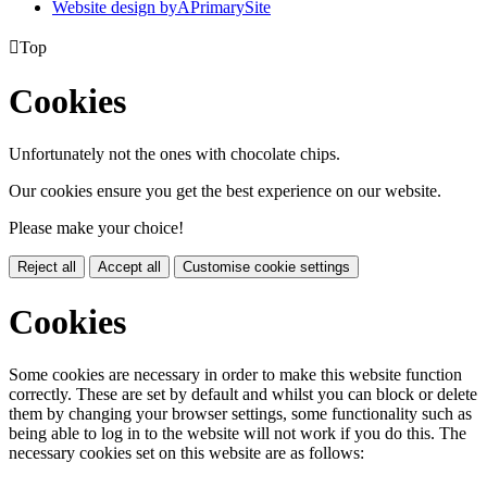
Website design by
A
PrimarySite

Top
Cookies
Unfortunately not the ones with chocolate chips.
Our cookies ensure you get the best experience on our website.
Please make your choice!
Reject all
Accept all
Customise cookie settings
Cookies
Some cookies are necessary in order to make this website function
correctly. These are set by default and whilst you can block or delete
them by changing your browser settings, some functionality such as
being able to log in to the website will not work if you do this. The
necessary cookies set on this website are as follows: