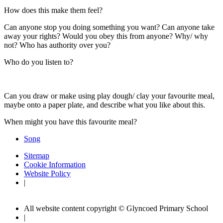
How does this make them feel?
Can anyone stop you doing something you want? Can anyone take
away your rights? Would you obey this from anyone? Why/ why
not? Who has authority over you?
Who do you listen to?
Can you draw or make using play dough/ clay your favourite meal,
maybe onto a paper plate, and describe what you like about this.
When might you have this favourite meal?
Song
Sitemap
Cookie Information
Website Policy
|
All website content copyright © Glyncoed Primary School
|