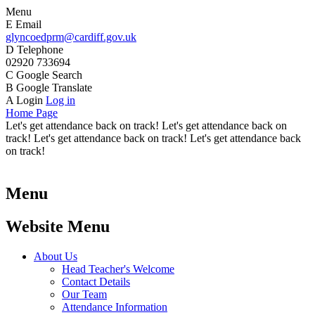
Menu
E
Email
glyncoedprm@cardiff.gov.uk
D
Telephone
02920 733694
C
Google Search
B
Google Translate
A
Login
Log in
Home Page
Let's get attendance back on track! Let's get attendance back on
track! Let's get attendance back on track! Let's get attendance back
on track!
Menu
Website Menu
About Us
Head Teacher's Welcome
Contact Details
Our Team
Attendance Information