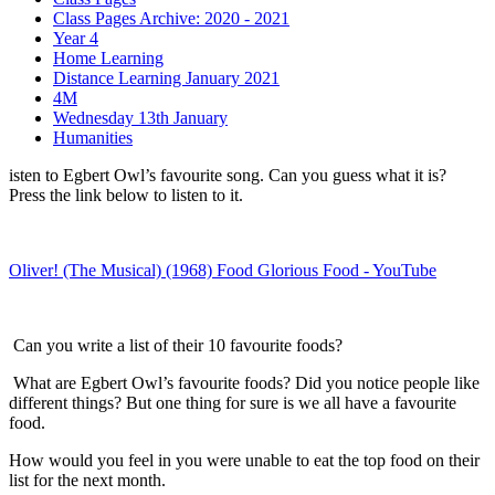
Class Pages Archive: 2020 - 2021
Year 4
Home Learning
Distance Learning January 2021
4M
Wednesday 13th January
Humanities
isten to Egbert Owl’s favourite song. Can you guess what it is?
Press the link below to listen to it.
Oliver! (The Musical) (1968) Food Glorious Food - YouTube
Can you write a list of their 10 favourite foods?
What are Egbert Owl’s favourite foods? Did you notice people like
different things? But one thing for sure is we all have a favourite
food.
How would you feel in you were unable to eat the top food on their
list for the next month.