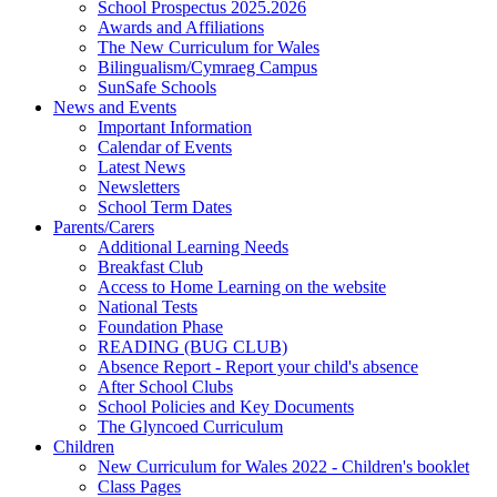
School Prospectus 2025.2026
Awards and Affiliations
The New Curriculum for Wales
Bilingualism/Cymraeg Campus
SunSafe Schools
News and Events
Important Information
Calendar of Events
Latest News
Newsletters
School Term Dates
Parents/Carers
Additional Learning Needs
Breakfast Club
Access to Home Learning on the website
National Tests
Foundation Phase
READING (BUG CLUB)
Absence Report - Report your child's absence
After School Clubs
School Policies and Key Documents
The Glyncoed Curriculum
Children
New Curriculum for Wales 2022 - Children's booklet
Class Pages