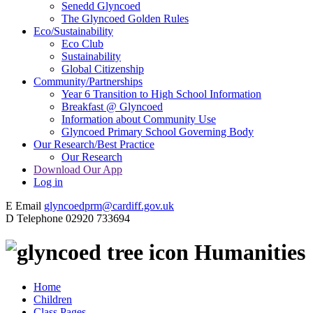
Senedd Glyncoed
The Glyncoed Golden Rules
Eco/Sustainability
Eco Club
Sustainability
Global Citizenship
Community/Partnerships
Year 6 Transition to High School Information
Breakfast @ Glyncoed
Information about Community Use
Glyncoed Primary School Governing Body
Our Research/Best Practice
Our Research
Download Our App
Log in
E
Email
glyncoedprm@cardiff.gov.uk
D
Telephone
02920 733694
Humanities
Home
Children
Class Pages