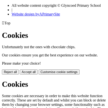
All website content copyright © Glyncoed Primary School
|
Website design by
A
PrimarySite

Top
Cookies
Unfortunately not the ones with chocolate chips.
Our cookies ensure you get the best experience on our website.
Please make your choice!
Reject all
Accept all
Customise cookie settings
Cookies
Some cookies are necessary in order to make this website function
correctly. These are set by default and whilst you can block or delete
them by changing your browser settings, some functionality such as