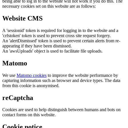
being able to log in to the website will not work if you do this. The
necessary cookies set on this website are as follows:
Website CMS
A 'sessionid' token is required for logging in to the website and a
'crfstoken' token is used to prevent cross site request forgery.
An 'alertDismissed' token is used to prevent certain alerts from re-
appearing if they have been dismissed.
An 'awsUploads' object is used to facilitate file uploads.
Matomo
We use
Matomo cookies
to improve the website performance by
capturing information such as browser and device types. The data
from this cookie is anonymised.
reCaptcha
Cookies are used to help distinguish between humans and bots on
contact forms on this website.
Cookie notice