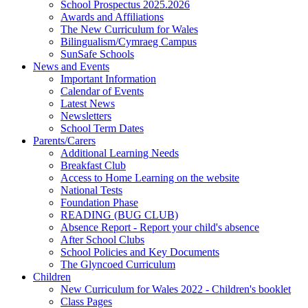
School Prospectus 2025.2026
Awards and Affiliations
The New Curriculum for Wales
Bilingualism/Cymraeg Campus
SunSafe Schools
News and Events
Important Information
Calendar of Events
Latest News
Newsletters
School Term Dates
Parents/Carers
Additional Learning Needs
Breakfast Club
Access to Home Learning on the website
National Tests
Foundation Phase
READING (BUG CLUB)
Absence Report - Report your child's absence
After School Clubs
School Policies and Key Documents
The Glyncoed Curriculum
Children
New Curriculum for Wales 2022 - Children's booklet
Class Pages