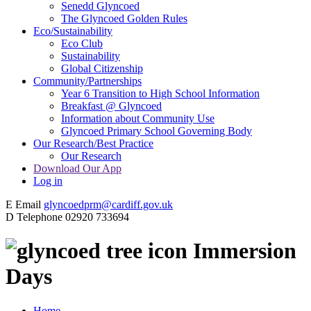
Senedd Glyncoed
The Glyncoed Golden Rules
Eco/Sustainability
Eco Club
Sustainability
Global Citizenship
Community/Partnerships
Year 6 Transition to High School Information
Breakfast @ Glyncoed
Information about Community Use
Glyncoed Primary School Governing Body
Our Research/Best Practice
Our Research
Download Our App
Log in
E
Email
glyncoedprm@cardiff.gov.uk
D
Telephone
02920 733694
Immersion
Days
Home