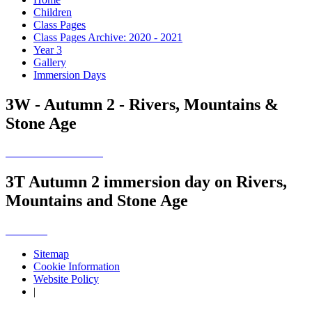
Children
Class Pages
Class Pages Archive: 2020 - 2021
Year 3
Gallery
Immersion Days
3W - Autumn 2 - Rivers, Mountains &
Stone Age
3T Autumn 2 immersion day on Rivers,
Mountains and Stone Age
Sitemap
Cookie Information
Website Policy
|