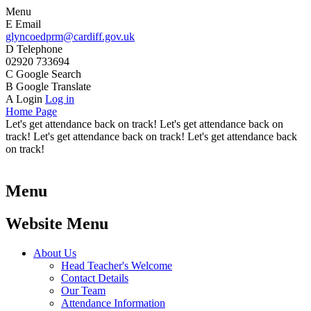
Menu
E
Email
glyncoedprm@cardiff.gov.uk
D
Telephone
02920 733694
C
Google Search
B
Google Translate
A
Login
Log in
Home Page
Let's get attendance back on track! Let's get attendance back on
track! Let's get attendance back on track! Let's get attendance back
on track!
Menu
Website Menu
About Us
Head Teacher's Welcome
Contact Details
Our Team
Attendance Information