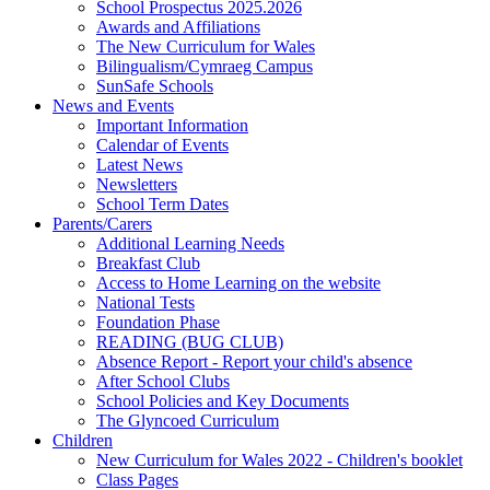
School Prospectus 2025.2026
Awards and Affiliations
The New Curriculum for Wales
Bilingualism/Cymraeg Campus
SunSafe Schools
News and Events
Important Information
Calendar of Events
Latest News
Newsletters
School Term Dates
Parents/Carers
Additional Learning Needs
Breakfast Club
Access to Home Learning on the website
National Tests
Foundation Phase
READING (BUG CLUB)
Absence Report - Report your child's absence
After School Clubs
School Policies and Key Documents
The Glyncoed Curriculum
Children
New Curriculum for Wales 2022 - Children's booklet
Class Pages