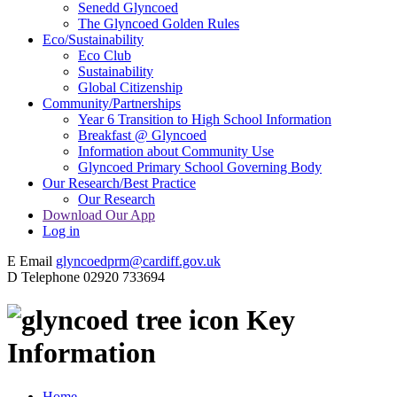
Senedd Glyncoed
The Glyncoed Golden Rules
Eco/Sustainability
Eco Club
Sustainability
Global Citizenship
Community/Partnerships
Year 6 Transition to High School Information
Breakfast @ Glyncoed
Information about Community Use
Glyncoed Primary School Governing Body
Our Research/Best Practice
Our Research
Download Our App
Log in
E
Email
glyncoedprm@cardiff.gov.uk
D
Telephone
02920 733694
Key
Information
Home