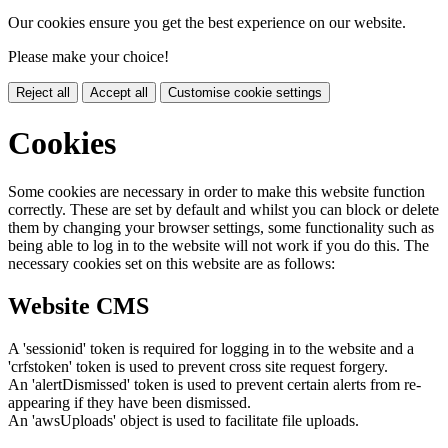
Our cookies ensure you get the best experience on our website.
Please make your choice!
Reject all
Accept all
Customise cookie settings
Cookies
Some cookies are necessary in order to make this website function
correctly. These are set by default and whilst you can block or delete
them by changing your browser settings, some functionality such as
being able to log in to the website will not work if you do this. The
necessary cookies set on this website are as follows:
Website CMS
A 'sessionid' token is required for logging in to the website and a
'crfstoken' token is used to prevent cross site request forgery.
An 'alertDismissed' token is used to prevent certain alerts from re-
appearing if they have been dismissed.
An 'awsUploads' object is used to facilitate file uploads.