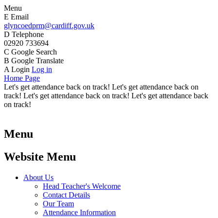
Menu
E
Email
glyncoedprm@cardiff.gov.uk
D
Telephone
02920 733694
C
Google Search
B
Google Translate
A
Login
Log in
Home Page
Let's get attendance back on track! Let's get attendance back on
track! Let's get attendance back on track! Let's get attendance back
on track!
Menu
Website Menu
About Us
Head Teacher's Welcome
Contact Details
Our Team
Attendance Information