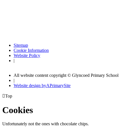
Sitemap
Cookie Information
Website Policy
|
All website content copyright © Glyncoed Primary School
|
Website design by
A
PrimarySite

Top
Cookies
Unfortunately not the ones with chocolate chips.