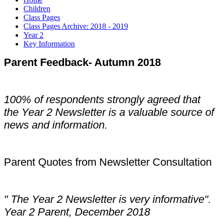
Children
Class Pages
Class Pages Archive: 2018 - 2019
Year 2
Key Information
Parent Feedback- Autumn 2018
100% of respondents strongly agreed that
the Year 2 Newsletter is a valuable source of
news and information.
Parent Quotes from Newsletter Consultation
" The Year 2 Newsletter is very informative".
Year 2 Parent, December 2018