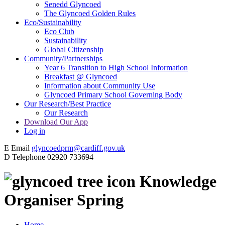
Senedd Glyncoed
The Glyncoed Golden Rules
Eco/Sustainability
Eco Club
Sustainability
Global Citizenship
Community/Partnerships
Year 6 Transition to High School Information
Breakfast @ Glyncoed
Information about Community Use
Glyncoed Primary School Governing Body
Our Research/Best Practice
Our Research
Download Our App
Log in
E
Email
glyncoedprm@cardiff.gov.uk
D
Telephone
02920 733694
Knowledge
Organiser Spring
Home