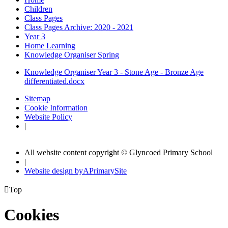
Children
Class Pages
Class Pages Archive: 2020 - 2021
Year 3
Home Learning
Knowledge Organiser Spring
Knowledge Organiser Year 3 - Stone Age - Bronze Age
differentiated.docx
Sitemap
Cookie Information
Website Policy
|
All website content copyright © Glyncoed Primary School
|
Website design by
A
PrimarySite

Top
Cookies