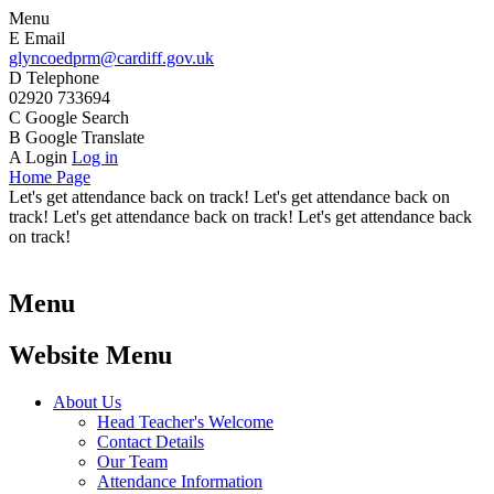
Menu
E
Email
glyncoedprm@cardiff.gov.uk
D
Telephone
02920 733694
C
Google Search
B
Google Translate
A
Login
Log in
Home Page
Let's get attendance back on track! Let's get attendance back on
track! Let's get attendance back on track! Let's get attendance back
on track!
Menu
Website Menu
About Us
Head Teacher's Welcome
Contact Details
Our Team
Attendance Information