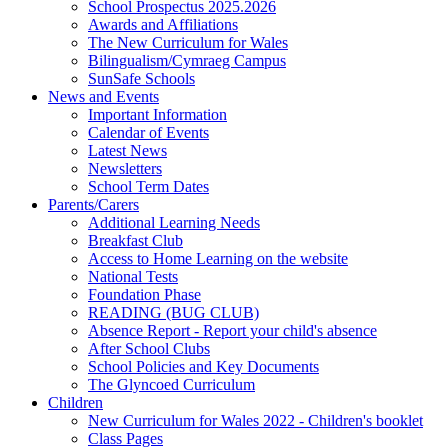
School Prospectus 2025.2026
Awards and Affiliations
The New Curriculum for Wales
Bilingualism/Cymraeg Campus
SunSafe Schools
News and Events
Important Information
Calendar of Events
Latest News
Newsletters
School Term Dates
Parents/Carers
Additional Learning Needs
Breakfast Club
Access to Home Learning on the website
National Tests
Foundation Phase
READING (BUG CLUB)
Absence Report - Report your child's absence
After School Clubs
School Policies and Key Documents
The Glyncoed Curriculum
Children
New Curriculum for Wales 2022 - Children's booklet
Class Pages