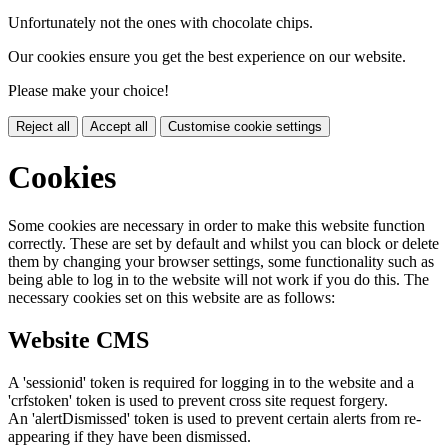
Unfortunately not the ones with chocolate chips.
Our cookies ensure you get the best experience on our website.
Please make your choice!
Reject all
Accept all
Customise cookie settings
Cookies
Some cookies are necessary in order to make this website function
correctly. These are set by default and whilst you can block or delete
them by changing your browser settings, some functionality such as
being able to log in to the website will not work if you do this. The
necessary cookies set on this website are as follows:
Website CMS
A 'sessionid' token is required for logging in to the website and a
'crfstoken' token is used to prevent cross site request forgery.
An 'alertDismissed' token is used to prevent certain alerts from re-
appearing if they have been dismissed.