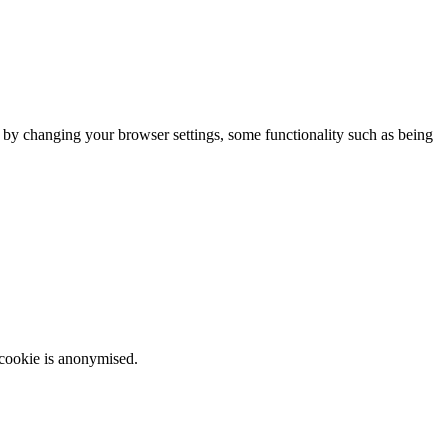
m by changing your browser settings, some functionality such as being
 cookie is anonymised.