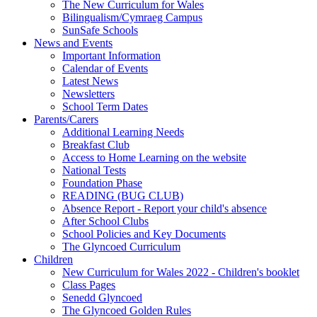
The New Curriculum for Wales
Bilingualism/Cymraeg Campus
SunSafe Schools
News and Events
Important Information
Calendar of Events
Latest News
Newsletters
School Term Dates
Parents/Carers
Additional Learning Needs
Breakfast Club
Access to Home Learning on the website
National Tests
Foundation Phase
READING (BUG CLUB)
Absence Report - Report your child's absence
After School Clubs
School Policies and Key Documents
The Glyncoed Curriculum
Children
New Curriculum for Wales 2022 - Children's booklet
Class Pages
Senedd Glyncoed
The Glyncoed Golden Rules