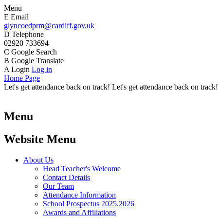
Menu
E
Email
glyncoedprm@cardiff.gov.uk
D
Telephone
02920 733694
C
Google Search
B
Google Translate
A
Login
Log in
Home Page
Let's get attendance back on track! Let's get attendance back on track!
Menu
Website Menu
About Us
Head Teacher's Welcome
Contact Details
Our Team
Attendance Information
School Prospectus 2025.2026
Awards and Affiliations