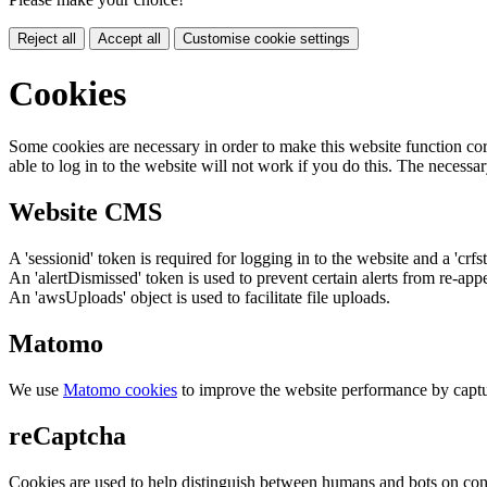
Reject all
Accept all
Customise cookie settings
Cookies
Some cookies are necessary in order to make this website function cor
able to log in to the website will not work if you do this. The necessar
Website CMS
A 'sessionid' token is required for logging in to the website and a 'crfs
An 'alertDismissed' token is used to prevent certain alerts from re-app
An 'awsUploads' object is used to facilitate file uploads.
Matomo
We use
Matomo cookies
to improve the website performance by captu
reCaptcha
Cookies are used to help distinguish between humans and bots on cont