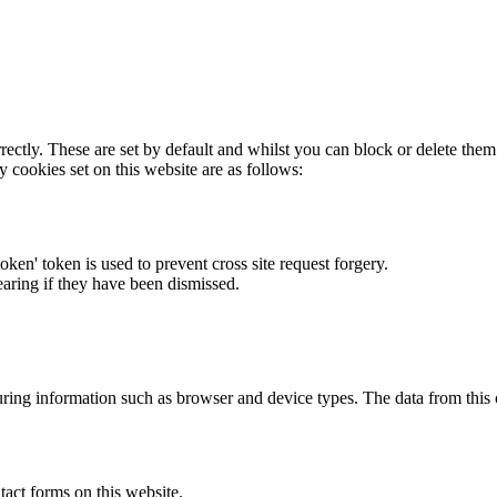
rectly. These are set by default and whilst you can block or delete the
y cookies set on this website are as follows:
token' token is used to prevent cross site request forgery.
earing if they have been dismissed.
ring information such as browser and device types. The data from this
act forms on this website.