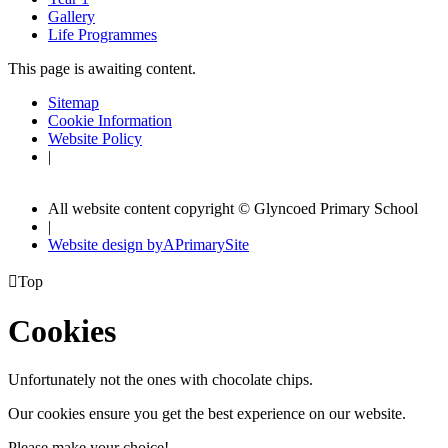
Gallery
Life Programmes
This page is awaiting content.
Sitemap
Cookie Information
Website Policy
|
All website content copyright © Glyncoed Primary School
|
Website design by
A
PrimarySite

Top
Cookies
Unfortunately not the ones with chocolate chips.
Our cookies ensure you get the best experience on our website.
Please make your choice!