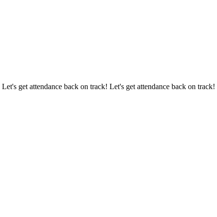
 Let's get attendance back on track! Let's get attendance back on track!