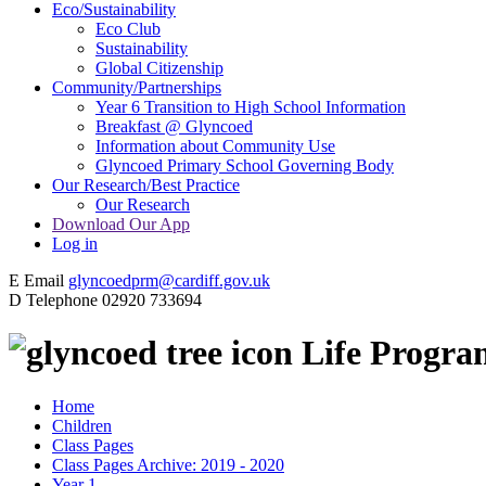
Eco/Sustainability
Eco Club
Sustainability
Global Citizenship
Community/Partnerships
Year 6 Transition to High School Information
Breakfast @ Glyncoed
Information about Community Use
Glyncoed Primary School Governing Body
Our Research/Best Practice
Our Research
Download Our App
Log in
E
Email
glyncoedprm@cardiff.gov.uk
D
Telephone
02920 733694
Life Progr
Home
Children
Class Pages
Class Pages Archive: 2019 - 2020
Year 1