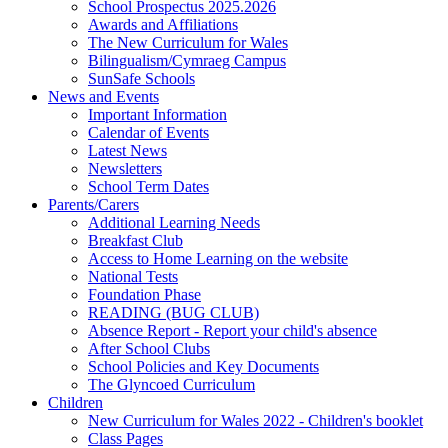
School Prospectus 2025.2026
Awards and Affiliations
The New Curriculum for Wales
Bilingualism/Cymraeg Campus
SunSafe Schools
News and Events
Important Information
Calendar of Events
Latest News
Newsletters
School Term Dates
Parents/Carers
Additional Learning Needs
Breakfast Club
Access to Home Learning on the website
National Tests
Foundation Phase
READING (BUG CLUB)
Absence Report - Report your child's absence
After School Clubs
School Policies and Key Documents
The Glyncoed Curriculum
Children
New Curriculum for Wales 2022 - Children's booklet
Class Pages