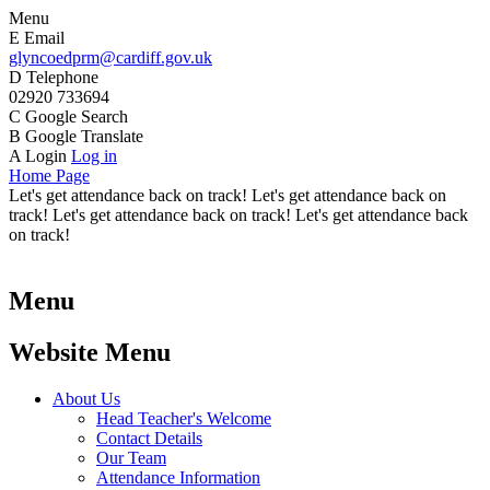
Menu
E
Email
glyncoedprm@cardiff.gov.uk
D
Telephone
02920 733694
C
Google Search
B
Google Translate
A
Login
Log in
Home Page
Let's get attendance back on track! Let's get attendance back on
track! Let's get attendance back on track! Let's get attendance back
on track!
Menu
Website Menu
About Us
Head Teacher's Welcome
Contact Details
Our Team
Attendance Information