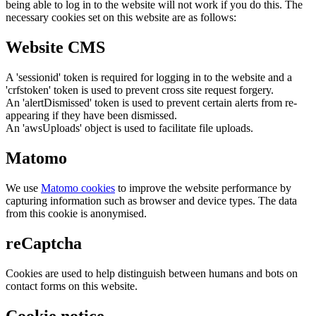
being able to log in to the website will not work if you do this. The
necessary cookies set on this website are as follows:
Website CMS
A 'sessionid' token is required for logging in to the website and a
'crfstoken' token is used to prevent cross site request forgery.
An 'alertDismissed' token is used to prevent certain alerts from re-
appearing if they have been dismissed.
An 'awsUploads' object is used to facilitate file uploads.
Matomo
We use
Matomo cookies
to improve the website performance by
capturing information such as browser and device types. The data
from this cookie is anonymised.
reCaptcha
Cookies are used to help distinguish between humans and bots on
contact forms on this website.
Cookie notice