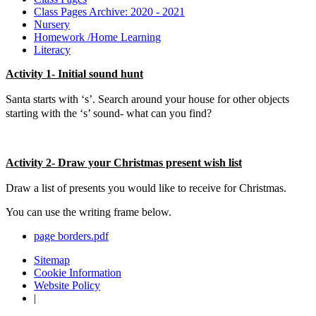
Class Pages Archive: 2020 - 2021
Nursery
Homework /Home Learning
Literacy
Activity 1- Initial sound hunt
Santa starts with ‘s’. Search around your house for other objects
starting with the ‘s’ sound- what can you find?
Activity 2- Draw your Christmas present wish list
Draw a list of presents you would like to receive for Christmas.
You can use the writing frame below.
page borders.pdf
Sitemap
Cookie Information
Website Policy
|