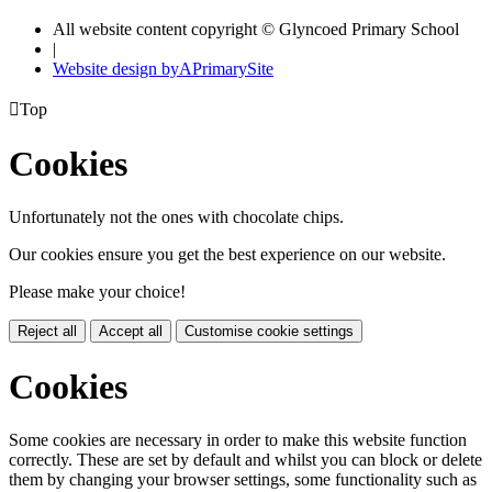
All website content copyright © Glyncoed Primary School
|
Website design by
A
PrimarySite

Top
Cookies
Unfortunately not the ones with chocolate chips.
Our cookies ensure you get the best experience on our website.
Please make your choice!
Reject all
Accept all
Customise cookie settings
Cookies
Some cookies are necessary in order to make this website function
correctly. These are set by default and whilst you can block or delete
them by changing your browser settings, some functionality such as