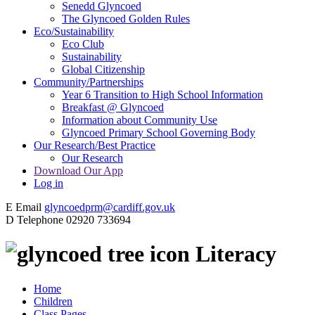
Senedd Glyncoed
The Glyncoed Golden Rules
Eco/Sustainability
Eco Club
Sustainability
Global Citizenship
Community/Partnerships
Year 6 Transition to High School Information
Breakfast @ Glyncoed
Information about Community Use
Glyncoed Primary School Governing Body
Our Research/Best Practice
Our Research
Download Our App
Log in
E
Email
glyncoedprm@cardiff.gov.uk
D
Telephone
02920 733694
Literacy
Home
Children
Class Pages