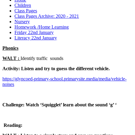
Children
Class Pages
Class Pages Archive: 2020 - 2021
Nursery
Homework /Home Learning
Friday 22nd January
Literacy 22nd January
Phonics
WALT :
Identify traffic sounds
Activity:
Listen and try to guess the different vehicle.
https://glyncoed-primary-school.primarysite.media/media/vehicle-
noises
Challenge
:
Watch ‘Squigglet’ learn about the sound ‘g’ ‘
Reading: