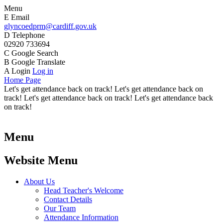
Menu
E
Email
glyncoedprm@cardiff.gov.uk
D
Telephone
02920 733694
C
Google Search
B
Google Translate
A
Login
Log in
Home Page
Let's get attendance back on track! Let's get attendance back on
track! Let's get attendance back on track! Let's get attendance back
on track!
Menu
Website Menu
About Us
Head Teacher's Welcome
Contact Details
Our Team
Attendance Information