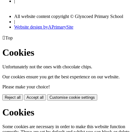
|
All website content copyright © Glyncoed Primary School
|
Website design by
A
PrimarySite

Top
Cookies
Unfortunately not the ones with chocolate chips.
Our cookies ensure you get the best experience on our website.
Please make your choice!
Reject all
Accept all
Customise cookie settings
Cookies
Some cookies are necessary in order to make this website function
correctly. These are set by default and whilst you can block or delete