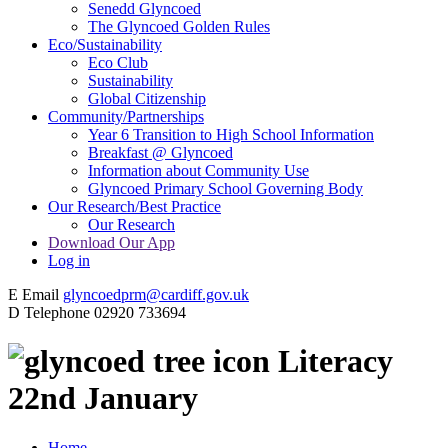
Senedd Glyncoed
The Glyncoed Golden Rules
Eco/Sustainability
Eco Club
Sustainability
Global Citizenship
Community/Partnerships
Year 6 Transition to High School Information
Breakfast @ Glyncoed
Information about Community Use
Glyncoed Primary School Governing Body
Our Research/Best Practice
Our Research
Download Our App
Log in
E
Email
glyncoedprm@cardiff.gov.uk
D
Telephone
02920 733694
Literacy
22nd January
Home