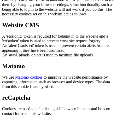
them by changing your browser settings, some functionality such as
being able to log in to the website will not work if you do this. The
necessary cookies set on this website are as follows:
Website CMS
A 'sessionid' token is required for logging in to the website and a
'crfstoken' token is used to prevent cross site request forgery.
An 'alertDismissed' token is used to prevent certain alerts from re-
appearing if they have been dismissed.
An 'awsUploads' object is used to facilitate file uploads.
Matomo
We use
Matomo cookies
to improve the website performance by
capturing information such as browser and device types. The data
from this cookie is anonymised.
reCaptcha
Cookies are used to help distinguish between humans and bots on
contact forms on this website.