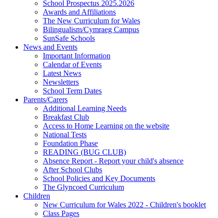
School Prospectus 2025.2026
Awards and Affiliations
The New Curriculum for Wales
Bilingualism/Cymraeg Campus
SunSafe Schools
News and Events
Important Information
Calendar of Events
Latest News
Newsletters
School Term Dates
Parents/Carers
Additional Learning Needs
Breakfast Club
Access to Home Learning on the website
National Tests
Foundation Phase
READING (BUG CLUB)
Absence Report - Report your child's absence
After School Clubs
School Policies and Key Documents
The Glyncoed Curriculum
Children
New Curriculum for Wales 2022 - Children's booklet
Class Pages