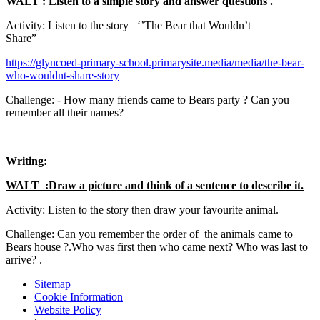
WALT :
Listen to a simple story and answer questions .
Activity: Listen to the story ‘’The Bear that Wouldn’t
Share”
https://glyncoed-primary-school.primarysite.media/media/the-bear-
who-wouldnt-share-story
Challenge: - How many friends came to Bears party ? Can you
remember all their names?
Writing:
WALT :Draw a picture and think of a sentence to describe it.
Activity: Listen to the story then draw your favourite animal.
Challenge: Can you remember the order of the animals came to
Bears house ?.Who was first then who came next? Who was last to
arrive? .
Sitemap
Cookie Information
Website Policy