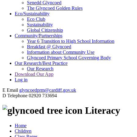
Senedd Glyncoed
The Glyncoed Golden Rules
Eco/Sustainability
Eco Club
Sustainability
Global Citizenship
Community/Partnerships
Year 6 Transition to High School Information
Breakfast @ Glyncoed
Information about Community Use
Glyncoed Primary School Governing Body
Our Research/Best Practice
Our Research
Download Our App
Log in
E
Email
glyncoedprm@cardiff.gov.uk
D
Telephone
02920 733694
Literacy
Home
Children
Class Pages