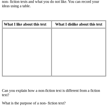
non- fiction texts and what you do not like. You can record your
ideas using a table.
What I like about this text
What I dislike about this text
Can you explain how a non-fiction text is different from a fiction
text?
What is the purpose of a non- fiction text?