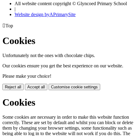
All website content copyright © Glyncoed Primary School
|
Website design by
A
PrimarySite

Top
Cookies
Unfortunately not the ones with chocolate chips.
Our cookies ensure you get the best experience on our website.
Please make your choice!
Reject all
Accept all
Customise cookie settings
Cookies
Some cookies are necessary in order to make this website function
correctly. These are set by default and whilst you can block or delete
them by changing your browser settings, some functionality such as
being able to log in to the website will not work if you do this. The