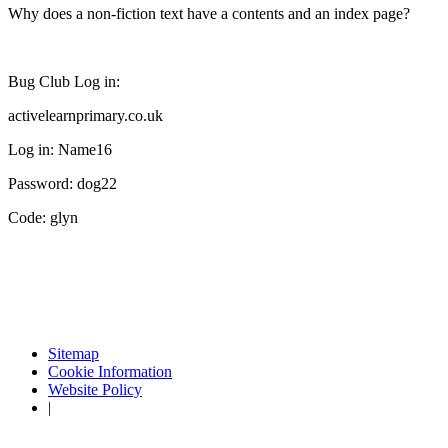
Why does a non-fiction text have a contents and an index page?
Bug Club Log in:
activelearnprimary.co.uk
Log in: Name16
Password: dog22
Code: glyn
Sitemap
Cookie Information
Website Policy
|