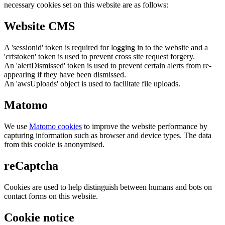
necessary cookies set on this website are as follows:
Website CMS
A 'sessionid' token is required for logging in to the website and a
'crfstoken' token is used to prevent cross site request forgery.
An 'alertDismissed' token is used to prevent certain alerts from re-
appearing if they have been dismissed.
An 'awsUploads' object is used to facilitate file uploads.
Matomo
We use
Matomo cookies
to improve the website performance by
capturing information such as browser and device types. The data
from this cookie is anonymised.
reCaptcha
Cookies are used to help distinguish between humans and bots on
contact forms on this website.
Cookie notice