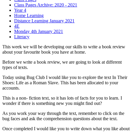
Class Pages Archive: 2020 - 2021
Year 4
Home Learning
Distance Learning January 2021
4E
Monday 4th January 2021
Literacy
This week we will be developing our skills to write a book review
about your favourite book you have at home.
Before we write a book review, we are going to look at different
types of texts.
Today using Bug Club I would like you to explore the text In Their
Shoes: Life as a Roman Slave. This has been allocated to your
accounts.
This is a non- fiction text, so it has lots of facts for you to learn. I
wonder if there is something new you might find out?
As you work your way through the text, remember to click on the
bug faces and ask the comprehension questions about the text.
Once completed I would like you to write down what you like about