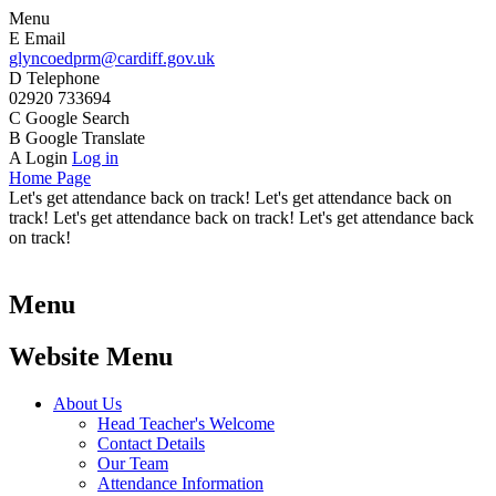
Menu
E
Email
glyncoedprm@cardiff.gov.uk
D
Telephone
02920 733694
C
Google Search
B
Google Translate
A
Login
Log in
Home Page
Let's get attendance back on track! Let's get attendance back on
track! Let's get attendance back on track! Let's get attendance back
on track!
Menu
Website Menu
About Us
Head Teacher's Welcome
Contact Details
Our Team
Attendance Information