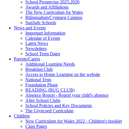
School Prospectus 2025.2026
Awards and Affiliations
The New Curriculum for Wales
Bilingualism/Cymraeg Campus
SunSafe Schools
News and Events
Important Information
Calendar of Events
Latest News
Newsletters
School Term Dates
Parents/Carers
Additional Learning Needs
Breakfast Club
Access to Home Learning on the website
National Tests
Foundation Phase
READING (BUG CLUB)
Absence Report - Report your child's absence
After School Clubs
School Policies and Key Documents
The Glyncoed Curriculum
Children
New Curriculum for Wales 2022 - Children's booklet
Class Pages