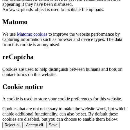
appearing if they have been dismissed.
An 'awsUploads' object is used to facilitate file uploads.
Matomo
We use
Matomo cookies
to improve the website performance by
capturing information such as browser and device types. The data
from this cookie is anonymised.
reCaptcha
Cookies are used to help distinguish between humans and bots on
contact forms on this website.
Cookie notice
A cookie is used to store your cookie preferences for this website.
Cookies that are not necessary to make the website work, but which
enable additional functionality, can also be set. By default these
cookies are disabled, but you can choose to enable them below:
Reject all
Accept all
Save