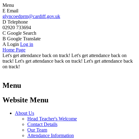
Menu
E
Email
glyncoedprm@cardiff.gov.uk
D
Telephone
02920 733694
C
Google Search
B
Google Translate
A
Login
Log in
Home Page
Let's get attendance back on track! Let's get attendance back on
track! Let's get attendance back on track! Let's get attendance back
on track!
Menu
Website Menu
About Us
Head Teacher's Welcome
Contact Details
Our Team
Attendance Information