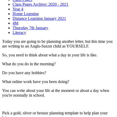
Class Pages Archive: 2020 - 2021
Year 4
Home Learning
Distance Learning January 2021
4M
Thursday 7th January
Literacy
Today you are going to be planning another letter, but this time you
are writing to an Anglo-Saxon child as YOURSELF.
So, you need to think about what a day in your life is like.
What do you do in the morning?
Do you have any hobbies?
What online work have you been doing?
You can write about your life at the moment or about a day when
you're normally in school.
Pick a gold, silver or bronze planning template to help plan your