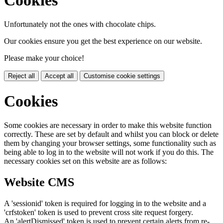
Unfortunately not the ones with chocolate chips.
Our cookies ensure you get the best experience on our website.
Please make your choice!
Reject all
Accept all
Customise cookie settings
Cookies
Some cookies are necessary in order to make this website function
correctly. These are set by default and whilst you can block or delete
them by changing your browser settings, some functionality such as
being able to log in to the website will not work if you do this. The
necessary cookies set on this website are as follows:
Website CMS
A 'sessionid' token is required for logging in to the website and a
'crfstoken' token is used to prevent cross site request forgery.
An 'alertDismissed' token is used to prevent certain alerts from re-