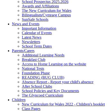
School Prospectus 2025.2026
Awards and Affiliations
The New Curriculum for Wales
Bilingualism/Cymraeg Campus
SunSafe Schools
News and Events
Important Information
Calendar of Events
Latest News
Newsletters
School Term Dates
Parents/Carers
Additional Learning Needs
Breakfast Club
Access to Home Learning on the website
National Tests
Foundation Phase
READING (BUG CLUB)
Absence Report - Report your child's absence
After School Clubs
School Policies and Key Documents
The Glyncoed Curriculum
Children
New Curriculum for Wales 2022 - Children's booklet
Class Pages