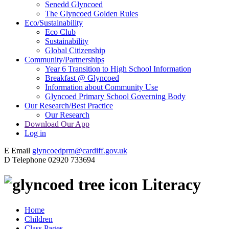
Senedd Glyncoed
The Glyncoed Golden Rules
Eco/Sustainability
Eco Club
Sustainability
Global Citizenship
Community/Partnerships
Year 6 Transition to High School Information
Breakfast @ Glyncoed
Information about Community Use
Glyncoed Primary School Governing Body
Our Research/Best Practice
Our Research
Download Our App
Log in
E
Email
glyncoedprm@cardiff.gov.uk
D
Telephone
02920 733694
Literacy
Home
Children
Class Pages