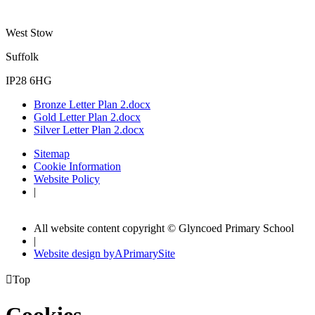
West Stow
Suffolk
IP28 6HG
Bronze Letter Plan 2.docx
Gold Letter Plan 2.docx
Silver Letter Plan 2.docx
Sitemap
Cookie Information
Website Policy
|
All website content copyright © Glyncoed Primary School
|
Website design by
A
PrimarySite

Top
Cookies