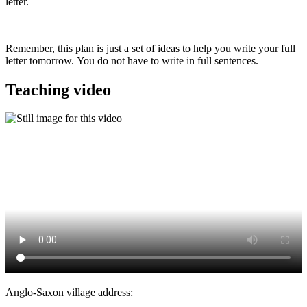
letter.
Remember, this plan is just a set of ideas to help you write your full
letter tomorrow. You do not have to write in full sentences.
Teaching video
Anglo-Saxon village address: