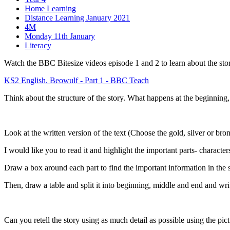
Home Learning
Distance Learning January 2021
4M
Monday 11th January
Literacy
Watch the BBC Bitesize videos episode 1 and 2 to learn about the sto
KS2 English. Beowulf - Part 1 - BBC Teach
Think about the structure of the story. What happens at the beginning
Look at the written version of the text (Choose the gold, silver or bron
I would like you to read it and highlight the important parts- characte
Draw a box around each part to find the important information in the 
Then, draw a table and split it into beginning, middle and end and wri
Can you retell the story using as much detail as possible using the pic