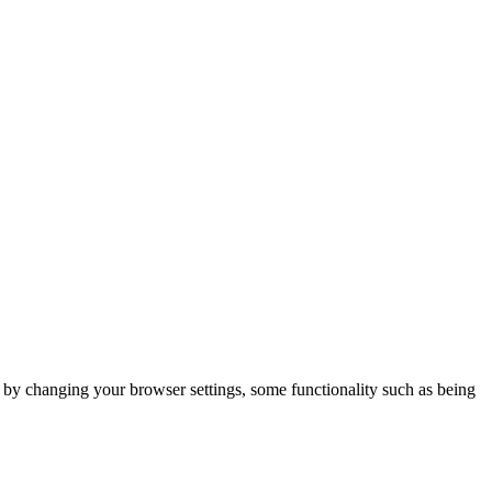
m by changing your browser settings, some functionality such as being