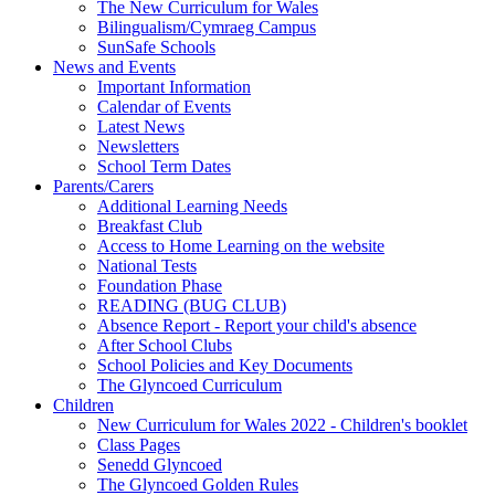
The New Curriculum for Wales
Bilingualism/Cymraeg Campus
SunSafe Schools
News and Events
Important Information
Calendar of Events
Latest News
Newsletters
School Term Dates
Parents/Carers
Additional Learning Needs
Breakfast Club
Access to Home Learning on the website
National Tests
Foundation Phase
READING (BUG CLUB)
Absence Report - Report your child's absence
After School Clubs
School Policies and Key Documents
The Glyncoed Curriculum
Children
New Curriculum for Wales 2022 - Children's booklet
Class Pages
Senedd Glyncoed
The Glyncoed Golden Rules