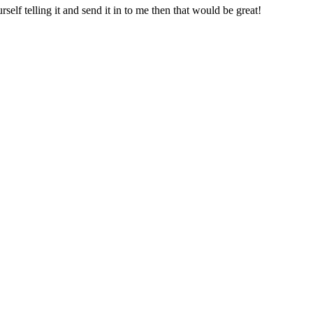
rself telling it and send it in to me then that would be great!