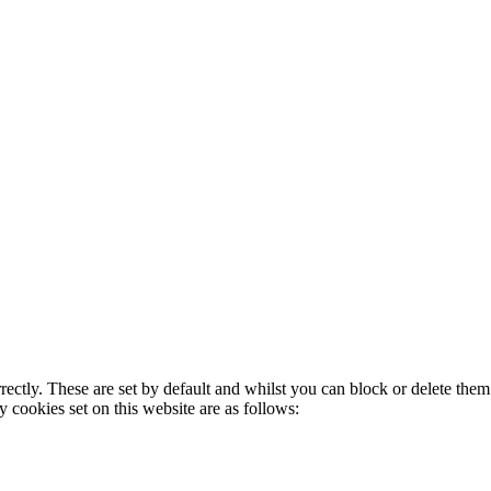
rectly. These are set by default and whilst you can block or delete the
y cookies set on this website are as follows: