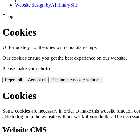
Website design by
A
PrimarySite

Top
Cookies
Unfortunately not the ones with chocolate chips.
Our cookies ensure you get the best experience on our website.
Please make your choice!
Reject all
Accept all
Customise cookie settings
Cookies
Some cookies are necessary in order to make this website function cor
able to log in to the website will not work if you do this. The necessar
Website CMS