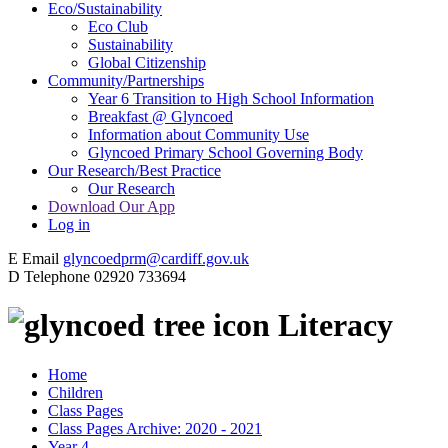
Eco/Sustainability
Eco Club
Sustainability
Global Citizenship
Community/Partnerships
Year 6 Transition to High School Information
Breakfast @ Glyncoed
Information about Community Use
Glyncoed Primary School Governing Body
Our Research/Best Practice
Our Research
Download Our App
Log in
E
Email
glyncoedprm@cardiff.gov.uk
D
Telephone
02920 733694
Literacy
Home
Children
Class Pages
Class Pages Archive: 2020 - 2021
Year 4