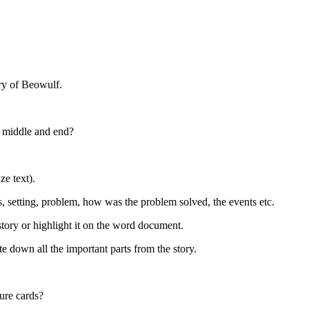
ry of Beowulf.
, middle and end?
ze text).
rs, setting, problem, how was the problem solved, the events etc.
story or highlight it on the word document.
te down all the important parts from the story.
ture cards?