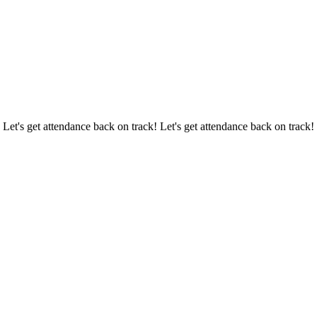
 Let's get attendance back on track! Let's get attendance back on track!