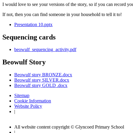
I would love to see your versions of the story, so if you can record you
If not, then you can find someone in your household to tell it to!
Presentation 10.pptx
Sequencing cards
beowulf_sequencing_activity.pdf
Beowulf Story
Beowulf story BRONZE.docx
Beowulf story SILVER.docx
Beowulf story GOLD .docx
Sitemap
Cookie Information
Website Policy
|
All website content copyright © Glyncoed Primary School
|