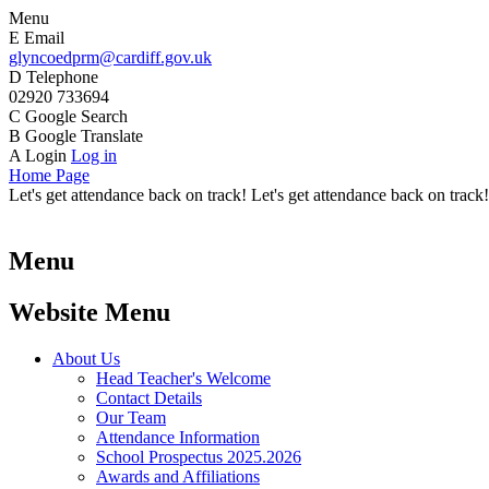
Menu
E
Email
glyncoedprm@cardiff.gov.uk
D
Telephone
02920 733694
C
Google Search
B
Google Translate
A
Login
Log in
Home Page
Let's get attendance back on track! Let's get attendance back on track!
Menu
Website Menu
About Us
Head Teacher's Welcome
Contact Details
Our Team
Attendance Information
School Prospectus 2025.2026
Awards and Affiliations