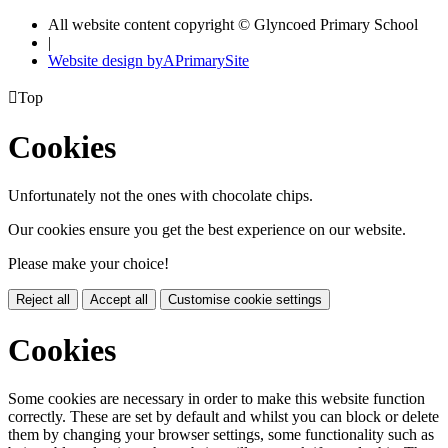
All website content copyright © Glyncoed Primary School
|
Website design by
A
PrimarySite

Top
Cookies
Unfortunately not the ones with chocolate chips.
Our cookies ensure you get the best experience on our website.
Please make your choice!
Reject all
Accept all
Customise cookie settings
Cookies
Some cookies are necessary in order to make this website function
correctly. These are set by default and whilst you can block or delete
them by changing your browser settings, some functionality such as