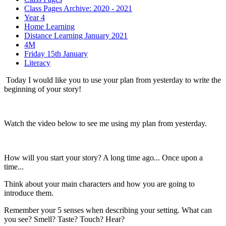
Class Pages Archive: 2020 - 2021
Year 4
Home Learning
Distance Learning January 2021
4M
Friday 15th January
Literacy
Today I would like you to use your plan from yesterday to write the
beginning of your story!
Watch the video below to see me using my plan from yesterday.
How will you start your story? A long time ago... Once upon a
time...
Think about your main characters and how you are going to
introduce them.
Remember your 5 senses when describing your setting. What can
you see? Smell? Taste? Touch? Hear?