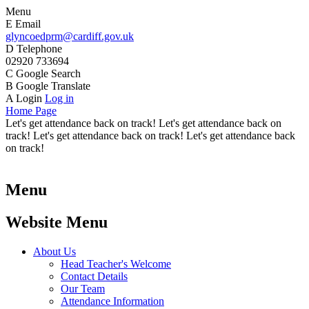
Menu
E
Email
glyncoedprm@cardiff.gov.uk
D
Telephone
02920 733694
C
Google Search
B
Google Translate
A
Login
Log in
Home Page
Let's get attendance back on track! Let's get attendance back on
track! Let's get attendance back on track! Let's get attendance back
on track!
Menu
Website Menu
About Us
Head Teacher's Welcome
Contact Details
Our Team
Attendance Information