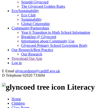
Senedd Glyncoed
The Glyncoed Golden Rules
Eco/Sustainability
Eco Club
Sustainability
Global Citizenship
Community/Partnerships
Year 6 Transition to High School Information
Breakfast @ Glyncoed
Information about Community Use
Glyncoed Primary School Governing Body
Our Research/Best Practice
Our Research
Download Our App
Log in
E
Email
glyncoedprm@cardiff.gov.uk
D
Telephone
02920 733694
Literacy
Home
Children
Class Pages