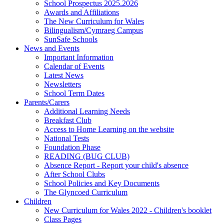
School Prospectus 2025.2026
Awards and Affiliations
The New Curriculum for Wales
Bilingualism/Cymraeg Campus
SunSafe Schools
News and Events
Important Information
Calendar of Events
Latest News
Newsletters
School Term Dates
Parents/Carers
Additional Learning Needs
Breakfast Club
Access to Home Learning on the website
National Tests
Foundation Phase
READING (BUG CLUB)
Absence Report - Report your child's absence
After School Clubs
School Policies and Key Documents
The Glyncoed Curriculum
Children
New Curriculum for Wales 2022 - Children's booklet
Class Pages