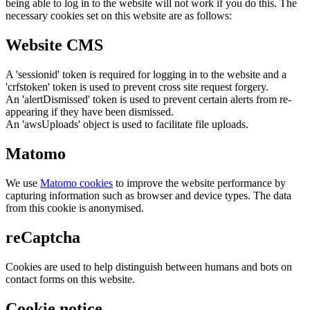
being able to log in to the website will not work if you do this. The
necessary cookies set on this website are as follows:
Website CMS
A 'sessionid' token is required for logging in to the website and a
'crfstoken' token is used to prevent cross site request forgery.
An 'alertDismissed' token is used to prevent certain alerts from re-
appearing if they have been dismissed.
An 'awsUploads' object is used to facilitate file uploads.
Matomo
We use
Matomo cookies
to improve the website performance by
capturing information such as browser and device types. The data
from this cookie is anonymised.
reCaptcha
Cookies are used to help distinguish between humans and bots on
contact forms on this website.
Cookie notice