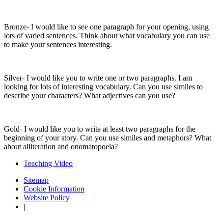
Bronze- I would like to see one paragraph for your opening, using
lots of varied sentences. Think about what vocabulary you can use
to make your sentences interesting.
Silver- I would like you to write one or two paragraphs. I am
looking for lots of interesting vocabulary. Can you use similes to
describe your characters? What adjectives can you use?
Gold- I would like you to write at least two paragraphs for the
beginning of your story. Can you use similes and metaphors? What
about alliteration and onomatopoeia?
Teaching Video
Sitemap
Cookie Information
Website Policy
|