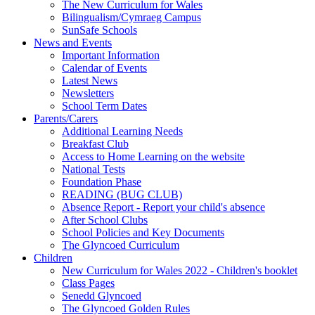
The New Curriculum for Wales
Bilingualism/Cymraeg Campus
SunSafe Schools
News and Events
Important Information
Calendar of Events
Latest News
Newsletters
School Term Dates
Parents/Carers
Additional Learning Needs
Breakfast Club
Access to Home Learning on the website
National Tests
Foundation Phase
READING (BUG CLUB)
Absence Report - Report your child's absence
After School Clubs
School Policies and Key Documents
The Glyncoed Curriculum
Children
New Curriculum for Wales 2022 - Children's booklet
Class Pages
Senedd Glyncoed
The Glyncoed Golden Rules