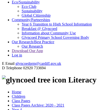
Eco/Sustainability
Eco Club
Sustainability
Global Citizenship
Community/Partnerships
Year 6 Transition to High School Information
Breakfast @ Glyncoed
Information about Community Use
Glyncoed Primary School Governing Body
Our Research/Best Practice
Our Research
Download Our App
Log in
E
Email
glyncoedprm@cardiff.gov.uk
D
Telephone
02920 733694
Literacy
Home
Children
Class Pages
Class Pages Archive: 2020 - 2021
Year 4