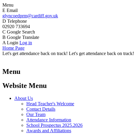
Menu
E
Email
glyncoedprm@cardiff.gov.uk
D
Telephone
02920 733694
C
Google Search
B
Google Translate
A
Login
Log in
Home Page
Let's get attendance back on track! Let's get attendance back on track!
Menu
Website Menu
About Us
Head Teacher's Welcome
Contact Details
Our Team
Attendance Information
School Prospectus 2025.2026
Awards and Affiliations