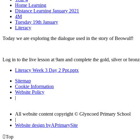
Home Learning
Distance Learning January 2021
4M
Tuesday 19th January
Literacy
Today we are exploring the dialogue used in the story of Beowulf!
Log in to the live lesson at 9am and complete the gold, silver or bron
Literacy Week 3 Day 2 Ppt.pptx
Sitemap
Cookie Information
Website Policy
|
All website content copyright © Glyncoed Primary School
|
Website design by
A
PrimarySite

Top