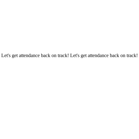
 Let's get attendance back on track! Let's get attendance back on track!