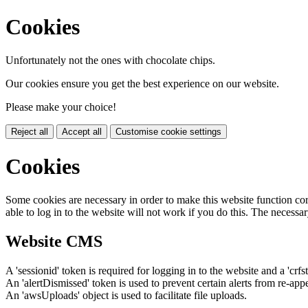
Cookies
Unfortunately not the ones with chocolate chips.
Our cookies ensure you get the best experience on our website.
Please make your choice!
Reject all
Accept all
Customise cookie settings
Cookies
Some cookies are necessary in order to make this website function cor
able to log in to the website will not work if you do this. The necessar
Website CMS
A 'sessionid' token is required for logging in to the website and a 'crfs
An 'alertDismissed' token is used to prevent certain alerts from re-app
An 'awsUploads' object is used to facilitate file uploads.