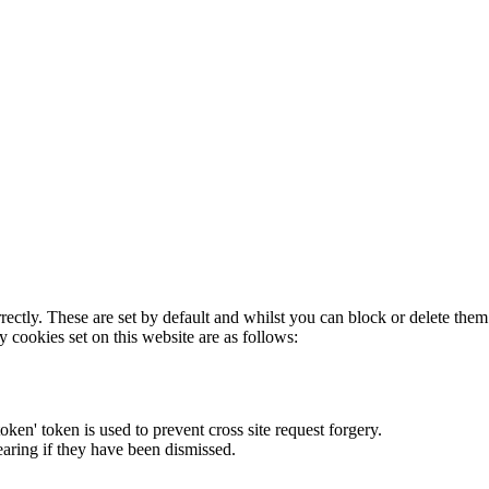
rectly. These are set by default and whilst you can block or delete the
y cookies set on this website are as follows:
token' token is used to prevent cross site request forgery.
earing if they have been dismissed.