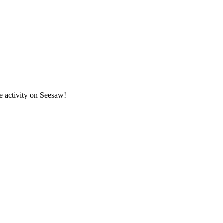
ze activity on Seesaw!