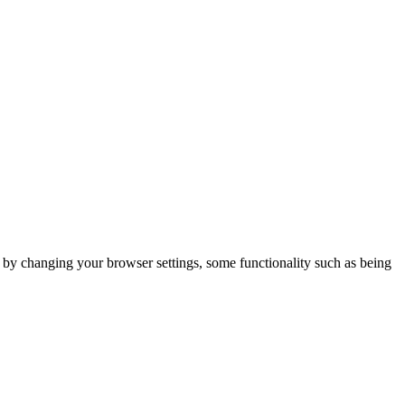
m by changing your browser settings, some functionality such as being