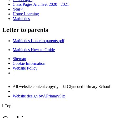
Class Pages Archive: 2020 - 2021
Year 4
Home Learning
Mathletics
Letter to parents
Mathletics Letter to parents.pdf
Mathletics How to Guide
Sitemap
Cookie Information
Website Policy
|
All website content copyright © Glyncoed Primary School
|
Website design by
A
PrimarySite

Top