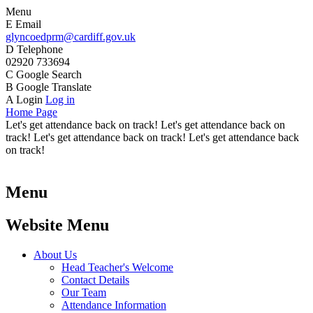
Menu
E
Email
glyncoedprm@cardiff.gov.uk
D
Telephone
02920 733694
C
Google Search
B
Google Translate
A
Login
Log in
Home Page
Let's get attendance back on track! Let's get attendance back on
track! Let's get attendance back on track! Let's get attendance back
on track!
Menu
Website Menu
About Us
Head Teacher's Welcome
Contact Details
Our Team
Attendance Information