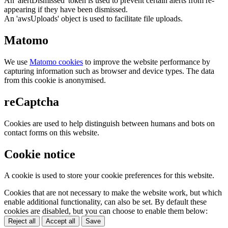
An 'alertDismissed' token is used to prevent certain alerts from re-
appearing if they have been dismissed.
An 'awsUploads' object is used to facilitate file uploads.
Matomo
We use
Matomo cookies
to improve the website performance by
capturing information such as browser and device types. The data
from this cookie is anonymised.
reCaptcha
Cookies are used to help distinguish between humans and bots on
contact forms on this website.
Cookie notice
A cookie is used to store your cookie preferences for this website.
Cookies that are not necessary to make the website work, but which
enable additional functionality, can also be set. By default these
cookies are disabled, but you can choose to enable them below:
Reject all
Accept all
Save