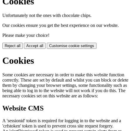
Cookies
Unfortunately not the ones with chocolate chips.
Our cookies ensure you get the best experience on our website.
Please make your choice!
Reject all
Accept all
Customise cookie settings
Cookies
Some cookies are necessary in order to make this website function
correctly. These are set by default and whilst you can block or delete
them by changing your browser settings, some functionality such as
being able to log in to the website will not work if you do this. The
necessary cookies set on this website are as follows:
Website CMS
A 'sessionid' token is required for logging in to the website and a
'crfstoken' token is used to prevent cross site request forgery.