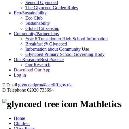
Senedd Glyncoed
The Glyncoed Golden Rules
Eco/Sustainability
Eco Club
Sustainability
Global Citizenship
Community/Partnerships
Year 6 Transition to High School Information
Breakfast @ Glyncoed
Information about Community Use
Glyncoed Primary School Governing Body
Our Research/Best Practice
Our Research
Download Our App
Log in
E
Email
glyncoedprm@cardiff.gov.uk
D
Telephone
02920 733694
Mathletics
Home
Children
Class Pages