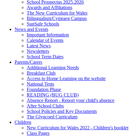
School Prospectus 2025.2026
Awards and Affiliations
The New Curriculum for Wales
Bilingualism/Cymraeg Campus
SunSafe Schools
News and Events
Important Information
Calendar of Events
Latest News
Newsletters
School Term Dates
Parents/Carers
Additional Learning Needs
Breakfast Club
Access to Home Learning on the website
National Tests
Foundation Phase
READING (BUG CLUB)
Absence Report - Report your child's absence
After School Clubs
School Policies and Key Documents
The Glyncoed Curriculum
Children
New Curriculum for Wales 2022 - Children's booklet
Class Pages