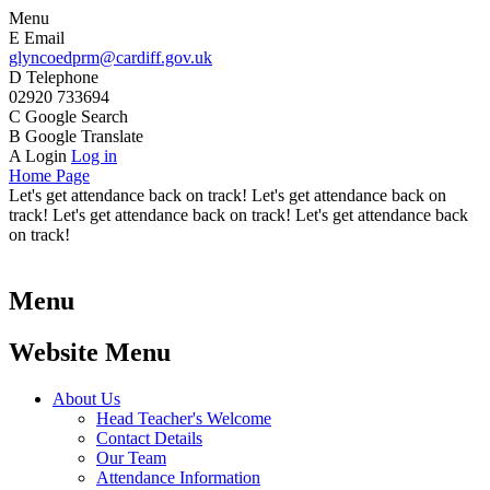
Menu
E
Email
glyncoedprm@cardiff.gov.uk
D
Telephone
02920 733694
C
Google Search
B
Google Translate
A
Login
Log in
Home Page
Let's get attendance back on track! Let's get attendance back on
track! Let's get attendance back on track! Let's get attendance back
on track!
Menu
Website Menu
About Us
Head Teacher's Welcome
Contact Details
Our Team
Attendance Information