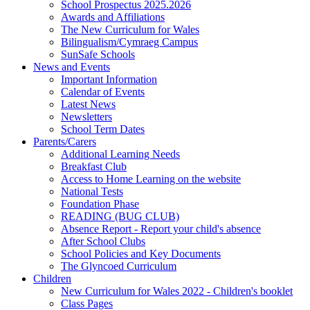
School Prospectus 2025.2026
Awards and Affiliations
The New Curriculum for Wales
Bilingualism/Cymraeg Campus
SunSafe Schools
News and Events
Important Information
Calendar of Events
Latest News
Newsletters
School Term Dates
Parents/Carers
Additional Learning Needs
Breakfast Club
Access to Home Learning on the website
National Tests
Foundation Phase
READING (BUG CLUB)
Absence Report - Report your child's absence
After School Clubs
School Policies and Key Documents
The Glyncoed Curriculum
Children
New Curriculum for Wales 2022 - Children's booklet
Class Pages