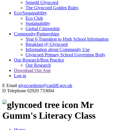
Senedd Glyncoed
The Glyncoed Golden Rules
Eco/Sustainability
Eco Club
Sustainability
Global Citizenship
Community/Partnerships
Year 6 Transition to High School Information
Breakfast @ Glyncoed
Information about Community Use
Glyncoed Primary School Governing Body
Our Research/Best Practice
Our Research
Download Our App
Log in
E
Email
glyncoedprm@cardiff.gov.uk
D
Telephone
02920 733694
Mr
Gumm's Literacy Class
Home