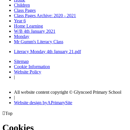
Children
Class Pages
Class Pages Archive: 2020 - 2021
Year 6
Home Learning
W/B 4th January 2021
Monday
Mr Gumm's Literacy Class
Literacy Monday 4th January 21.pdf
Sitemap
Cookie Information
Website Policy
|
All website content copyright © Glyncoed Primary School
|
Website design by
A
PrimarySite

Top
Cookies