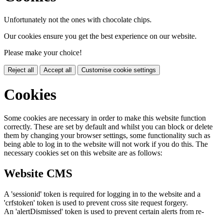
Unfortunately not the ones with chocolate chips.
Our cookies ensure you get the best experience on our website.
Please make your choice!
Reject all
Accept all
Customise cookie settings
Cookies
Some cookies are necessary in order to make this website function
correctly. These are set by default and whilst you can block or delete
them by changing your browser settings, some functionality such as
being able to log in to the website will not work if you do this. The
necessary cookies set on this website are as follows:
Website CMS
A 'sessionid' token is required for logging in to the website and a
'crfstoken' token is used to prevent cross site request forgery.
An 'alertDismissed' token is used to prevent certain alerts from re-