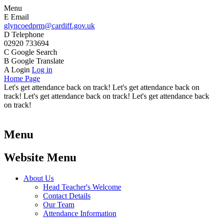
Menu
E
Email
glyncoedprm@cardiff.gov.uk
D
Telephone
02920 733694
C
Google Search
B
Google Translate
A
Login
Log in
Home Page
Let's get attendance back on track! Let's get attendance back on
track! Let's get attendance back on track! Let's get attendance back
on track!
Menu
Website Menu
About Us
Head Teacher's Welcome
Contact Details
Our Team
Attendance Information