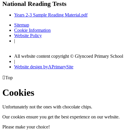
National Reading Tests
Years 2-3 Sample Reading Material.pdf
Sitemap
Cookie Information
Website Policy
|
All website content copyright © Glyncoed Primary School
|
Website design by
A
PrimarySite

Top
Cookies
Unfortunately not the ones with chocolate chips.
Our cookies ensure you get the best experience on our website.
Please make your choice!