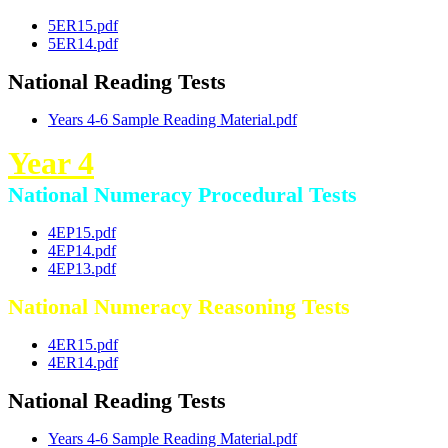
5ER15.pdf
5ER14.pdf
National Reading Tests
Years 4-6 Sample Reading Material.pdf
Year 4
National Numeracy Procedural Tests
4EP15.pdf
4EP14.pdf
4EP13.pdf
National Numeracy Reasoning Tests
4ER15.pdf
4ER14.pdf
National Reading Tests
Years 4-6 Sample Reading Material.pdf