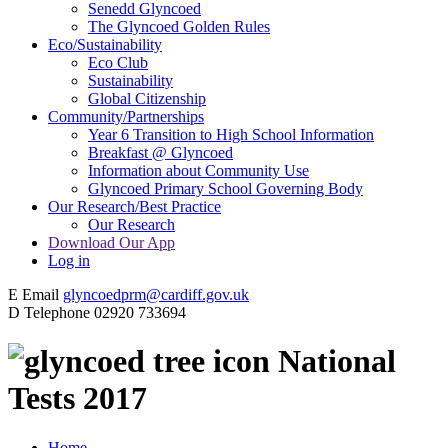
Senedd Glyncoed
The Glyncoed Golden Rules
Eco/Sustainability
Eco Club
Sustainability
Global Citizenship
Community/Partnerships
Year 6 Transition to High School Information
Breakfast @ Glyncoed
Information about Community Use
Glyncoed Primary School Governing Body
Our Research/Best Practice
Our Research
Download Our App
Log in
E
Email
glyncoedprm@cardiff.gov.uk
D
Telephone
02920 733694
National
Tests 2017
Home