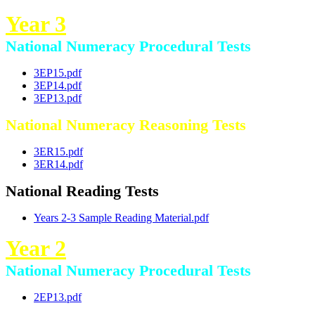
Year 3
National Numeracy Procedural Tests
3EP15.pdf
3EP14.pdf
3EP13.pdf
National Numeracy Reasoning Tests
3ER15.pdf
3ER14.pdf
National Reading Tests
Years 2-3 Sample Reading Material.pdf
Year 2
National Numeracy Procedural Tests
2EP13.pdf