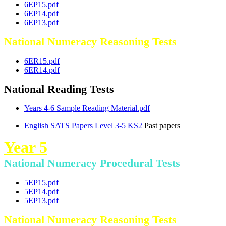
6EP15.pdf
6EP14.pdf
6EP13.pdf
National Numeracy Reasoning Tests
6ER15.pdf
6ER14.pdf
National Reading Tests
Years 4-6 Sample Reading Material.pdf
English SATS Papers Level 3-5 KS2
Past papers
Year 5
National Numeracy Procedural Tests
5EP15.pdf
5EP14.pdf
5EP13.pdf
National Numeracy Reasoning Tests