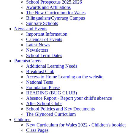
School Prospectus 2025.2026
Awards and Affiliations
The New Curriculum for Wales
Bilingualism/Cymraeg Campus
SunSafe Schools
News and Events
Important Information
Calendar of Events
Latest News
Newsletters
School Term Dates
Parents/Carers
Additional Learning Needs
Breakfast Club
Access to Home Learning on the website
National Tests
Foundation Phase
READING (BUG CLUB)
Absence Report - Report your child's absence
After School Clubs
School Policies and Key Documents
The Glyncoed Curriculum
Children
New Curriculum for Wales 2022 - Children's booklet
Class Pages