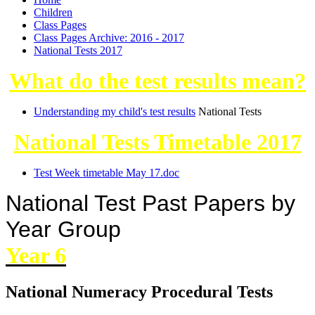
Children
Class Pages
Class Pages Archive: 2016 - 2017
National Tests 2017
What do the test results mean?
Understanding my child's test results
National Tests
National Tests Timetable 2017
Test Week timetable May 17.doc
National Test Past Papers by
Year Group
Year 6
National Numeracy Procedural Tests