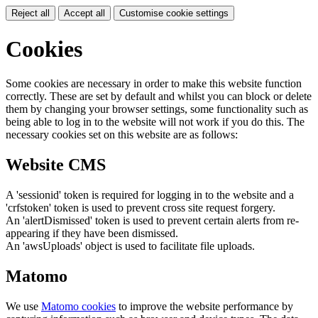
Reject all
Accept all
Customise cookie settings
Cookies
Some cookies are necessary in order to make this website function
correctly. These are set by default and whilst you can block or delete
them by changing your browser settings, some functionality such as
being able to log in to the website will not work if you do this. The
necessary cookies set on this website are as follows:
Website CMS
A 'sessionid' token is required for logging in to the website and a
'crfstoken' token is used to prevent cross site request forgery.
An 'alertDismissed' token is used to prevent certain alerts from re-
appearing if they have been dismissed.
An 'awsUploads' object is used to facilitate file uploads.
Matomo
We use
Matomo cookies
to improve the website performance by