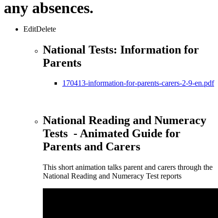
any absences.
EditDelete
National Tests: Information for
Parents
170413-information-for-parents-carers-2-9-en.pdf
National Reading and Numeracy
Tests - Animated Guide for
Parents and Carers
This short animation talks parent and carers through the
National Reading and Numeracy Test reports