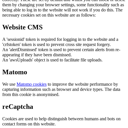
them by changing your browser settings, some functionality such as
being able to log in to the website will not work if you do this. The
necessary cookies set on this website are as follows:
Website CMS
A 'sessionid' token is required for logging in to the website and a
'crfstoken' token is used to prevent cross site request forgery.
An 'alertDismissed' token is used to prevent certain alerts from re-
appearing if they have been dismissed.
An 'awsUploads' object is used to facilitate file uploads.
Matomo
We use
Matomo cookies
to improve the website performance by
capturing information such as browser and device types. The data
from this cookie is anonymised.
reCaptcha
Cookies are used to help distinguish between humans and bots on
contact forms on this website.