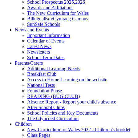
School Prospectus 2025.2026
Awards and Affiliations
The New Curriculum for Wales
Bilingualism/Cymraeg Campus
SunSafe Schools
News and Events
Important Information
Calendar of Events
Latest News
Newsletters
School Term Dates
Parents/Carers
Additional Learning Needs
Breakfast Club
Access to Home Learning on the website
National Tests
Foundation Phase
READING (BUG CLUB)
Absence Report - Report your child's absence
After School Clubs
School Policies and Key Documents
The Glyncoed Curriculum
Children
New Curriculum for Wales 2022 - Children's booklet
Class Pages