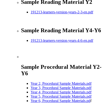
Sample Reading Material Y2
191213-learners-version-years-2-3-en.pdf
Sample Reading Material Y4-Y6
191213-learners-version-years-4-6-en.pdf
Sample Procedural Material Y2-
Y6
Year 2, Procedural Sample Materials.pdf
Year 3, Procedural Sample Materials.pdf
Year 4, Procedural Sample Materials.pdf
Year 5, Procedural Sample Materials.pdf
Year 6, Procedural Sample Materials.pd
f