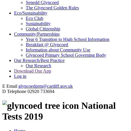
Senedd Glyncoed
The Glyncoed Golden Rules
Eco/Sustainability
Eco Club
Sustainability
Global Citizenship
Community/Partnerships
Year 6 Transition to High School Information
Breakfast @ Glyncoed
Information about Community Use
Glyncoed Primary School Governing Body
Our Research/Best Practice
Our Research
Download Our App
Log in
E
Email
glyncoedprm@cardiff.gov.uk
D
Telephone
02920 733694
National
Tests 2019
Home