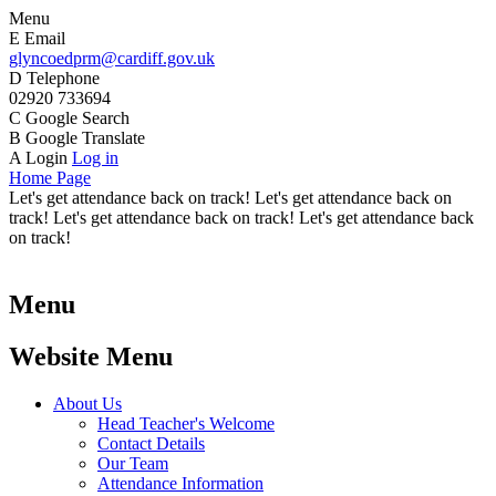
Menu
E
Email
glyncoedprm@cardiff.gov.uk
D
Telephone
02920 733694
C
Google Search
B
Google Translate
A
Login
Log in
Home Page
Let's get attendance back on track! Let's get attendance back on
track! Let's get attendance back on track! Let's get attendance back
on track!
Menu
Website Menu
About Us
Head Teacher's Welcome
Contact Details
Our Team
Attendance Information