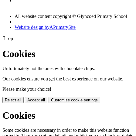
|
All website content copyright © Glyncoed Primary School
|
Website design by
A
PrimarySite

Top
Cookies
Unfortunately not the ones with chocolate chips.
Our cookies ensure you get the best experience on our website.
Please make your choice!
Reject all
Accept all
Customise cookie settings
Cookies
Some cookies are necessary in order to make this website function
correctly. These are set by default and whilst you can block or delete