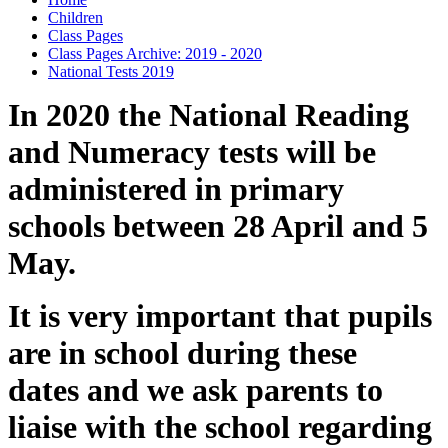
Children
Class Pages
Class Pages Archive: 2019 - 2020
National Tests 2019
In 2020 the National Reading
and Numeracy tests will be
administered in primary
schools between 28 April and 5
May.
It is very important that pupils
are in school during these
dates and we ask parents to
liaise with the school regarding