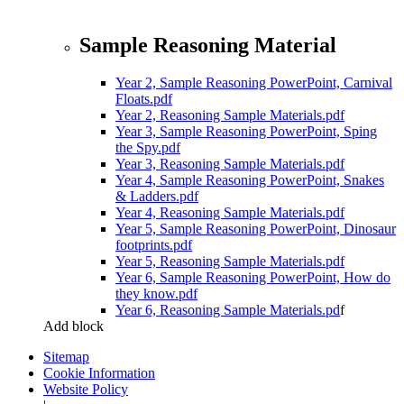
Sample Reasoning Material
Year 2, Sample Reasoning PowerPoint, Carnival
Floats.pdf
Year 2, Reasoning Sample Materials.pdf
Year 3, Sample Reasoning PowerPoint, Sping
the Spy.pdf
Year 3, Reasoning Sample Materials.pdf
Year 4, Sample Reasoning PowerPoint, Snakes
& Ladders.pdf
Year 4, Reasoning Sample Materials.pdf
Year 5, Sample Reasoning PowerPoint, Dinosaur
footprints.pdf
Year 5, Reasoning Sample Materials.pdf
Year 6, Sample Reasoning PowerPoint, How do
they know.pdf
Year 6, Reasoning Sample Materials.pd
f
Add block
Sitemap
Cookie Information
Website Policy