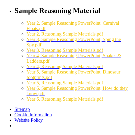
Sample Reasoning Material
Year 2, Sample Reasoning PowerPoint, Carnival
Floats.pdf
Year 2, Reasoning Sample Materials.pdf
Year 3, Sample Reasoning PowerPoint, Sping the
Spy.pdf
Year 3, Reasoning Sample Materials.pdf
Year 4, Sample Reasoning PowerPoint, Snakes &
Ladders.pdf
Year 4, Reasoning Sample Materials.pdf
Year 5, Sample Reasoning PowerPoint, Dinosaur
footprints.pdf
Year 5, Reasoning Sample Materials.pdf
Year 6, Sample Reasoning PowerPoint, How do they
know.pdf
Year 6, Reasoning Sample Materials.pd
f
Sitemap
Cookie Information
Website Policy
|