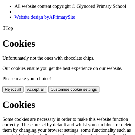
All website content copyright © Glyncoed Primary School
|
Website design by
A
PrimarySite

Top
Cookies
Unfortunately not the ones with chocolate chips.
Our cookies ensure you get the best experience on our website.
Please make your choice!
Reject all
Accept all
Customise cookie settings
Cookies
Some cookies are necessary in order to make this website function
correctly. These are set by default and whilst you can block or delete
them by changing your browser settings, some functionality such as