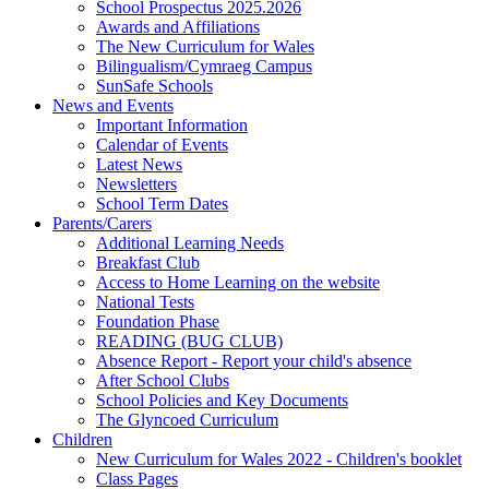
School Prospectus 2025.2026
Awards and Affiliations
The New Curriculum for Wales
Bilingualism/Cymraeg Campus
SunSafe Schools
News and Events
Important Information
Calendar of Events
Latest News
Newsletters
School Term Dates
Parents/Carers
Additional Learning Needs
Breakfast Club
Access to Home Learning on the website
National Tests
Foundation Phase
READING (BUG CLUB)
Absence Report - Report your child's absence
After School Clubs
School Policies and Key Documents
The Glyncoed Curriculum
Children
New Curriculum for Wales 2022 - Children's booklet
Class Pages