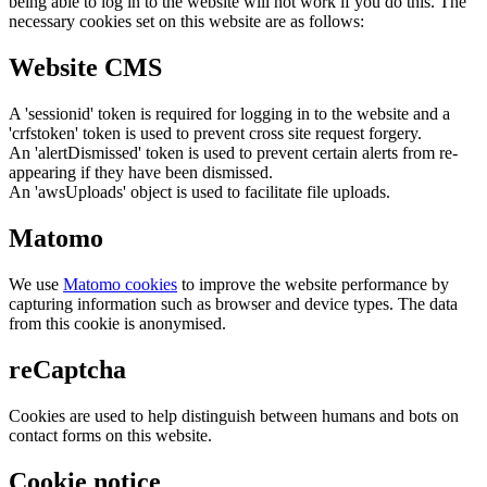
being able to log in to the website will not work if you do this. The
necessary cookies set on this website are as follows:
Website CMS
A 'sessionid' token is required for logging in to the website and a
'crfstoken' token is used to prevent cross site request forgery.
An 'alertDismissed' token is used to prevent certain alerts from re-
appearing if they have been dismissed.
An 'awsUploads' object is used to facilitate file uploads.
Matomo
We use
Matomo cookies
to improve the website performance by
capturing information such as browser and device types. The data
from this cookie is anonymised.
reCaptcha
Cookies are used to help distinguish between humans and bots on
contact forms on this website.
Cookie notice