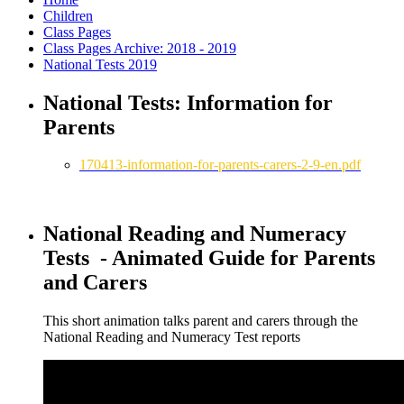
Children
Class Pages
Class Pages Archive: 2018 - 2019
National Tests 2019
National Tests: Information for
Parents
170413-information-for-parents-carers-2-9-en.pdf
National Reading and Numeracy
Tests - Animated Guide for Parents
and Carers
This short animation talks parent and carers through the
National Reading and Numeracy Test reports