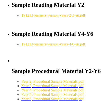
Sample Reading Material Y2
191213-learners-version-years-2-3-en.pdf
Sample Reading Material Y4-Y6
191213-learners-version-years-4-6-en.pdf
Sample Procedural Material Y2-Y6
Year 2, Procedural Sample Materials.pdf
Year 3, Procedural Sample Materials.pdf
Year 4, Procedural Sample Materials.pdf
Year 5, Procedural Sample Materials.pdf
Year 6, Procedural Sample Materials.pd
f