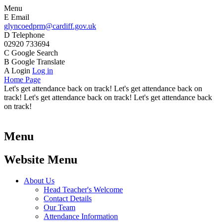
Menu
E
Email
glyncoedprm@cardiff.gov.uk
D
Telephone
02920 733694
C
Google Search
B
Google Translate
A
Login
Log in
Home Page
Let's get attendance back on track! Let's get attendance back on
track! Let's get attendance back on track! Let's get attendance back
on track!
Menu
Website Menu
About Us
Head Teacher's Welcome
Contact Details
Our Team
Attendance Information