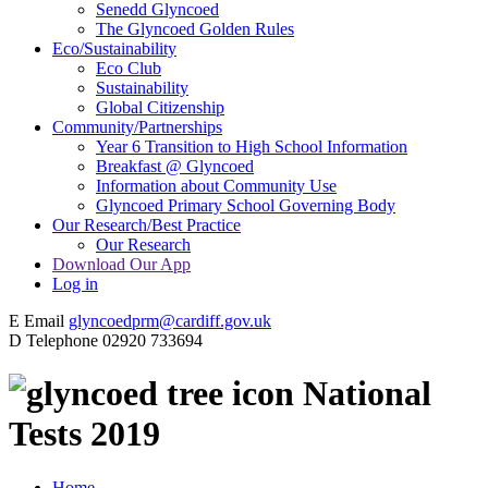
Senedd Glyncoed
The Glyncoed Golden Rules
Eco/Sustainability
Eco Club
Sustainability
Global Citizenship
Community/Partnerships
Year 6 Transition to High School Information
Breakfast @ Glyncoed
Information about Community Use
Glyncoed Primary School Governing Body
Our Research/Best Practice
Our Research
Download Our App
Log in
E
Email
glyncoedprm@cardiff.gov.uk
D
Telephone
02920 733694
National
Tests 2019
Home