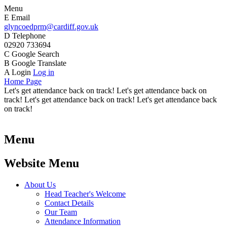
Menu
E
Email
glyncoedprm@cardiff.gov.uk
D
Telephone
02920 733694
C
Google Search
B
Google Translate
A
Login
Log in
Home Page
Let's get attendance back on track! Let's get attendance back on
track! Let's get attendance back on track! Let's get attendance back
on track!
Menu
Website Menu
About Us
Head Teacher's Welcome
Contact Details
Our Team
Attendance Information