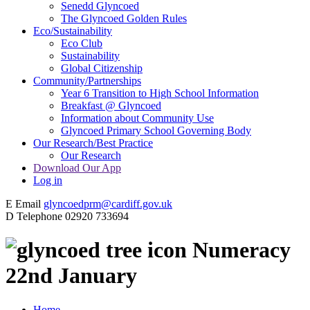
Senedd Glyncoed
The Glyncoed Golden Rules
Eco/Sustainability
Eco Club
Sustainability
Global Citizenship
Community/Partnerships
Year 6 Transition to High School Information
Breakfast @ Glyncoed
Information about Community Use
Glyncoed Primary School Governing Body
Our Research/Best Practice
Our Research
Download Our App
Log in
E
Email
glyncoedprm@cardiff.gov.uk
D
Telephone
02920 733694
Numeracy
22nd January
Home