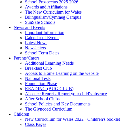
School Prospectus 2025.2026
Awards and Affiliations
The New Curriculum for Wales
Bilingualism/Cymraeg Campus
SunSafe Schools
News and Events
Important Information
Calendar of Events
Latest News
Newsletters
School Term Dates
Parents/Carers
Additional Learning Needs
Breakfast Club
Access to Home Learning on the website
National Tests
Foundation Phase
READING (BUG CLUB)
Absence Report - Report your child's absence
After School Clubs
School Policies and Key Documents
The Glyncoed Curriculum
Children
New Curriculum for Wales 2022 - Children's booklet
Class Pages