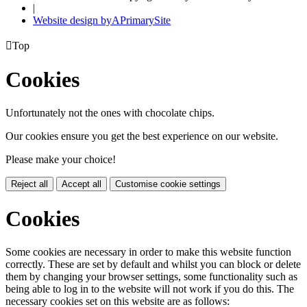
|
Website design by
A
PrimarySite

Top
Cookies
Unfortunately not the ones with chocolate chips.
Our cookies ensure you get the best experience on our website.
Please make your choice!
Reject all
Accept all
Customise cookie settings
Cookies
Some cookies are necessary in order to make this website function
correctly. These are set by default and whilst you can block or delete
them by changing your browser settings, some functionality such as
being able to log in to the website will not work if you do this. The
necessary cookies set on this website are as follows: