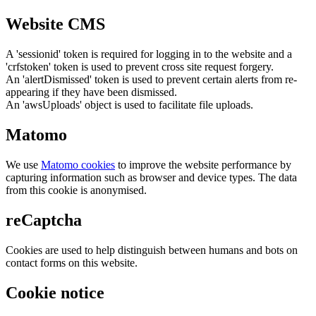
Website CMS
A 'sessionid' token is required for logging in to the website and a
'crfstoken' token is used to prevent cross site request forgery.
An 'alertDismissed' token is used to prevent certain alerts from re-
appearing if they have been dismissed.
An 'awsUploads' object is used to facilitate file uploads.
Matomo
We use
Matomo cookies
to improve the website performance by
capturing information such as browser and device types. The data
from this cookie is anonymised.
reCaptcha
Cookies are used to help distinguish between humans and bots on
contact forms on this website.
Cookie notice