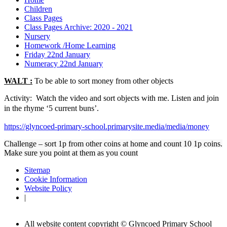
Children
Class Pages
Class Pages Archive: 2020 - 2021
Nursery
Homework /Home Learning
Friday 22nd January
Numeracy 22nd January
WALT :
To be able to sort money from other objects
Activity: Watch the video and sort objects with me. Listen and join
in the rhyme ‘5 current buns’.
https://glyncoed-primary-school.primarysite.media/media/money
Challenge – sort 1p from other coins at home and count 10 1p coins.
Make sure you point at them as you count
Sitemap
Cookie Information
Website Policy
|
All website content copyright © Glyncoed Primary School