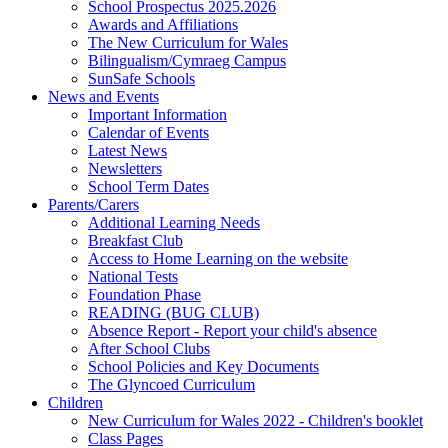
School Prospectus 2025.2026
Awards and Affiliations
The New Curriculum for Wales
Bilingualism/Cymraeg Campus
SunSafe Schools
News and Events
Important Information
Calendar of Events
Latest News
Newsletters
School Term Dates
Parents/Carers
Additional Learning Needs
Breakfast Club
Access to Home Learning on the website
National Tests
Foundation Phase
READING (BUG CLUB)
Absence Report - Report your child's absence
After School Clubs
School Policies and Key Documents
The Glyncoed Curriculum
Children
New Curriculum for Wales 2022 - Children's booklet
Class Pages