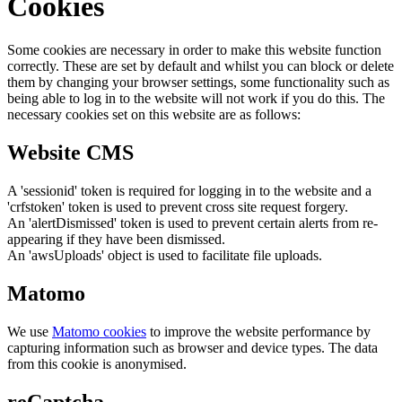
Cookies
Some cookies are necessary in order to make this website function
correctly. These are set by default and whilst you can block or delete
them by changing your browser settings, some functionality such as
being able to log in to the website will not work if you do this. The
necessary cookies set on this website are as follows:
Website CMS
A 'sessionid' token is required for logging in to the website and a
'crfstoken' token is used to prevent cross site request forgery.
An 'alertDismissed' token is used to prevent certain alerts from re-
appearing if they have been dismissed.
An 'awsUploads' object is used to facilitate file uploads.
Matomo
We use
Matomo cookies
to improve the website performance by
capturing information such as browser and device types. The data
from this cookie is anonymised.
reCaptcha