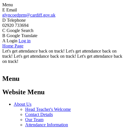
Menu
E
Email
glyncoedprm@cardiff.gov.uk
D
Telephone
02920 733694
C
Google Search
B
Google Translate
A
Login
Log in
Home Page
Let's get attendance back on track! Let's get attendance back on
track! Let's get attendance back on track! Let's get attendance back
on track!
Menu
Website Menu
About Us
Head Teacher's Welcome
Contact Details
Our Team
Attendance Information