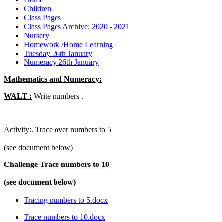
Children
Class Pages
Class Pages Archive: 2020 - 2021
Nursery
Homework /Home Learning
Tuesday 26th January
Numeracy 26th January
Mathematics and Numeracy:
WALT :
Write numbers .
Activity:. Trace over numbers to 5
(see document below)
Challenge Trace numbers to 10
(see document below)
Tracing numbers to 5.docx
Trace numbers to 10.docx