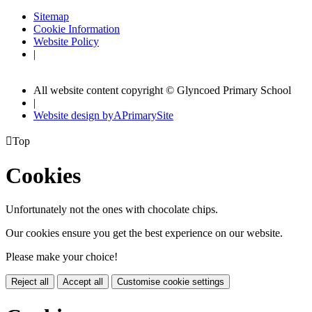
Sitemap
Cookie Information
Website Policy
|
All website content copyright © Glyncoed Primary School
|
Website design by
A
PrimarySite

Top
Cookies
Unfortunately not the ones with chocolate chips.
Our cookies ensure you get the best experience on our website.
Please make your choice!
Reject all
Accept all
Customise cookie settings