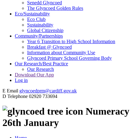
Senedd Glyncoed
The Glyncoed Golden Rules
Eco/Sustainability
Eco Club
Sustainability
Global Citizenship
Community/Partnerships
Year 6 Transition to High School Information
Breakfast @ Glyncoed
Information about Community Use
Glyncoed Primary School Governing Body
Our Research/Best Practice
Our Research
Download Our App
Log in
E
Email
glyncoedprm@cardiff.gov.uk
D
Telephone
02920 733694
Numeracy
26th January
Home