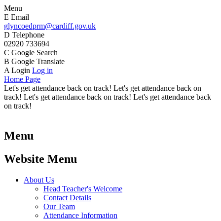
Menu
E
Email
glyncoedprm@cardiff.gov.uk
D
Telephone
02920 733694
C
Google Search
B
Google Translate
A
Login
Log in
Home Page
Let's get attendance back on track! Let's get attendance back on
track! Let's get attendance back on track! Let's get attendance back
on track!
Menu
Website Menu
About Us
Head Teacher's Welcome
Contact Details
Our Team
Attendance Information