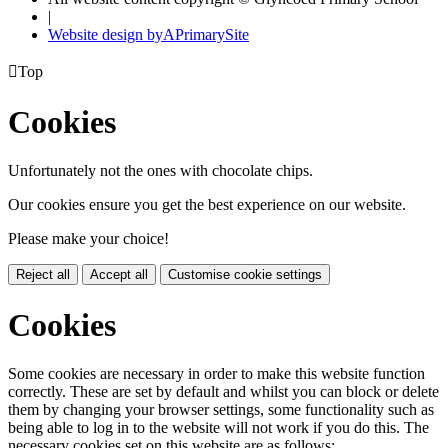
|
Website design by
A
PrimarySite

Top
Cookies
Unfortunately not the ones with chocolate chips.
Our cookies ensure you get the best experience on our website.
Please make your choice!
Reject all
Accept all
Customise cookie settings
Cookies
Some cookies are necessary in order to make this website function
correctly. These are set by default and whilst you can block or delete
them by changing your browser settings, some functionality such as
being able to log in to the website will not work if you do this. The
necessary cookies set on this website are as follows: