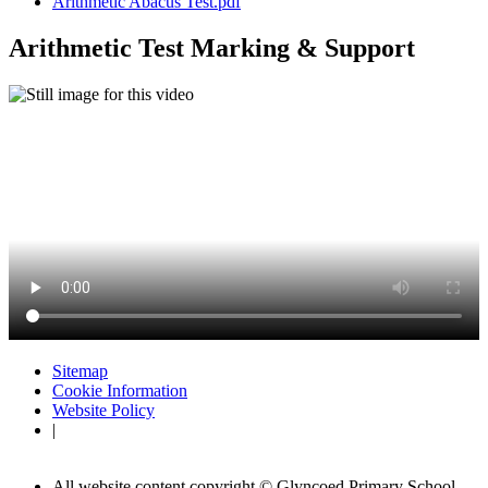
Arithmetic Abacus Test.pdf
Arithmetic Test Marking & Support
Sitemap
Cookie Information
Website Policy
|
All website content copyright © Glyncoed Primary School