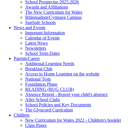
School Prospectus 2025.2026
Awards and Affiliations
The New Curriculum for Wales
Bilingualism/Cymraeg Campus
SunSafe Schools
News and Events
Important Information
Calendar of Events
Latest News
Newsletters
School Term Dates
Parents/Carers
Additional Learning Needs
Breakfast Club
Access to Home Learning on the website
National Tests
Foundation Phase
READING (BUG CLUB)
Absence Report - Report your child's absence
After School Clubs
School Policies and Key Documents
The Glyncoed Curriculum
Children
New Curriculum for Wales 2022 - Children's booklet
Class Pages