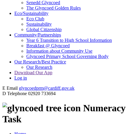
Senedd Glyncoed
The Glyncoed Golden Rules
Eco/Sustainability
Eco Club
Sustainability
Global Citizenship
Community/Partnerships
Year 6 Transition to High School Information
Breakfast @ Glyncoed
Information about Community Use
Glyncoed Primary School Governing Body
Our Research/Best Practice
Our Research
Download Our App
Log in
E
Email
glyncoedprm@cardiff.gov.uk
D
Telephone
02920 733694
Numeracy
Task
Home