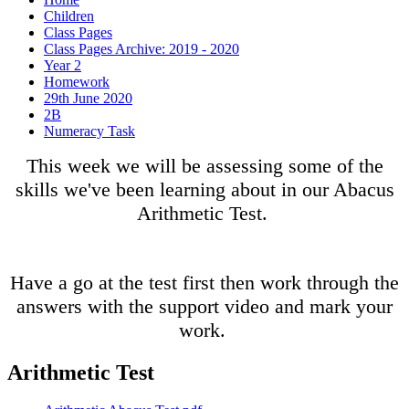
Children
Class Pages
Class Pages Archive: 2019 - 2020
Year 2
Homework
29th June 2020
2B
Numeracy Task
This week we will be assessing some of the
skills we've been learning about in our Abacus
Arithmetic Test.
Have a go at the test first then work through the
answers with the support video and mark your
work.
Arithmetic Test