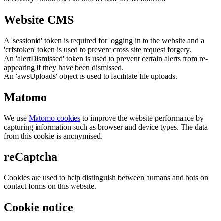
Website CMS
A 'sessionid' token is required for logging in to the website and a
'crfstoken' token is used to prevent cross site request forgery.
An 'alertDismissed' token is used to prevent certain alerts from re-
appearing if they have been dismissed.
An 'awsUploads' object is used to facilitate file uploads.
Matomo
We use
Matomo cookies
to improve the website performance by
capturing information such as browser and device types. The data
from this cookie is anonymised.
reCaptcha
Cookies are used to help distinguish between humans and bots on
contact forms on this website.
Cookie notice