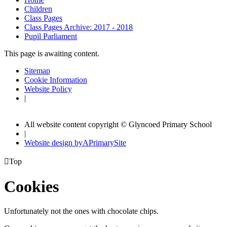
Children
Class Pages
Class Pages Archive: 2017 - 2018
Pupil Parliament
This page is awaiting content.
Sitemap
Cookie Information
Website Policy
|
All website content copyright © Glyncoed Primary School
|
Website design by
A
PrimarySite

Top
Cookies
Unfortunately not the ones with chocolate chips.