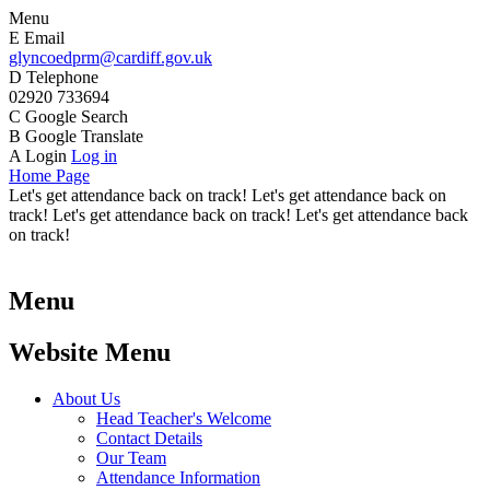
Menu
E
Email
glyncoedprm@cardiff.gov.uk
D
Telephone
02920 733694
C
Google Search
B
Google Translate
A
Login
Log in
Home Page
Let's get attendance back on track! Let's get attendance back on
track! Let's get attendance back on track! Let's get attendance back
on track!
Menu
Website Menu
About Us
Head Teacher's Welcome
Contact Details
Our Team
Attendance Information