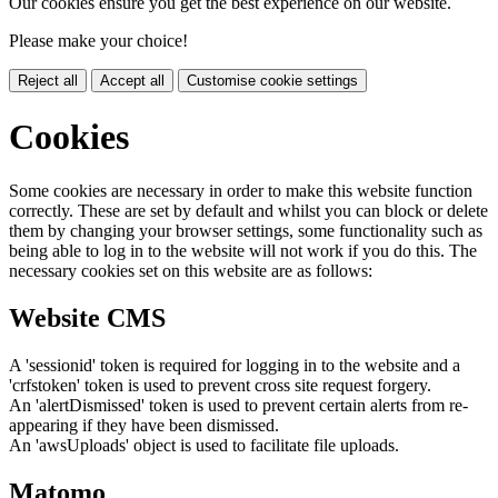
Our cookies ensure you get the best experience on our website.
Please make your choice!
Reject all
Accept all
Customise cookie settings
Cookies
Some cookies are necessary in order to make this website function
correctly. These are set by default and whilst you can block or delete
them by changing your browser settings, some functionality such as
being able to log in to the website will not work if you do this. The
necessary cookies set on this website are as follows:
Website CMS
A 'sessionid' token is required for logging in to the website and a
'crfstoken' token is used to prevent cross site request forgery.
An 'alertDismissed' token is used to prevent certain alerts from re-
appearing if they have been dismissed.
An 'awsUploads' object is used to facilitate file uploads.
Matomo