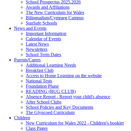
School Prospectus 2025.2026
Awards and Affiliations
The New Curriculum for Wales
Bilingualism/Cymraeg Campus
SunSafe Schools
News and Events
Important Information
Calendar of Events
Latest News
Newsletters
School Term Dates
Parents/Carers
Additional Learning Needs
Breakfast Club
Access to Home Learning on the website
National Tests
Foundation Phase
READING (BUG CLUB)
Absence Report - Report your child's absence
After School Clubs
School Policies and Key Documents
The Glyncoed Curriculum
Children
New Curriculum for Wales 2022 - Children's booklet
Class Pages