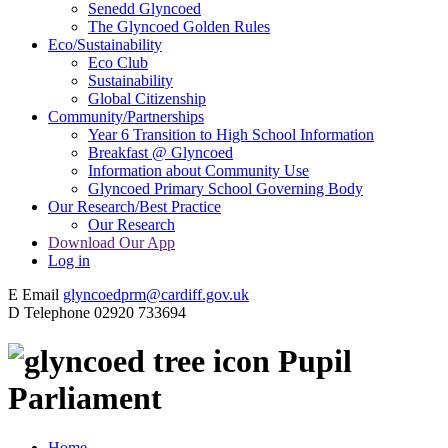
Senedd Glyncoed
The Glyncoed Golden Rules
Eco/Sustainability
Eco Club
Sustainability
Global Citizenship
Community/Partnerships
Year 6 Transition to High School Information
Breakfast @ Glyncoed
Information about Community Use
Glyncoed Primary School Governing Body
Our Research/Best Practice
Our Research
Download Our App
Log in
E
Email
glyncoedprm@cardiff.gov.uk
D
Telephone
02920 733694
Pupil
Parliament
Home