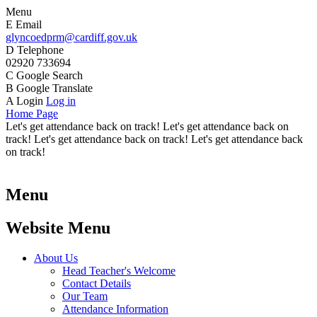
Menu
E
Email
glyncoedprm@cardiff.gov.uk
D
Telephone
02920 733694
C
Google Search
B
Google Translate
A
Login
Log in
Home Page
Let's get attendance back on track! Let's get attendance back on
track! Let's get attendance back on track! Let's get attendance back
on track!
Menu
Website Menu
About Us
Head Teacher's Welcome
Contact Details
Our Team
Attendance Information