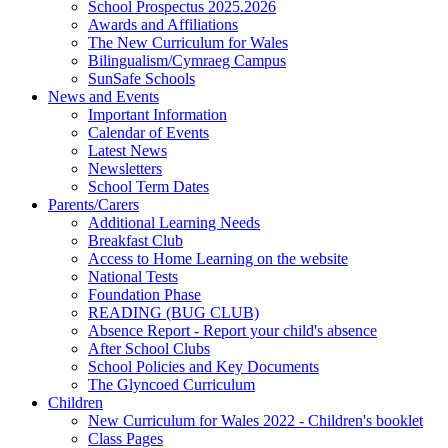
School Prospectus 2025.2026
Awards and Affiliations
The New Curriculum for Wales
Bilingualism/Cymraeg Campus
SunSafe Schools
News and Events
Important Information
Calendar of Events
Latest News
Newsletters
School Term Dates
Parents/Carers
Additional Learning Needs
Breakfast Club
Access to Home Learning on the website
National Tests
Foundation Phase
READING (BUG CLUB)
Absence Report - Report your child's absence
After School Clubs
School Policies and Key Documents
The Glyncoed Curriculum
Children
New Curriculum for Wales 2022 - Children's booklet
Class Pages