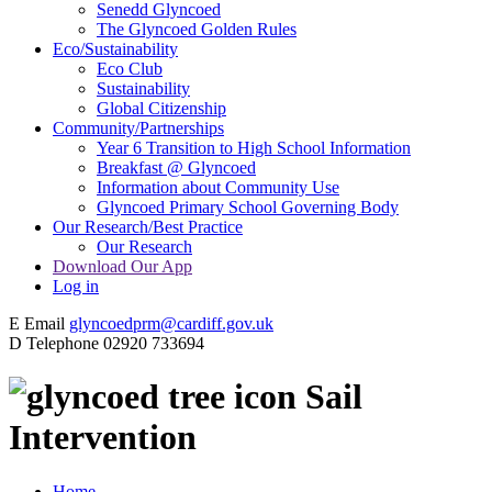
Senedd Glyncoed
The Glyncoed Golden Rules
Eco/Sustainability
Eco Club
Sustainability
Global Citizenship
Community/Partnerships
Year 6 Transition to High School Information
Breakfast @ Glyncoed
Information about Community Use
Glyncoed Primary School Governing Body
Our Research/Best Practice
Our Research
Download Our App
Log in
E
Email
glyncoedprm@cardiff.gov.uk
D
Telephone
02920 733694
Sail
Intervention
Home