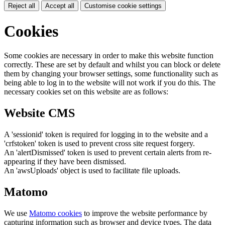
Reject all
Accept all
Customise cookie settings
Cookies
Some cookies are necessary in order to make this website function
correctly. These are set by default and whilst you can block or delete
them by changing your browser settings, some functionality such as
being able to log in to the website will not work if you do this. The
necessary cookies set on this website are as follows:
Website CMS
A 'sessionid' token is required for logging in to the website and a
'crfstoken' token is used to prevent cross site request forgery.
An 'alertDismissed' token is used to prevent certain alerts from re-
appearing if they have been dismissed.
An 'awsUploads' object is used to facilitate file uploads.
Matomo
We use
Matomo cookies
to improve the website performance by
capturing information such as browser and device types. The data