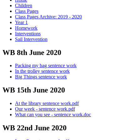
Children
Class Pages
Class Pages Archive: 2019 - 2020
Year 1
Homework
Interventions
Sail Intervention
WB 8th June 2020
Packing my bag sentence work
In the trolley sentence work
Big Things sentence work
WB 15th June 2020
At the library sentence work.pdf
Our week - sentence work.pdf
What can you see - sentence work.doc
WB 22nd June 2020