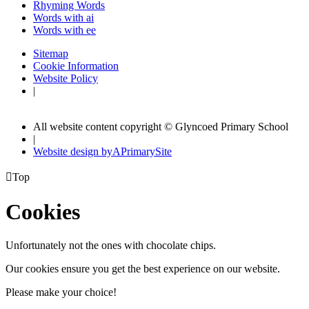
Rhyming Words
Words with ai
Words with ee
Sitemap
Cookie Information
Website Policy
|
All website content copyright © Glyncoed Primary School
|
Website design by
A
PrimarySite

Top
Cookies
Unfortunately not the ones with chocolate chips.
Our cookies ensure you get the best experience on our website.
Please make your choice!