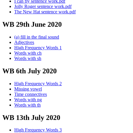
I can fly sentence work.pdf
Jolly Roger sentence work.pdf
The New Hat sentence work.pdf
WB 29th June 2020
(a) fill in the final sound
Adjectives
High Frequency Words 1
Words with ch
Words with sh
WB 6th July 2020
High Frequency Words 2
Missing vowel
Time connectives
Words with ng
Words with th
WB 13th July 2020
High Frequency Words 3