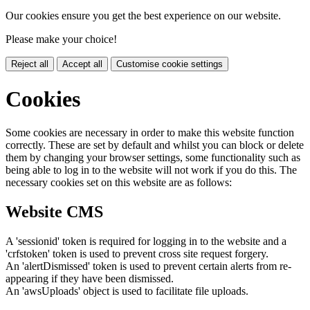
Our cookies ensure you get the best experience on our website.
Please make your choice!
Reject all
Accept all
Customise cookie settings
Cookies
Some cookies are necessary in order to make this website function
correctly. These are set by default and whilst you can block or delete
them by changing your browser settings, some functionality such as
being able to log in to the website will not work if you do this. The
necessary cookies set on this website are as follows:
Website CMS
A 'sessionid' token is required for logging in to the website and a
'crfstoken' token is used to prevent cross site request forgery.
An 'alertDismissed' token is used to prevent certain alerts from re-
appearing if they have been dismissed.
An 'awsUploads' object is used to facilitate file uploads.