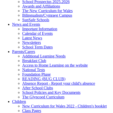
School Prospectus 2025.2026
Awards and Affiliations
The New Curriculum for Wales
Bilingualism/Cymraeg Campus
SunSafe Schools
News and Events
Important Information
Calendar of Events
Latest News
Newsletters
School Term Dates
Parents/Carers
Additional Learning Needs
Breakfast Club
Access to Home Learning on the website
National Tests
Foundation Phase
READING (BUG CLUB)
Absence Report - Report your child's absence
After School Clubs
School Policies and Key Documents
The Glyncoed Curriculum
Children
New Curriculum for Wales 2022 - Children's booklet
Class Pages