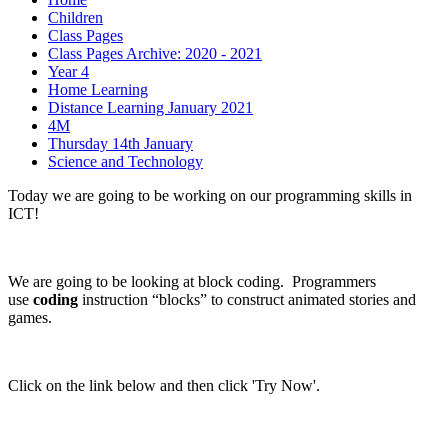
Children
Class Pages
Class Pages Archive: 2020 - 2021
Year 4
Home Learning
Distance Learning January 2021
4M
Thursday 14th January
Science and Technology
Today we are going to be working on our programming skills in
ICT!
We are going to be looking at block coding. Programmers
use
coding
instruction “blocks” to construct animated stories and
games.
Click on the link below and then click 'Try Now'.