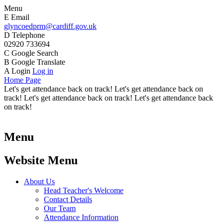
Menu
E
Email
glyncoedprm@cardiff.gov.uk
D
Telephone
02920 733694
C
Google Search
B
Google Translate
A
Login
Log in
Home Page
Let's get attendance back on track! Let's get attendance back on
track! Let's get attendance back on track! Let's get attendance back
on track!
Menu
Website Menu
About Us
Head Teacher's Welcome
Contact Details
Our Team
Attendance Information