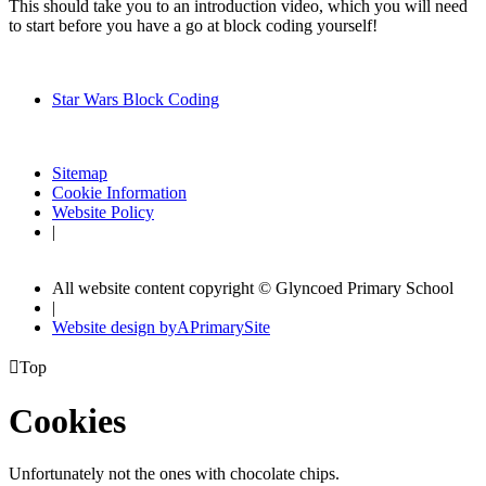
This should take you to an introduction video, which you will need
to start before you have a go at block coding yourself!
Star Wars Block Coding
Sitemap
Cookie Information
Website Policy
|
All website content copyright © Glyncoed Primary School
|
Website design by
A
PrimarySite

Top
Cookies
Unfortunately not the ones with chocolate chips.