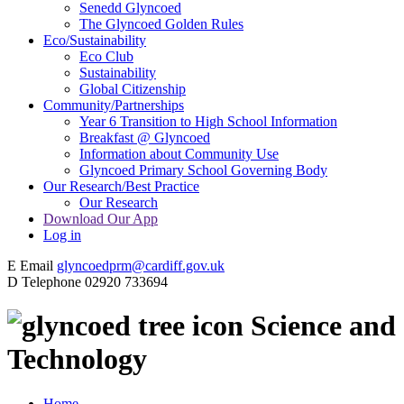
Senedd Glyncoed
The Glyncoed Golden Rules
Eco/Sustainability
Eco Club
Sustainability
Global Citizenship
Community/Partnerships
Year 6 Transition to High School Information
Breakfast @ Glyncoed
Information about Community Use
Glyncoed Primary School Governing Body
Our Research/Best Practice
Our Research
Download Our App
Log in
E
Email
glyncoedprm@cardiff.gov.uk
D
Telephone
02920 733694
Science and
Technology
Home