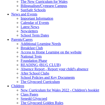
The New Curriculum for Wales
Bilingualism/Cymraeg Campus
SunSafe Schools
News and Events
Important Information
Calendar of Events
Latest News
Newsletters
School Term Dates
Parents/Carers
Additional Learning Needs
Breakfast Club
Access to Home Learning on the website
National Tests
Foundation Phase
READING (BUG CLUB)
Absence Report - Report your child's absence
After School Clubs
School Policies and Key Documents
The Glyncoed Curriculum
Children
New Curriculum for Wales 2022 - Children's booklet
Class Pages
Senedd Glyncoed
The Glyncoed Golden Rules