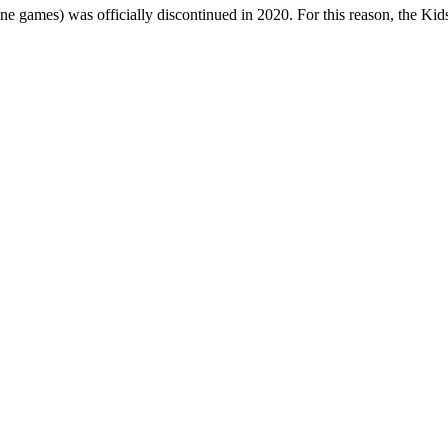
one games) was officially discontinued in 2020. For this reason, the Ki