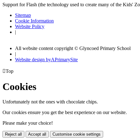
Support for Flash (the technology used to create many of the Kids' Z
Sitemap
Cookie Information
Website Policy
|
All website content copyright © Glyncoed Primary School
|
Website design by
A
PrimarySite

Top
Cookies
Unfortunately not the ones with chocolate chips.
Our cookies ensure you get the best experience on our website.
Please make your choice!
Reject all
Accept all
Customise cookie settings