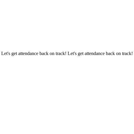
 Let's get attendance back on track! Let's get attendance back on track!