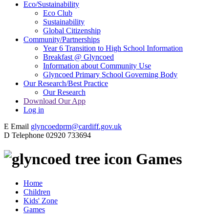
Eco/Sustainability
Eco Club
Sustainability
Global Citizenship
Community/Partnerships
Year 6 Transition to High School Information
Breakfast @ Glyncoed
Information about Community Use
Glyncoed Primary School Governing Body
Our Research/Best Practice
Our Research
Download Our App
Log in
E
Email
glyncoedprm@cardiff.gov.uk
D
Telephone
02920 733694
Games
Home
Children
Kids' Zone
Games