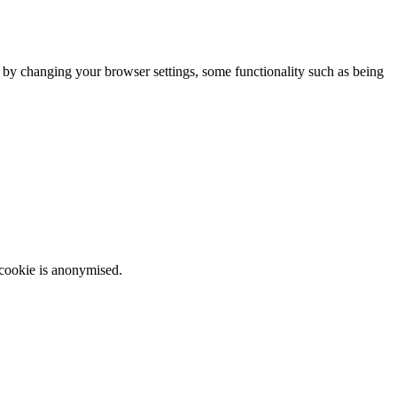
m by changing your browser settings, some functionality such as being
 cookie is anonymised.