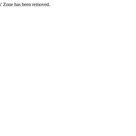
ds' Zone has been removed.