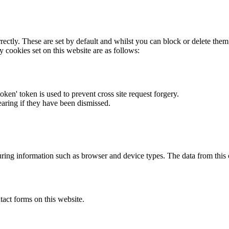
rectly. These are set by default and whilst you can block or delete the
y cookies set on this website are as follows:
token' token is used to prevent cross site request forgery.
earing if they have been dismissed.
ring information such as browser and device types. The data from this
act forms on this website.