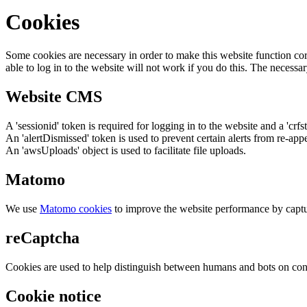
Cookies
Some cookies are necessary in order to make this website function cor
able to log in to the website will not work if you do this. The necessar
Website CMS
A 'sessionid' token is required for logging in to the website and a 'crfs
An 'alertDismissed' token is used to prevent certain alerts from re-app
An 'awsUploads' object is used to facilitate file uploads.
Matomo
We use
Matomo cookies
to improve the website performance by captu
reCaptcha
Cookies are used to help distinguish between humans and bots on cont
Cookie notice