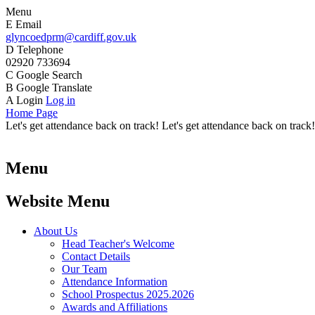
Menu
E
Email
glyncoedprm@cardiff.gov.uk
D
Telephone
02920 733694
C
Google Search
B
Google Translate
A
Login
Log in
Home Page
Let's get attendance back on track! Let's get attendance back on track!
Menu
Website Menu
About Us
Head Teacher's Welcome
Contact Details
Our Team
Attendance Information
School Prospectus 2025.2026
Awards and Affiliations