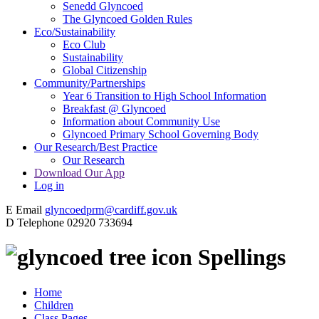
Senedd Glyncoed
The Glyncoed Golden Rules
Eco/Sustainability
Eco Club
Sustainability
Global Citizenship
Community/Partnerships
Year 6 Transition to High School Information
Breakfast @ Glyncoed
Information about Community Use
Glyncoed Primary School Governing Body
Our Research/Best Practice
Our Research
Download Our App
Log in
E
Email
glyncoedprm@cardiff.gov.uk
D
Telephone
02920 733694
Spellings
Home
Children
Class Pages