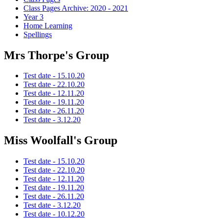
Class Pages Archive: 2020 - 2021
Year 3
Home Learning
Spellings
Mrs Thorpe's Group
Test date - 15.10.20
Test date - 22.10.20
Test date - 12.11.20
Test date - 19.11.20
Test date - 26.11.20
Test date - 3.12.20
Miss Woolfall's Group
Test date - 15.10.20
Test date - 22.10.20
Test date - 12.11.20
Test date - 19.11.20
Test date - 26.11.20
Test date - 3.12.20
Test date - 10.12.20