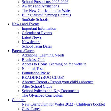
School Prospectus 2025.2026
Awards and Affiliations
The New Curriculum for Wales
Bilingualism/Cymraeg Campus
SunSafe Schools
News and Events
Important Information
Calendar of Events
Latest News
Newsletters
School Term Dates
Parents/Carers
Additional Learning Needs
Breakfast Club
Access to Home Learning on the website
National Tests
Foundation Phase
READING (BUG CLUB)
Absence Report - Report your child's absence
After School Clubs
School Policies and Key Documents
The Glyncoed Curriculum
Children
New Curriculum for Wales 2022 - Children's booklet
Class Pages