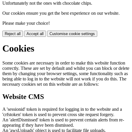
Unfortunately not the ones with chocolate chips.
Our cookies ensure you get the best experience on our website.
Please make your choice!
Reject all
Accept all
Customise cookie settings
Cookies
Some cookies are necessary in order to make this website function
correctly. These are set by default and whilst you can block or delete
them by changing your browser settings, some functionality such as
being able to log in to the website will not work if you do this. The
necessary cookies set on this website are as follows:
Website CMS
A 'sessionid' token is required for logging in to the website and a
'crfstoken' token is used to prevent cross site request forgery.
An 'alertDismissed' token is used to prevent certain alerts from re-
appearing if they have been dismissed.
An 'awsUploads' object is used to facilitate file uploads.