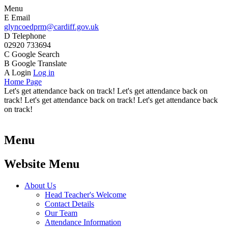
Menu
E
Email
glyncoedprm@cardiff.gov.uk
D
Telephone
02920 733694
C
Google Search
B
Google Translate
A
Login
Log in
Home Page
Let's get attendance back on track! Let's get attendance back on
track! Let's get attendance back on track! Let's get attendance back
on track!
Menu
Website Menu
About Us
Head Teacher's Welcome
Contact Details
Our Team
Attendance Information