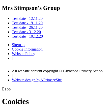
Mrs Stimpson's Group
Test date - 12.11.20
Test date - 19.11.20
Test date - 26.11.20
Test date - 3.12.20
Test date - 10.12.20
Sitemap
Cookie Information
Website Policy
|
All website content copyright © Glyncoed Primary School
|
Website design by
A
PrimarySite

Top
Cookies