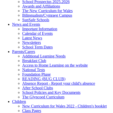
School Prospectus 2025.2026
Awards and Affiliations
The New Curriculum for Wales
Bilingualism/Cymraeg Campus
SunSafe Schools
News and Events
Important Information
Calendar of Events
Latest News
Newsletters
School Term Dates
Parents/Carers
Additional Learning Needs
Breakfast Club
Access to Home Learning on the website
National Tests
Foundation Phase
READING (BUG CLUB)
Absence Report - Report your child's absence
After School Clubs
School Policies and Key Documents
The Glyncoed Curriculum
Children
New Curriculum for Wales 2022 - Children's booklet
Class Pages