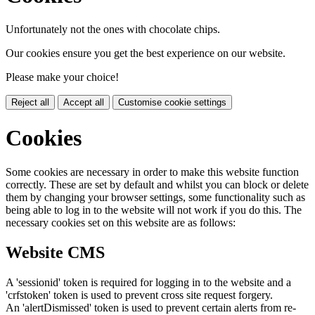
Unfortunately not the ones with chocolate chips.
Our cookies ensure you get the best experience on our website.
Please make your choice!
Reject all
Accept all
Customise cookie settings
Cookies
Some cookies are necessary in order to make this website function
correctly. These are set by default and whilst you can block or delete
them by changing your browser settings, some functionality such as
being able to log in to the website will not work if you do this. The
necessary cookies set on this website are as follows:
Website CMS
A 'sessionid' token is required for logging in to the website and a
'crfstoken' token is used to prevent cross site request forgery.
An 'alertDismissed' token is used to prevent certain alerts from re-