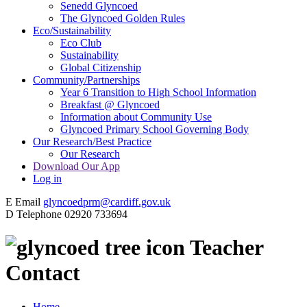
Senedd Glyncoed
The Glyncoed Golden Rules
Eco/Sustainability
Eco Club
Sustainability
Global Citizenship
Community/Partnerships
Year 6 Transition to High School Information
Breakfast @ Glyncoed
Information about Community Use
Glyncoed Primary School Governing Body
Our Research/Best Practice
Our Research
Download Our App
Log in
E
Email
glyncoedprm@cardiff.gov.uk
D
Telephone
02920 733694
Teacher
Contact
Home