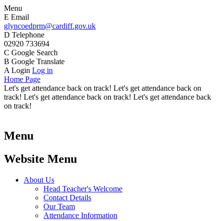
Menu
E
Email
glyncoedprm@cardiff.gov.uk
D
Telephone
02920 733694
C
Google Search
B
Google Translate
A
Login
Log in
Home Page
Let's get attendance back on track! Let's get attendance back on
track! Let's get attendance back on track! Let's get attendance back
on track!
Menu
Website Menu
About Us
Head Teacher's Welcome
Contact Details
Our Team
Attendance Information