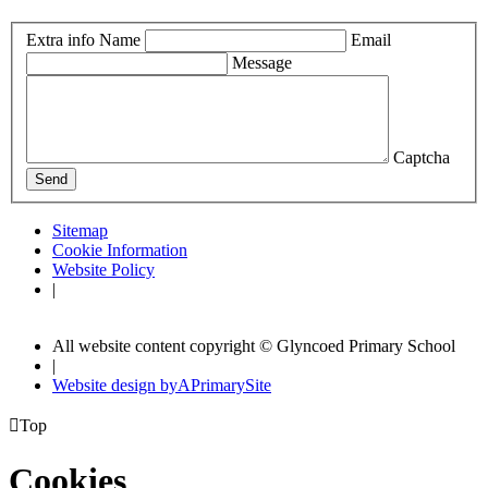
Extra info
Name
Email
Message
Captcha
Send
Sitemap
Cookie Information
Website Policy
|
All website content copyright © Glyncoed Primary School
|
Website design by
A
PrimarySite

Top
Cookies