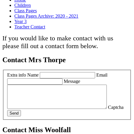
Children
Class Pages
Class Pages Archive: 2020 - 2021
Year 3
Teacher Contact
If you would like to make contact with us
please fill out a contact form below.
Contact Mrs Thorpe
Extra info
Name
Email
Message
Captcha
Send
Contact Miss Woolfall