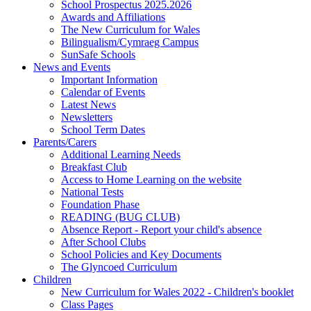
School Prospectus 2025.2026
Awards and Affiliations
The New Curriculum for Wales
Bilingualism/Cymraeg Campus
SunSafe Schools
News and Events
Important Information
Calendar of Events
Latest News
Newsletters
School Term Dates
Parents/Carers
Additional Learning Needs
Breakfast Club
Access to Home Learning on the website
National Tests
Foundation Phase
READING (BUG CLUB)
Absence Report - Report your child's absence
After School Clubs
School Policies and Key Documents
The Glyncoed Curriculum
Children
New Curriculum for Wales 2022 - Children's booklet
Class Pages