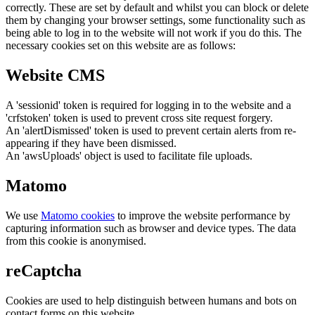
correctly. These are set by default and whilst you can block or delete
them by changing your browser settings, some functionality such as
being able to log in to the website will not work if you do this. The
necessary cookies set on this website are as follows:
Website CMS
A 'sessionid' token is required for logging in to the website and a
'crfstoken' token is used to prevent cross site request forgery.
An 'alertDismissed' token is used to prevent certain alerts from re-
appearing if they have been dismissed.
An 'awsUploads' object is used to facilitate file uploads.
Matomo
We use
Matomo cookies
to improve the website performance by
capturing information such as browser and device types. The data
from this cookie is anonymised.
reCaptcha
Cookies are used to help distinguish between humans and bots on
contact forms on this website.