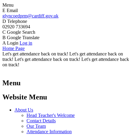
Menu
E
Email
glyncoedprm@cardiff.gov.uk
D
Telephone
02920 733694
C
Google Search
B
Google Translate
A
Login
Log in
Home Page
Let's get attendance back on track! Let's get attendance back on
track! Let's get attendance back on track! Let's get attendance back
on track!
Menu
Website Menu
About Us
Head Teacher's Welcome
Contact Details
Our Team
Attendance Information