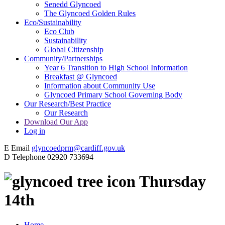
Senedd Glyncoed
The Glyncoed Golden Rules
Eco/Sustainability
Eco Club
Sustainability
Global Citizenship
Community/Partnerships
Year 6 Transition to High School Information
Breakfast @ Glyncoed
Information about Community Use
Glyncoed Primary School Governing Body
Our Research/Best Practice
Our Research
Download Our App
Log in
E
Email
glyncoedprm@cardiff.gov.uk
D
Telephone
02920 733694
Thursday
14th
Home