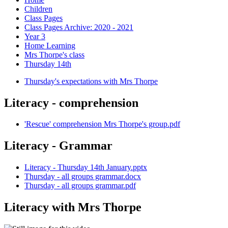
Children
Class Pages
Class Pages Archive: 2020 - 2021
Year 3
Home Learning
Mrs Thorpe's class
Thursday 14th
Thursday's expectations with Mrs Thorpe
Literacy - comprehension
'Rescue' comprehension Mrs Thorpe's group.pdf
Literacy - Grammar
Literacy - Thursday 14th January.pptx
Thursday - all groups grammar.docx
Thursday - all groups grammar.pdf
Literacy with Mrs Thorpe