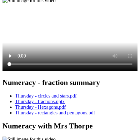
Numeracy - fraction summary
Thursday - circles and stars.pdf
Thursday - fractions.pptx
Thursday - Hexagons.pdf
Thursday - rectangles and pentagons.pdf
Numeracy with Mrs Thorpe