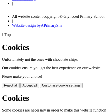
|
All website content copyright © Glyncoed Primary School
|
Website design by
A
PrimarySite

Top
Cookies
Unfortunately not the ones with chocolate chips.
Our cookies ensure you get the best experience on our website.
Please make your choice!
Reject all
Accept all
Customise cookie settings
Cookies
Some cookies are necessary in order to make this website function