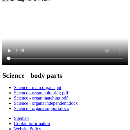
Science - body parts
Science - main organs.ppt
Science - organ colouring.pdf
Science - organ matching.pdf
Science - organs independent.docx
Science - organs support.docx
Sitemap
Cookie Information
Website Policy