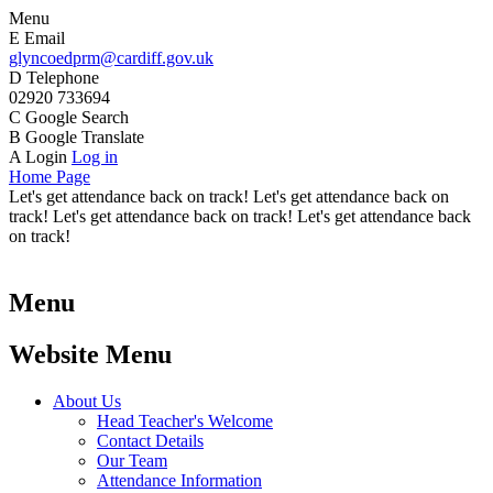
Menu
E
Email
glyncoedprm@cardiff.gov.uk
D
Telephone
02920 733694
C
Google Search
B
Google Translate
A
Login
Log in
Home Page
Let's get attendance back on track! Let's get attendance back on
track! Let's get attendance back on track! Let's get attendance back
on track!
Menu
Website Menu
About Us
Head Teacher's Welcome
Contact Details
Our Team
Attendance Information