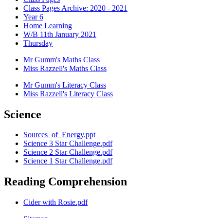
Class Pages Archive: 2020 - 2021
Year 6
Home Learning
W/B 11th January 2021
Thursday
Mr Gumm's Maths Class
Miss Razzell's Maths Class
Mr Gumm's Literacy Class
Miss Razzell's Literacy Class
Science
Sources_of_Energy.ppt
Science 3 Star Challenge.pdf
Science 2 Star Challenge.pdf
Science 1 Star Challenge.pdf
Reading Comprehension
Cider with Rosie.pdf