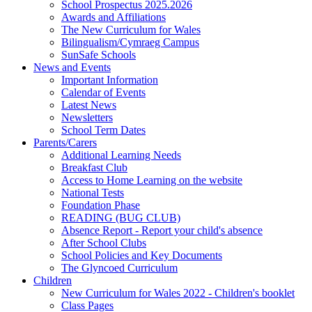
School Prospectus 2025.2026
Awards and Affiliations
The New Curriculum for Wales
Bilingualism/Cymraeg Campus
SunSafe Schools
News and Events
Important Information
Calendar of Events
Latest News
Newsletters
School Term Dates
Parents/Carers
Additional Learning Needs
Breakfast Club
Access to Home Learning on the website
National Tests
Foundation Phase
READING (BUG CLUB)
Absence Report - Report your child's absence
After School Clubs
School Policies and Key Documents
The Glyncoed Curriculum
Children
New Curriculum for Wales 2022 - Children's booklet
Class Pages