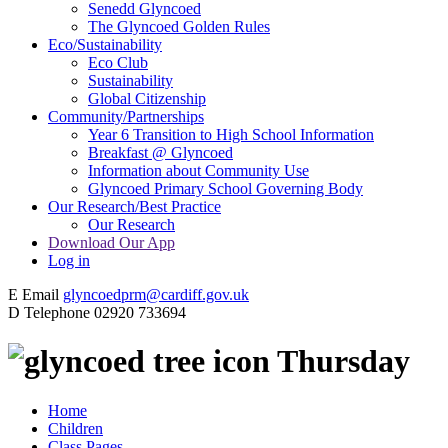
Senedd Glyncoed
The Glyncoed Golden Rules
Eco/Sustainability
Eco Club
Sustainability
Global Citizenship
Community/Partnerships
Year 6 Transition to High School Information
Breakfast @ Glyncoed
Information about Community Use
Glyncoed Primary School Governing Body
Our Research/Best Practice
Our Research
Download Our App
Log in
E
Email
glyncoedprm@cardiff.gov.uk
D
Telephone
02920 733694
Thursday
Home
Children
Class Pages