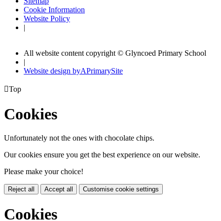
Sitemap
Cookie Information
Website Policy
|
All website content copyright © Glyncoed Primary School
|
Website design by
A
PrimarySite

Top
Cookies
Unfortunately not the ones with chocolate chips.
Our cookies ensure you get the best experience on our website.
Please make your choice!
Reject all
Accept all
Customise cookie settings
Cookies