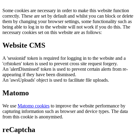
Some cookies are necessary in order to make this website function
correctly. These are set by default and whilst you can block or delete
them by changing your browser settings, some functionality such as
being able to log in to the website will not work if you do this. The
necessary cookies set on this website are as follows:
Website CMS
A 'sessionid' token is required for logging in to the website and a
'crfstoken' token is used to prevent cross site request forgery.
An 'alertDismissed' token is used to prevent certain alerts from re-
appearing if they have been dismissed.
An 'awsUploads' object is used to facilitate file uploads.
Matomo
We use
Matomo cookies
to improve the website performance by
capturing information such as browser and device types. The data
from this cookie is anonymised.
reCaptcha