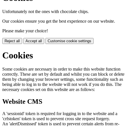
Unfortunately not the ones with chocolate chips.
Our cookies ensure you get the best experience on our website.
Please make your choice!
Reject all
Accept all
Customise cookie settings
Cookies
Some cookies are necessary in order to make this website function
correctly. These are set by default and whilst you can block or delete
them by changing your browser settings, some functionality such as
being able to log in to the website will not work if you do this. The
necessary cookies set on this website are as follows:
Website CMS
A 'sessionid' token is required for logging in to the website and a
'crfstoken' token is used to prevent cross site request forgery.
An 'alertDismissed' token is used to prevent certain alerts from re-