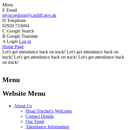
Menu
E
Email
glyncoedprm@cardiff.gov.uk
D
Telephone
02920 733694
C
Google Search
B
Google Translate
A
Login
Log in
Home Page
Let's get attendance back on track! Let's get attendance back on
track! Let's get attendance back on track! Let's get attendance back
on track!
Menu
Website Menu
About Us
Head Teacher's Welcome
Contact Details
Our Team
Attendance Information