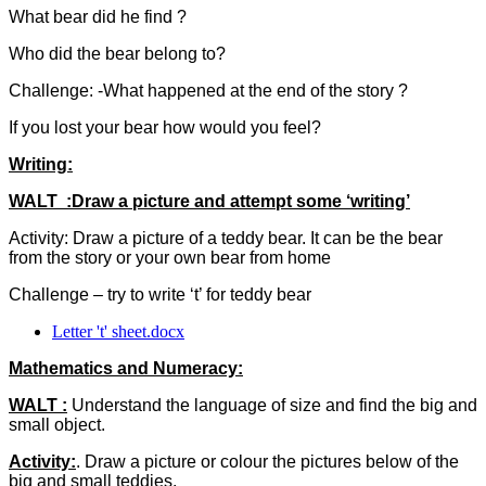
What bear did he find ?
Who did the bear belong to?
Challenge: -What happened at the end of the story ?
If you lost your bear how would you feel?
Writing:
WALT :Draw a picture and attempt some ‘writing’
Activity: Draw a picture of a teddy bear. It can be the bear
from the story or your own bear from home
Challenge – try to write ‘t’ for teddy bear
Letter 't' sheet.docx
Mathematics and Numeracy:
WALT :
Understand the language of size and find the big and
small object.
Activity:
. Draw a picture or colour the pictures below of the
big and small teddies.