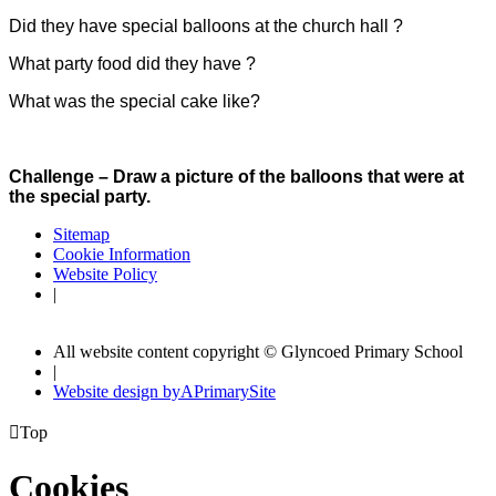
Did they have special balloons at the church hall ?
What party food did they have ?
What was the special cake like?
Challenge – Draw a picture of the balloons that were at
the special party.
Sitemap
Cookie Information
Website Policy
|
All website content copyright © Glyncoed Primary School
|
Website design by
A
PrimarySite

Top
Cookies