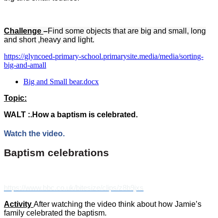
Challenge
–
Find some objects that are big and small, long
and short ,heavy and light.
https://glyncoed-primary-school.primarysite.media/media/sorting-
big-and-amall
Big and Small bear.docx
Topic:
WALT :.How a baptism is celebrated.
Watch the video.
Baptism celebrations
https://www.bbc.co.uk/bitesize/clips/z8b9jxs
Activity
After watching the video think about how Jamie’s
family celebrated the baptism.