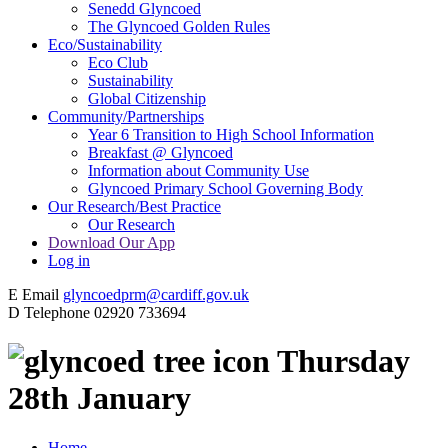
Senedd Glyncoed
The Glyncoed Golden Rules
Eco/Sustainability
Eco Club
Sustainability
Global Citizenship
Community/Partnerships
Year 6 Transition to High School Information
Breakfast @ Glyncoed
Information about Community Use
Glyncoed Primary School Governing Body
Our Research/Best Practice
Our Research
Download Our App
Log in
E
Email
glyncoedprm@cardiff.gov.uk
D
Telephone
02920 733694
Thursday
28th January
Home