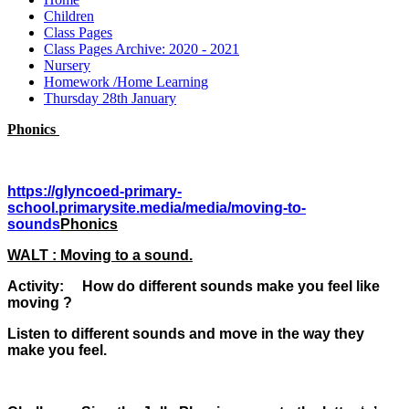
Children
Class Pages
Class Pages Archive: 2020 - 2021
Nursery
Homework /Home Learning
Thursday 28th January
Phonics
https://glyncoed-primary-
school.primarysite.media/media/moving-to-
sounds
Phonics
WALT : Moving to a sound.
Activity: How do different sounds make you feel like
moving ?
Listen to different sounds and move in the way they
make you feel.