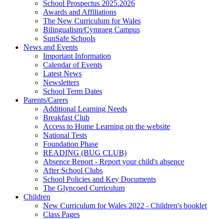
School Prospectus 2025.2026
Awards and Affiliations
The New Curriculum for Wales
Bilingualism/Cymraeg Campus
SunSafe Schools
News and Events
Important Information
Calendar of Events
Latest News
Newsletters
School Term Dates
Parents/Carers
Additional Learning Needs
Breakfast Club
Access to Home Learning on the website
National Tests
Foundation Phase
READING (BUG CLUB)
Absence Report - Report your child's absence
After School Clubs
School Policies and Key Documents
The Glyncoed Curriculum
Children
New Curriculum for Wales 2022 - Children's booklet
Class Pages