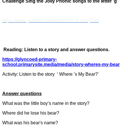
Challenge Sing the Jolly Phonic songs to the letter ‘g’
https://www.youtube.com/watch?v=_s-1sxzjPX8
Reading: Listen to a story and answer questions.
https://glyncoed-primary-
school.primarysite.media/media/story-wheres-my-bear
Activity: Listen to the story ‘ Where ’s My Bear?'
Answer questions
What was the little boy’s name in the story?
Where did he lose his bear?
What was his bear's name?