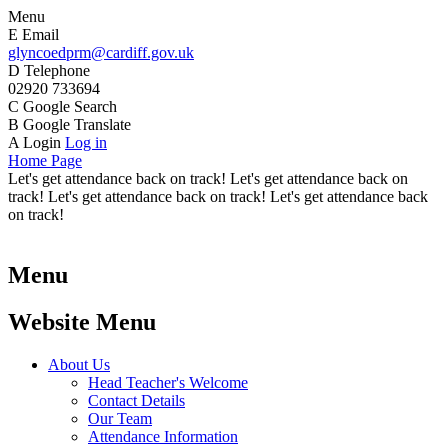
Menu
E
Email
glyncoedprm@cardiff.gov.uk
D
Telephone
02920 733694
C
Google Search
B
Google Translate
A
Login
Log in
Home Page
Let's get attendance back on track! Let's get attendance back on
track! Let's get attendance back on track! Let's get attendance back
on track!
Menu
Website Menu
About Us
Head Teacher's Welcome
Contact Details
Our Team
Attendance Information