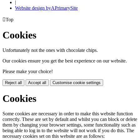
|
Website design by
A
PrimarySite

Top
Cookies
Unfortunately not the ones with chocolate chips.
Our cookies ensure you get the best experience on our website.
Please make your choice!
Reject all
Accept all
Customise cookie settings
Cookies
Some cookies are necessary in order to make this website function
correctly. These are set by default and whilst you can block or delete
them by changing your browser settings, some functionality such as
being able to log in to the website will not work if you do this. The
necessary cookies set on this website are as follows: