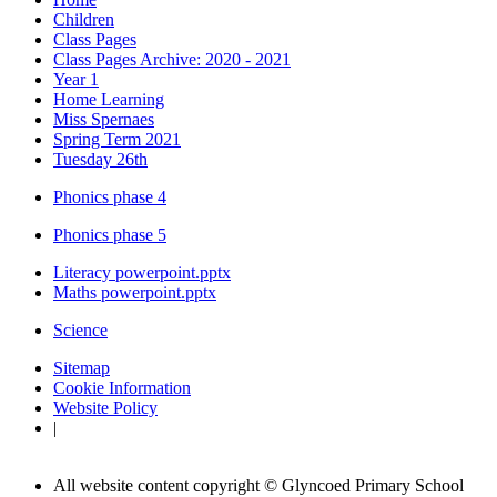
Children
Class Pages
Class Pages Archive: 2020 - 2021
Year 1
Home Learning
Miss Spernaes
Spring Term 2021
Tuesday 26th
Phonics phase 4
Phonics phase 5
Literacy powerpoint.pptx
Maths powerpoint.pptx
Science
Sitemap
Cookie Information
Website Policy
|
All website content copyright © Glyncoed Primary School