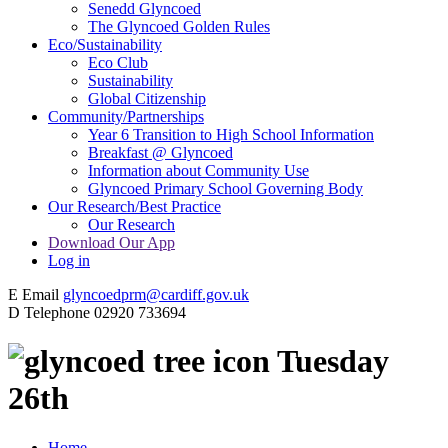
Senedd Glyncoed
The Glyncoed Golden Rules
Eco/Sustainability
Eco Club
Sustainability
Global Citizenship
Community/Partnerships
Year 6 Transition to High School Information
Breakfast @ Glyncoed
Information about Community Use
Glyncoed Primary School Governing Body
Our Research/Best Practice
Our Research
Download Our App
Log in
E
Email
glyncoedprm@cardiff.gov.uk
D
Telephone
02920 733694
Tuesday
26th
Home