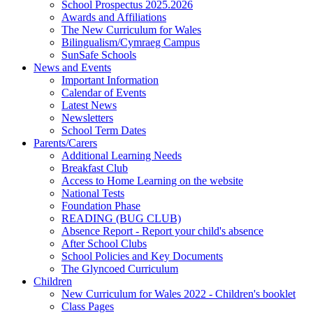
School Prospectus 2025.2026
Awards and Affiliations
The New Curriculum for Wales
Bilingualism/Cymraeg Campus
SunSafe Schools
News and Events
Important Information
Calendar of Events
Latest News
Newsletters
School Term Dates
Parents/Carers
Additional Learning Needs
Breakfast Club
Access to Home Learning on the website
National Tests
Foundation Phase
READING (BUG CLUB)
Absence Report - Report your child's absence
After School Clubs
School Policies and Key Documents
The Glyncoed Curriculum
Children
New Curriculum for Wales 2022 - Children's booklet
Class Pages