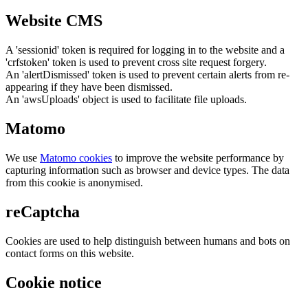
Website CMS
A 'sessionid' token is required for logging in to the website and a
'crfstoken' token is used to prevent cross site request forgery.
An 'alertDismissed' token is used to prevent certain alerts from re-
appearing if they have been dismissed.
An 'awsUploads' object is used to facilitate file uploads.
Matomo
We use
Matomo cookies
to improve the website performance by
capturing information such as browser and device types. The data
from this cookie is anonymised.
reCaptcha
Cookies are used to help distinguish between humans and bots on
contact forms on this website.
Cookie notice